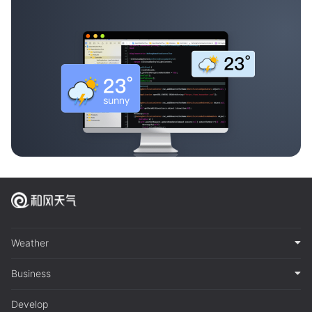
Weather
Business
Develop