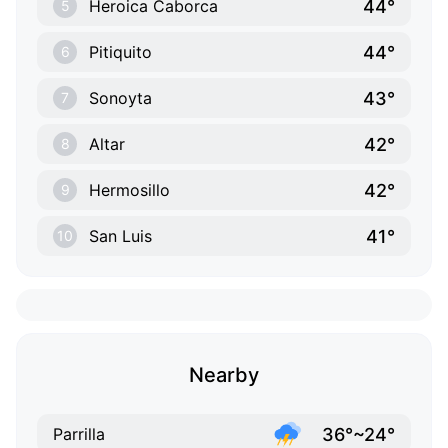
44°
Heroica Caborca
5
44°
Pitiquito
6
43°
Sonoyta
7
42°
Altar
8
42°
Hermosillo
9
41°
San Luis
10
Nearby
36°~24°
Parrilla