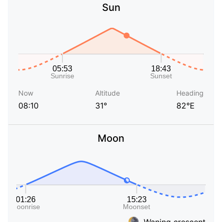
Sun
Now
Altitude
Heading
08:10
31°
82°E
Moon
Waning crescent