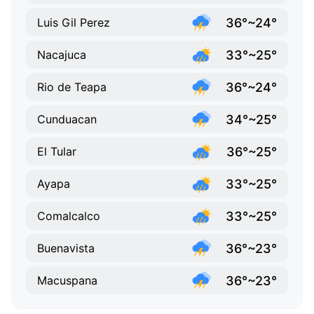
36°~24°
Luis Gil Perez
33°~25°
Nacajuca
36°~24°
Rio de Teapa
34°~25°
Cunduacan
36°~25°
El Tular
33°~25°
Ayapa
33°~25°
Comalcalco
36°~23°
Buenavista
36°~23°
Macuspana