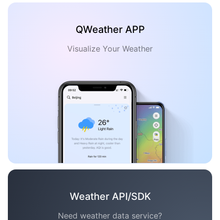
QWeather APP
Visualize Your Weather
Weather API/SDK
Need weather data service?