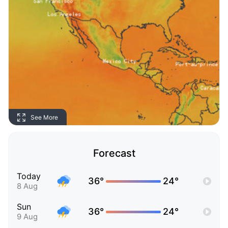
See More
Forecast
Today
36°
24°
8 Aug
Sun
36°
24°
9 Aug