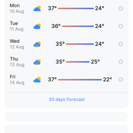
Mon
37°
24°
10 Aug
Tue
36°
24°
11 Aug
Wed
35°
24°
12 Aug
Thu
35°
25°
13 Aug
Fri
37°
22°
14 Aug
30 days Forecast