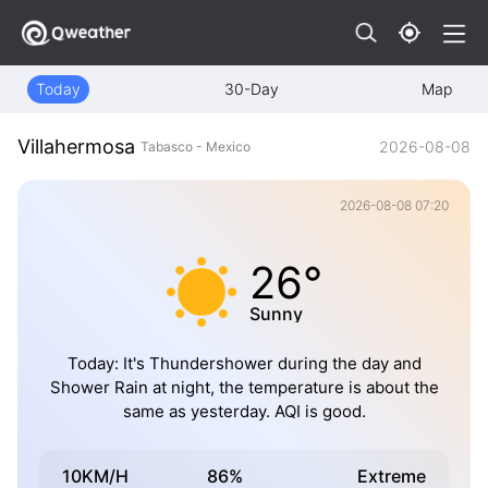
Today
30-Day
Map
Villahermosa
2026-08-08
Tabasco - Mexico
2026-08-08 07:20
26°
Sunny
Today: It's Thundershower during the day and
Shower Rain at night, the temperature is about the
same as yesterday. AQI is good.
10KM/H
86%
Extreme