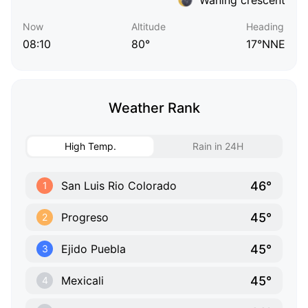
Now
Altitude
Heading
08:10
80°
17°NNE
Weather Rank
High Temp.
Rain in 24H
46°
San Luis Rio Colorado
1
45°
Progreso
2
45°
Ejido Puebla
3
45°
Mexicali
4