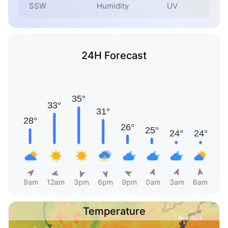
SSW
Humidity
UV
24H Forecast
9am
12am
3pm
6pm
9pm
0am
3am
6am
Temperature