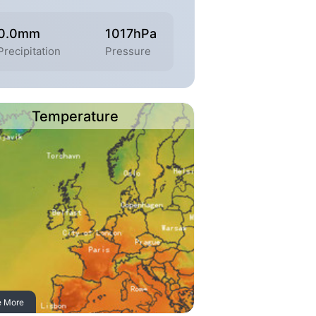
0.0mm
1017hPa
Precipitation
Pressure
Temperature
e More