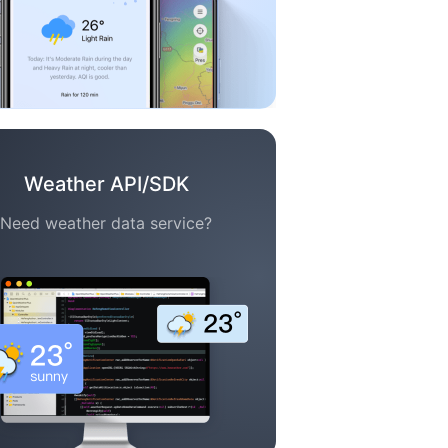
Weather API/SDK
Need weather data service?