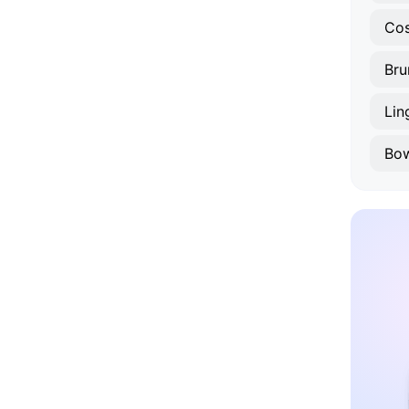
Cos
Bru
Li
Bo