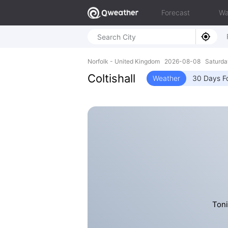
Forecast
Wa
Norfolk - United Kingdom 2026-08-08 Saturda
Coltishall
Weather
30 Days F
Toni