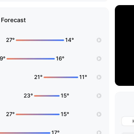
Forecast
27°
14°
9°
16°
21°
11°
23°
15°
27°
15°
17°