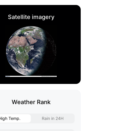
Satellite imagery
Weather Rank
High Temp.
Rain in 24H