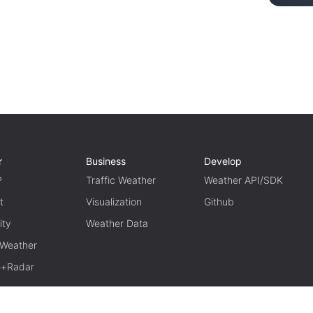
r
Business
Develop
P
Traffic Weather
Weather API/SDK
t
Visualization
Github
ity
Weather Data
 Weather
te+Radar