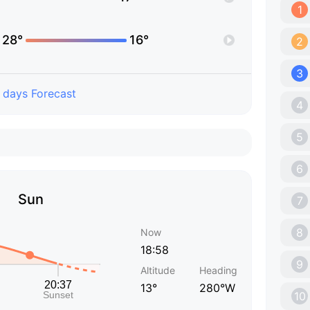
1
28°
16°
2
3
 days Forecast
4
5
6
Sun
7
8
Now
18:58
9
Altitude
Heading
13°
280°W
10