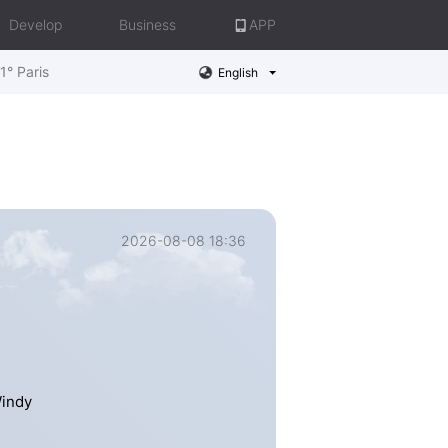
Develop
Business
APP
1° Paris
English
2026-08-08 18:36
Windy