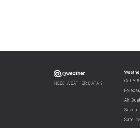
Weathe
Get AP
NEED WEATHER DATA ?
Forecas
Air Qual
Severe
Satelli