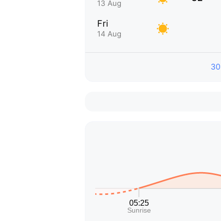
13 Aug
Fri
14 Aug
30