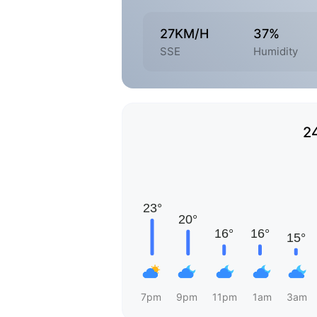
27KM/H
37%
SSE
Humidity
2
7pm
9pm
11pm
1am
3am