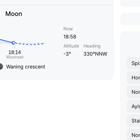
Moon
Now
18:58
Altitude
Heading
-3°
330°NNW
Spi
Waning crescent
Hor
Nor
Ayl
Sta
Nor