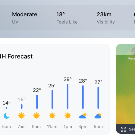
Moderate
18°
23km
UV
Feels Like
Visibility
4H Forecast
5am
7am
9am
11am
1pm
3pm
5pm
Se