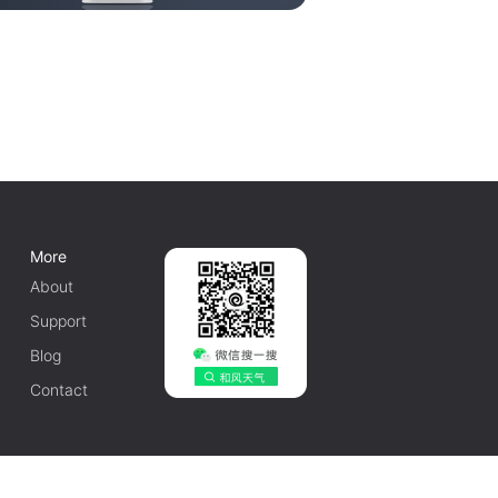
More
About
Support
Blog
Contact