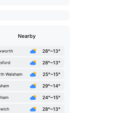
Nearby
28°~13°
xworth
28°~13°
sford
25°~15°
th Walsham
29°~14°
sham
24°~15°
lham
28°~13°
wich