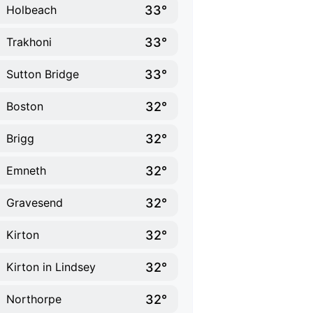
33°
Holbeach
33°
Trakhoni
33°
Sutton Bridge
32°
Boston
32°
Brigg
32°
Emneth
32°
Gravesend
32°
Kirton
32°
Kirton in Lindsey
32°
Northorpe