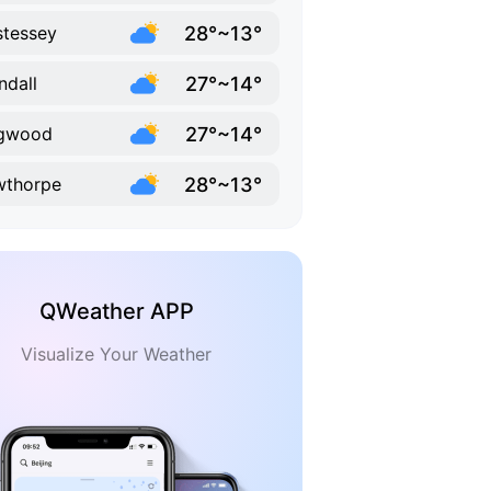
28°~13°
tessey
27°~14°
ndall
27°~14°
ngwood
28°~13°
wthorpe
QWeather APP
Visualize Your Weather