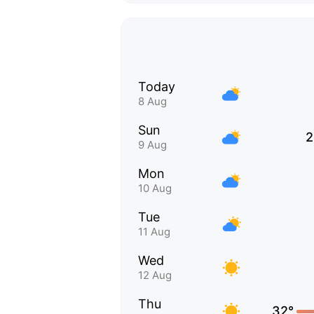
Today
8 Aug
Sun
2
9 Aug
Mon
10 Aug
Tue
11 Aug
Wed
12 Aug
Thu
32°