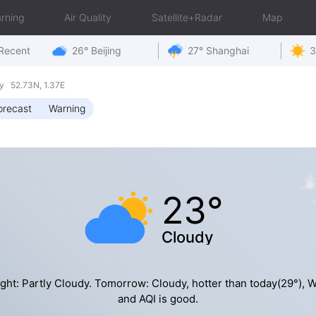
rning
Air Quality
Satellite+Radar
Map
Recent
26° Beijing
27° Shanghai
3
y 52.73N, 1.37E
orecast
Warning
23°
Cloudy
ght: Partly Cloudy. Tomorrow: Cloudy, hotter than today(29°), 
and AQI is good.