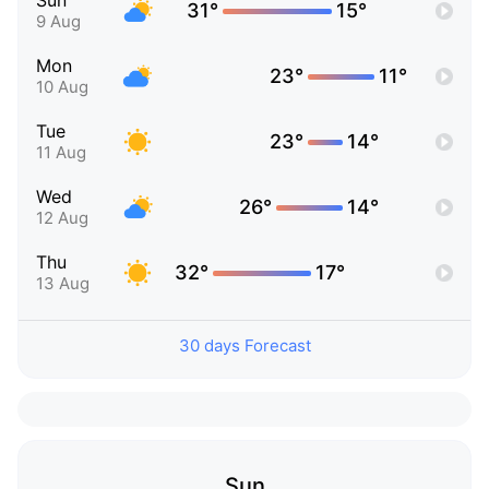
Sun
31°
15°
9 Aug
Mon
23°
11°
10 Aug
Tue
23°
14°
11 Aug
Wed
26°
14°
12 Aug
Thu
32°
17°
13 Aug
30 days Forecast
Sun