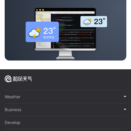
Weather
Business
Develop