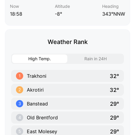
Now
Altitude
Heading
18:58
-8°
343°NNW
Weather Rank
High Temp.
Rain in 24H
32°
Trakhoni
1
32°
Akrotiri
2
29°
Banstead
3
29°
Old Brentford
4
29°
East Molesey
5