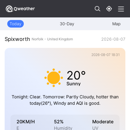
Today
30-Day
Map
Spixworth
2026-08-07
Norfolk - United Kingdom
2026-08-07 18:31
20°
Sunny
Tonight: Clear. Tomorrow: Partly Cloudy, hotter than
today(26°), Windy and AQI is good.
20KM/H
52%
Moderate
E
Humidity
UV