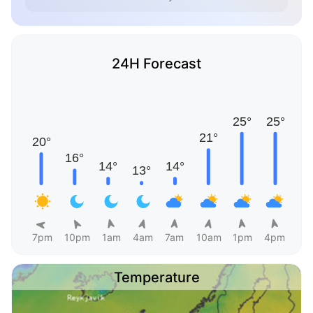
24H Forecast
7pm
10pm
1am
4am
7am
10am
1pm
4pm
Temperature