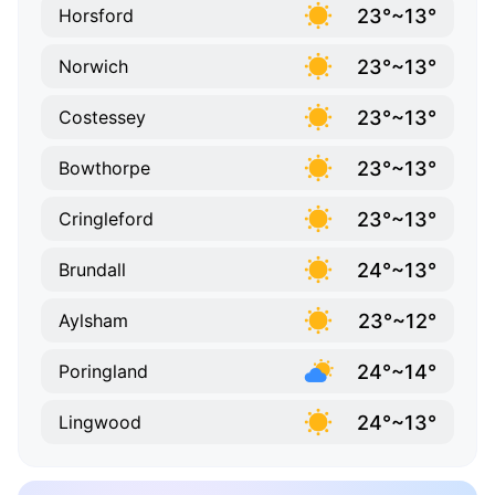
23°~13°
Horsford
23°~13°
Norwich
23°~13°
Costessey
23°~13°
Bowthorpe
23°~13°
Cringleford
24°~13°
Brundall
23°~12°
Aylsham
24°~14°
Poringland
24°~13°
Lingwood