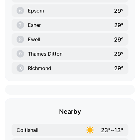
29°
Epsom
6
29°
Esher
7
29°
Ewell
8
29°
Thames Ditton
9
29°
Richmond
10
Nearby
23°~13°
Coltishall