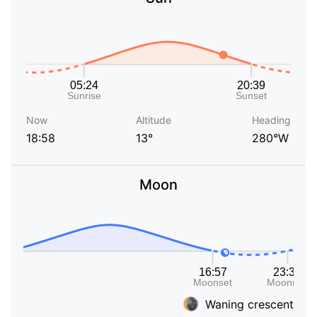
Now
Altitude
Heading
18:58
13°
280°W
Moon
Waning crescent