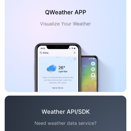
QWeather APP
Visualize Your Weather
Weather API/SDK
Need weather data service?