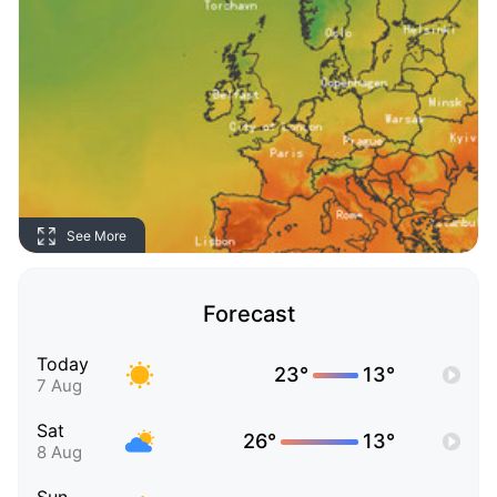
See More
Forecast
Today
23°
13°
7 Aug
Sat
26°
13°
8 Aug