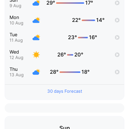
Sun
29°
17°
9 Aug
Mon
22°
14°
10 Aug
Tue
23°
16°
11 Aug
Wed
26°
20°
12 Aug
Thu
28°
18°
13 Aug
30 days Forecast
Sun