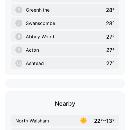
28°
Greenhithe
6
28°
Swanscombe
7
27°
Abbey Wood
8
27°
Acton
9
27°
Ashtead
10
Nearby
22°~13°
North Walsham