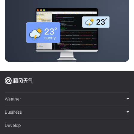
Weather
Business
Develop