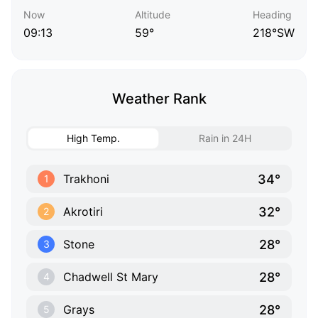
Now
Altitude
Heading
09:13
59°
218°SW
Weather Rank
High Temp.
Rain in 24H
34°
Trakhoni
1
32°
Akrotiri
2
28°
Stone
3
28°
Chadwell St Mary
4
28°
Grays
5