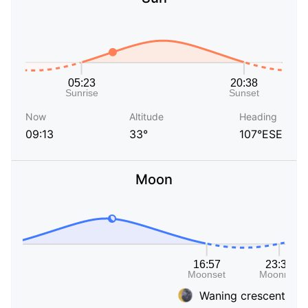
Now
Altitude
Heading
09:13
33°
107°ESE
Moon
Waning crescent