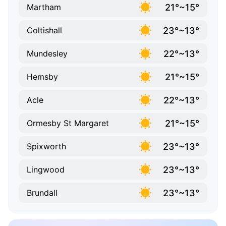
21°~15°
Martham
23°~13°
Coltishall
22°~13°
Mundesley
21°~15°
Hemsby
22°~13°
Acle
21°~15°
Ormesby St Margaret
23°~13°
Spixworth
23°~13°
Lingwood
23°~13°
Brundall