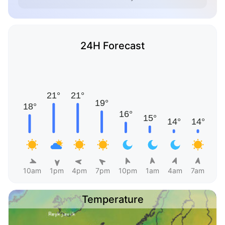
24H Forecast
10am
1pm
4pm
7pm
10pm
1am
4am
7am
Temperature