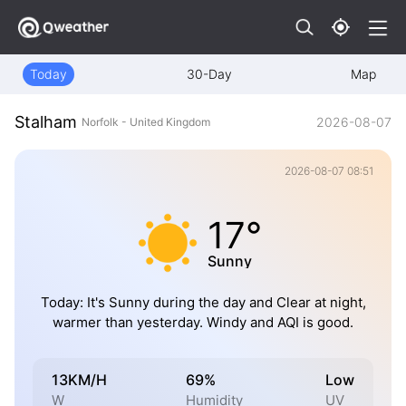
Today
30-Day
Map
Stalham
2026-08-07
Norfolk - United Kingdom
2026-08-07 08:51
17°
Sunny
Today: It's Sunny during the day and Clear at night,
warmer than yesterday. Windy and AQI is good.
13KM/H
69%
Low
W
Humidity
UV