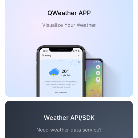
QWeather APP
Visualize Your Weather
Weather API/SDK
Need weather data service?