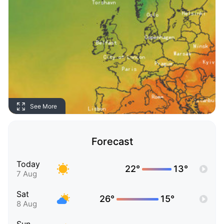
See More
Forecast
Today
22°
13°
7 Aug
Sat
26°
15°
8 Aug