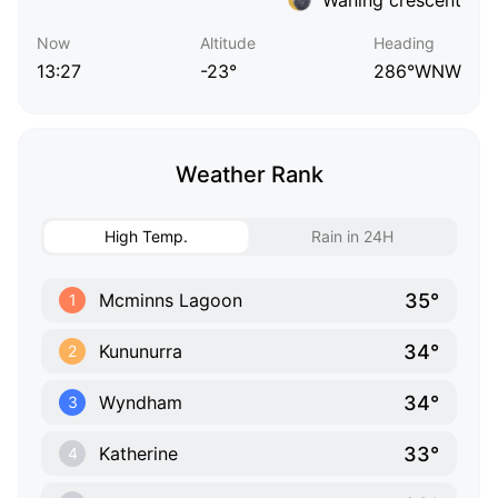
Now
Altitude
Heading
13:27
-23°
286°WNW
Weather Rank
High Temp.
Rain in 24H
35°
Mcminns Lagoon
1
34°
Kununurra
2
34°
Wyndham
3
33°
Katherine
4