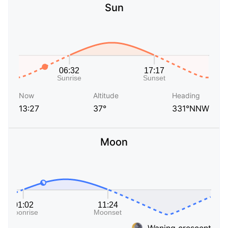
Sun
Now
Altitude
Heading
13:27
37°
331°NNW
Moon
Waning crescent