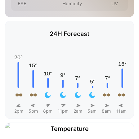
ESE
Humidity
UV
24H Forecast
2pm
5pm
8pm
11pm
2am
5am
8am
11am
Temperature