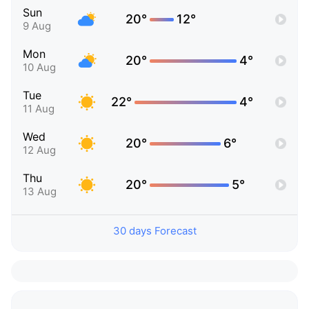
Sun
20°
12°
9 Aug
Mon
20°
4°
10 Aug
Tue
22°
4°
11 Aug
Wed
20°
6°
12 Aug
Thu
20°
5°
13 Aug
30 days Forecast