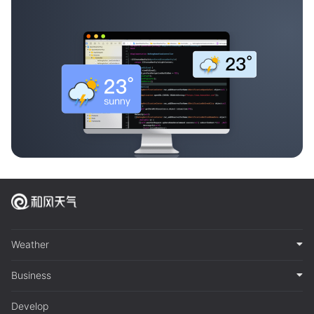
Weather
Business
Develop