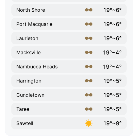
19°~6°
North Shore
19°~6°
Port Macquarie
19°~6°
Laurieton
19°~4°
Macksville
19°~4°
Nambucca Heads
19°~5°
Harrington
19°~5°
Cundletown
19°~5°
Taree
19°~9°
Sawtell