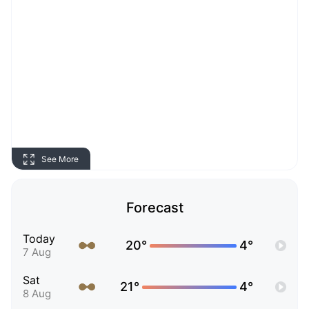
See More
Forecast
Today
20°
4°
7 Aug
Sat
21°
4°
8 Aug