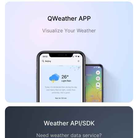
QWeather APP
Visualize Your Weather
Weather API/SDK
Need weather data service?