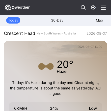
Today
30-Day
Map
Crescent Head
2026-08-07
New South Wales - Australia
2026-08-07 13:00
20°
Haze
Today: It's Haze during the day and Clear at night,
the temperature is about the same as yesterday. AQI
is good.
6KM/H
34%
Low