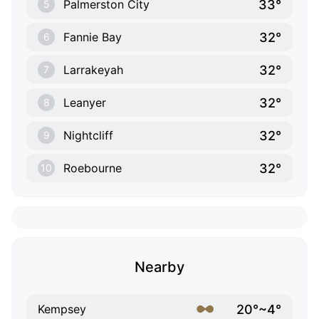
33°
Palmerston City
5
32°
Fannie Bay
6
32°
Larrakeyah
7
32°
Leanyer
8
32°
Nightcliff
9
32°
Roebourne
10
Nearby
20°~4°
Kempsey