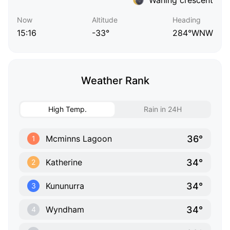
Now
Altitude
Heading
15:16
-33°
284°WNW
Weather Rank
High Temp.
Rain in 24H
36°
Mcminns Lagoon
1
34°
Katherine
2
34°
Kununurra
3
34°
Wyndham
4