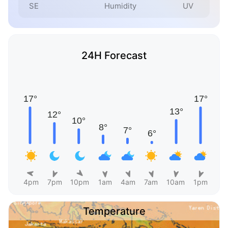
SE
Humidity
UV
24H Forecast
4pm
7pm
10pm
1am
4am
7am
10am
1pm
Temperature