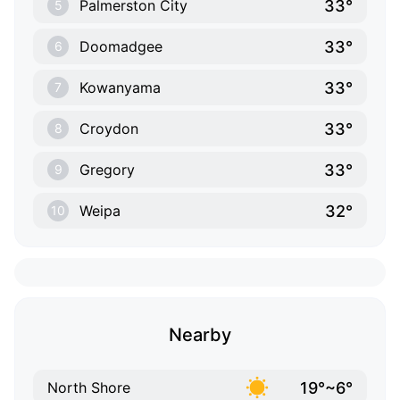
33°
Palmerston City
5
33°
Doomadgee
6
33°
Kowanyama
7
33°
Croydon
8
33°
Gregory
9
32°
Weipa
10
Nearby
19°~6°
North Shore