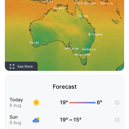
See More
Forecast
Today
19°
6°
8 Aug
Sun
19°
15°
9 Aug