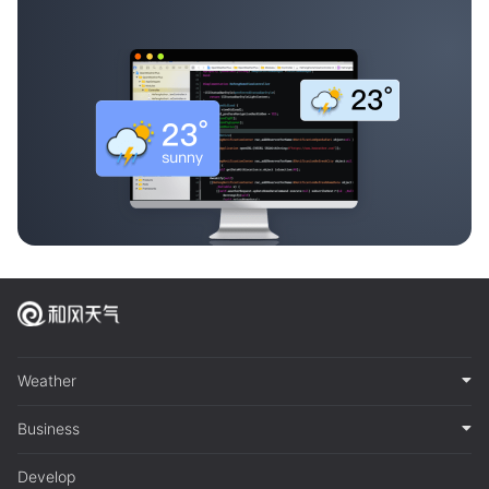
Weather
Business
Develop