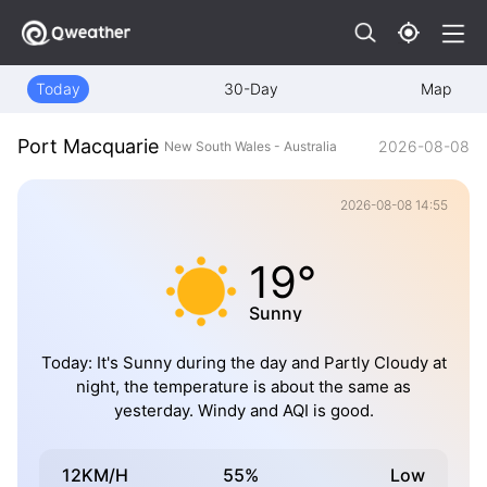
Today
30-Day
Map
Port Macquarie
2026-08-08
New South Wales - Australia
2026-08-08 14:55
19°
Sunny
Today: It's Sunny during the day and Partly Cloudy at
night, the temperature is about the same as
yesterday. Windy and AQI is good.
12KM/H
55%
Low