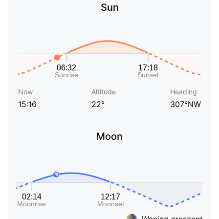
Sun
Now
Altitude
Heading
15:16
22°
307°NW
Moon
Waning crescent