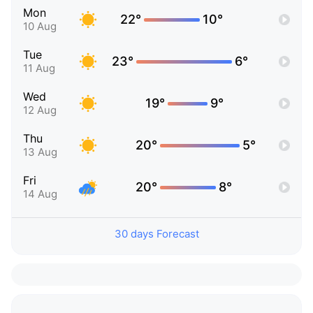
Mon
22°
10°
10 Aug
Tue
23°
6°
11 Aug
Wed
19°
9°
12 Aug
Thu
20°
5°
13 Aug
Fri
20°
8°
14 Aug
30 days Forecast