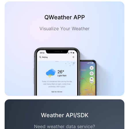
QWeather APP
Visualize Your Weather
Weather API/SDK
Need weather data service?