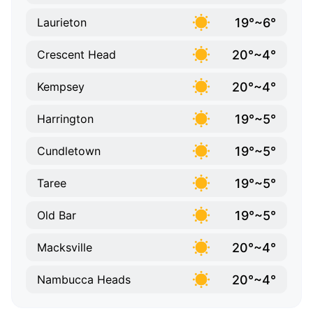
19°~6°
Laurieton
20°~4°
Crescent Head
20°~4°
Kempsey
19°~5°
Harrington
19°~5°
Cundletown
19°~5°
Taree
19°~5°
Old Bar
20°~4°
Macksville
20°~4°
Nambucca Heads