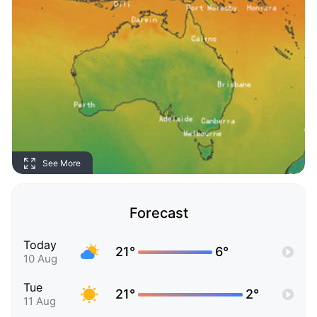
See More
Forecast
Today
21°
6°
10 Aug
Tue
21°
2°
11 Aug