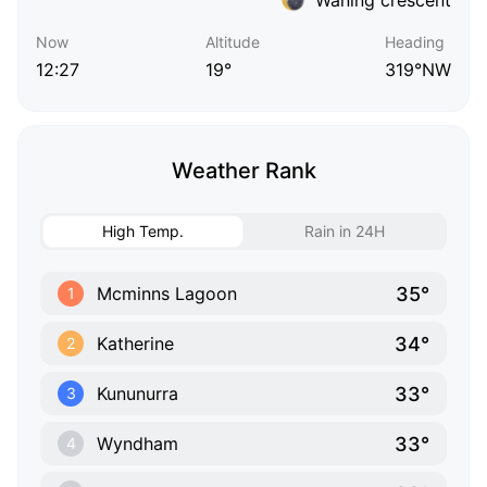
Now
Altitude
Heading
12:27
19°
319°NW
Weather Rank
High Temp.
Rain in 24H
35°
Mcminns Lagoon
1
34°
Katherine
2
33°
Kununurra
3
33°
Wyndham
4