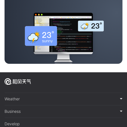
Weather
Business
Develop