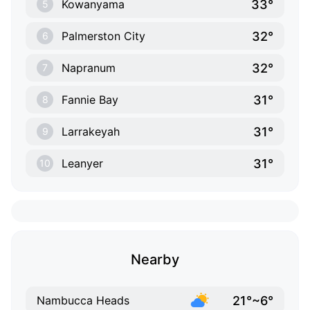
33°
Kowanyama
5
32°
Palmerston City
6
32°
Napranum
7
31°
Fannie Bay
8
31°
Larrakeyah
9
31°
Leanyer
10
Nearby
21°~6°
Nambucca Heads