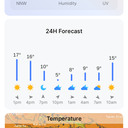
NNW
Humidity
UV
24H Forecast
1pm
4pm
7pm
10pm
1am
4am
7am
10am
Temperature