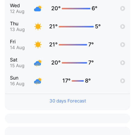
Wed
20°
6°
12 Aug
Thu
21°
5°
13 Aug
Fri
21°
7°
14 Aug
Sat
20°
7°
15 Aug
Sun
17°
8°
16 Aug
30 days Forecast