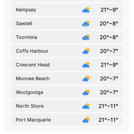
21°~9°
Kempsey
20°~8°
Sawtell
20°~8°
Toormina
20°~7°
Coffs Harbour
21°~9°
Crescent Head
20°~7°
Moonee Beach
20°~7°
Woolgoolga
21°~11°
North Shore
21°~11°
Port Macquarie