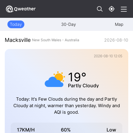
Today
30-Day
Map
Macksville
2026-08-10
New South Wales - Australia
2026-08-10 12:05
19°
Partly Cloudy
Today: It's Few Clouds during the day and Partly
Cloudy at night, warmer than yesterday. Windy and
AQI is good.
17KM/H
60%
Low