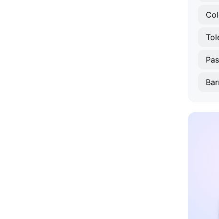
Col
Tol
Pas
Bar