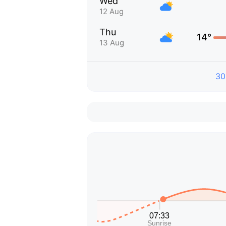
Wed
12 Aug
Thu
14°
13 Aug
30