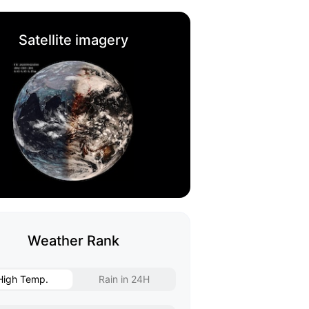
Satellite imagery
Weather Rank
High Temp.
Rain in 24H