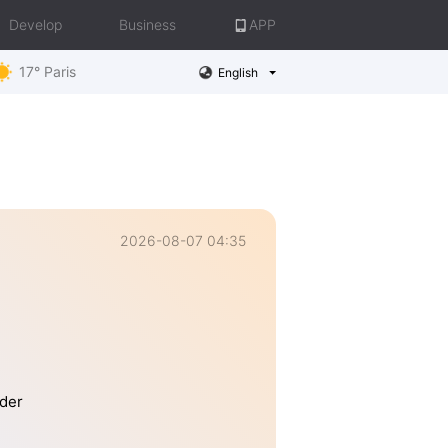
Develop
Business
APP
17° Paris
English
2026-08-07 04:35
lder