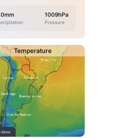
.0mm
1009hPa
ecipitation
Pressure
Temperature
e More