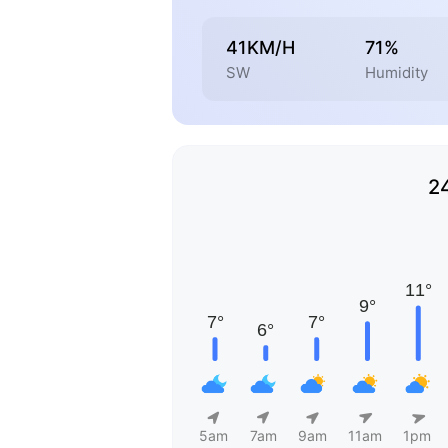
41KM/H
71%
SW
Humidity
2
5am
7am
9am
11am
1pm