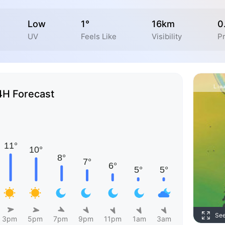
Low
1°
16km
0
UV
Feels Like
Visibility
Pr
4H Forecast
Se
3pm
5pm
7pm
9pm
11pm
1am
3am