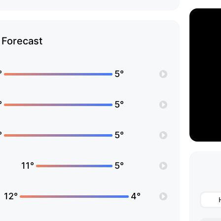
Forecast
°
5°
°
5°
°
5°
11°
5°
12°
4°