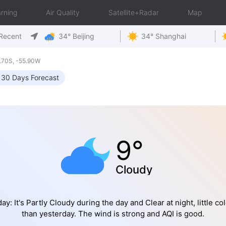
rning
Air Quality
Satellite+Radar
Map
Recent
34° Beijing
34° Shanghai
.70S, -55.90W
30 Days Forecast
9°
Cloudy
ay: It's Partly Cloudy during the day and Clear at night, little co
than yesterday. The wind is strong and AQI is good.