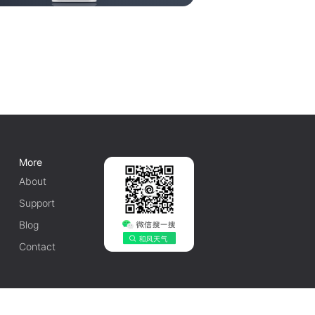
More
About
Support
Blog
Contact