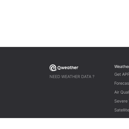
Weathe
Get AP
NEED WEATHER DATA ?
Forecas
Air Qual
Severe
Satelli