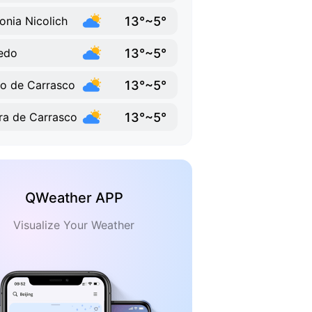
13°~5°
onia Nicolich
13°~5°
edo
13°~5°
o de Carrasco
13°~5°
ra de Carrasco
QWeather APP
Visualize Your Weather