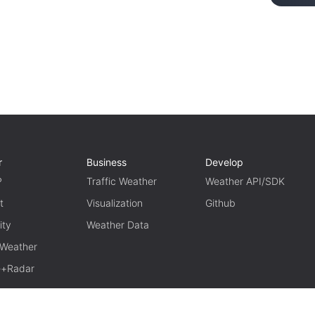
r
Business
Develop
P
Traffic Weather
Weather API/SDK
t
Visualization
Github
ity
Weather Data
 Weather
te+Radar