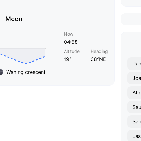
Moon
Now
04:58
Altitude
Heading
19°
38°NE
Pa
Waning crescent
Joa
Atl
Sa
San
Las