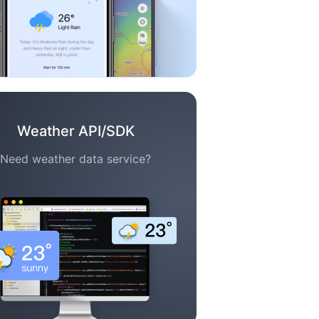
Weather API/SDK
Need weather data service?