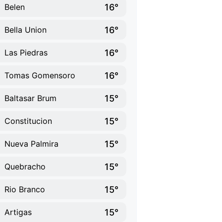
16°
Belen
16°
Bella Union
16°
Las Piedras
16°
Tomas Gomensoro
15°
Baltasar Brum
15°
Constitucion
15°
Nueva Palmira
15°
Quebracho
15°
Rio Branco
15°
Artigas