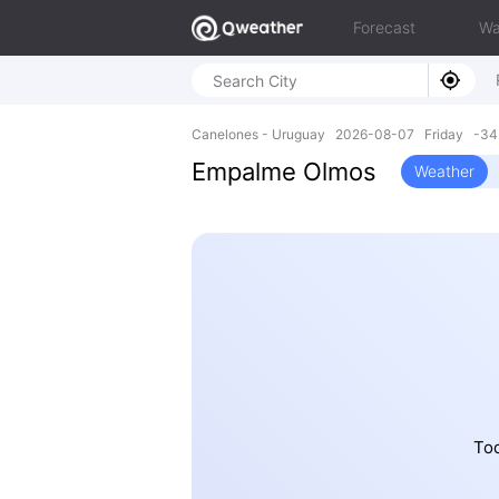
Forecast
Wa
Canelones - Uruguay 2026-08-07 Friday -34
Empalme Olmos
Weather
Tod