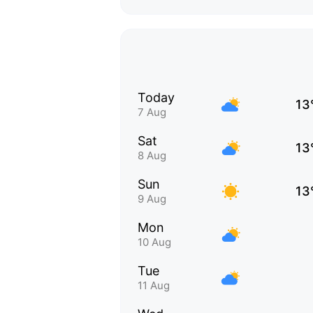
Today
13
7 Aug
Sat
13
8 Aug
Sun
13
9 Aug
Mon
10 Aug
Tue
11 Aug