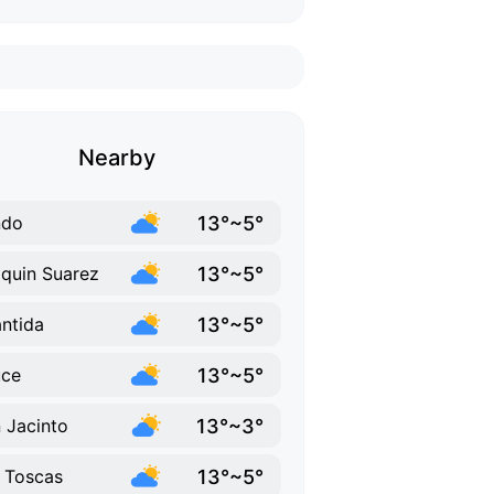
Nearby
13°~5°
ndo
13°~5°
quin Suarez
13°~5°
antida
13°~5°
uce
13°~3°
 Jacinto
13°~5°
 Toscas