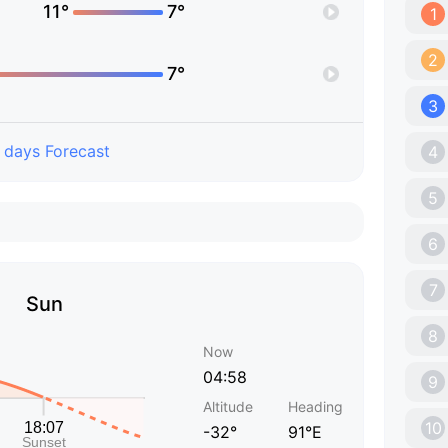
11°
7°
1
2
7°
3
 days Forecast
4
5
6
7
Sun
8
Now
04:58
9
Altitude
Heading
10
-32°
91°E