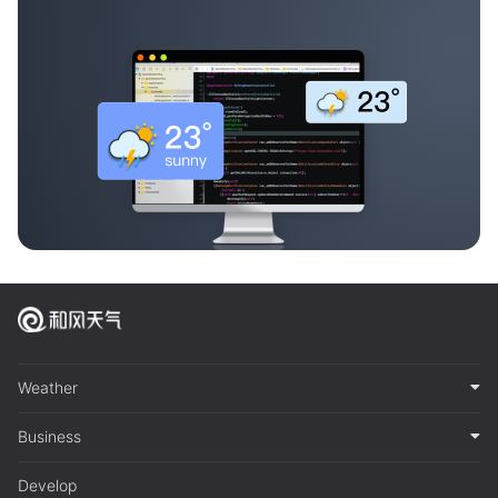
Weather
Business
Develop