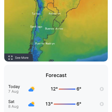
See More
Forecast
Today
12°
6°
7 Aug
Sat
13°
6°
8 Aug