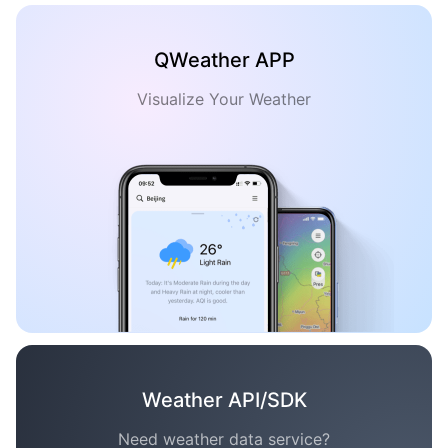
QWeather APP
Visualize Your Weather
Weather API/SDK
Need weather data service?