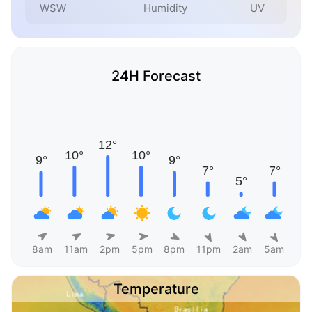
WSW
Humidity
UV
24H Forecast
8am
11am
2pm
5pm
8pm
11pm
2am
5am
Temperature