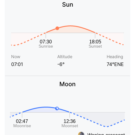
Sun
Now
Altitude
Heading
07:01
-6°
74°ENE
Moon
Waning crescent