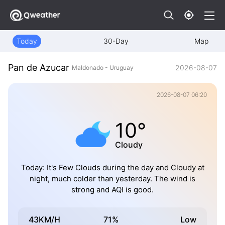
Today
30-Day
Map
Pan de Azucar
2026-08-07
Maldonado - Uruguay
2026-08-07 06:20
10°
Cloudy
Today: It's Few Clouds during the day and Cloudy at
night, much colder than yesterday. The wind is
strong and AQI is good.
43KM/H
71%
Low