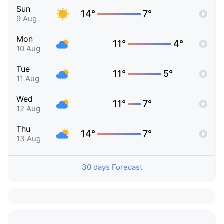
Sun
14°
7°
9 Aug
Mon
11°
4°
10 Aug
Tue
11°
5°
11 Aug
Wed
11°
7°
12 Aug
Thu
14°
7°
13 Aug
30 days Forecast