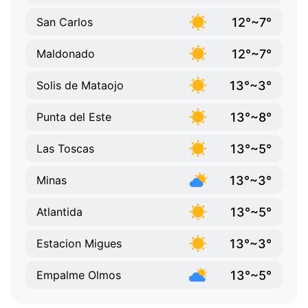
12°~7°
San Carlos
12°~7°
Maldonado
13°~3°
Solis de Mataojo
13°~8°
Punta del Este
13°~5°
Las Toscas
13°~3°
Minas
13°~5°
Atlantida
13°~3°
Estacion Migues
13°~5°
Empalme Olmos