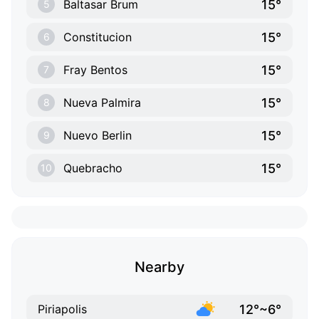
15°
Baltasar Brum
5
15°
Constitucion
6
15°
Fray Bentos
7
15°
Nueva Palmira
8
15°
Nuevo Berlin
9
15°
Quebracho
10
Nearby
12°~6°
Piriapolis