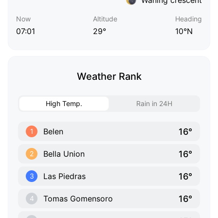
Now
Altitude
Heading
07:01
29°
10°N
Weather Rank
High Temp.
Rain in 24H
16°
Belen
1
16°
Bella Union
2
16°
Las Piedras
3
16°
Tomas Gomensoro
4