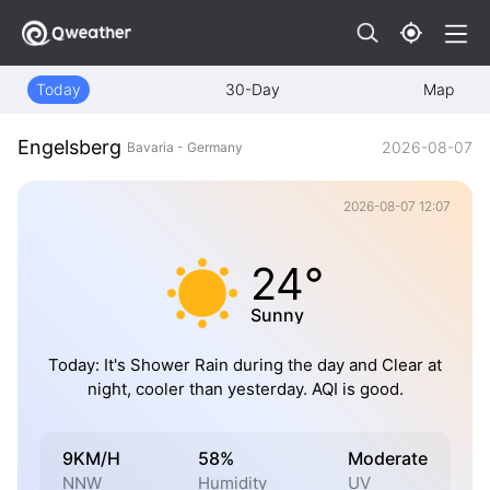
Today
30-Day
Map
Engelsberg
2026-08-07
Bavaria - Germany
2026-08-07 12:07
24°
Sunny
Today: It's Shower Rain during the day and Clear at
night, cooler than yesterday. AQI is good.
9KM/H
58%
Moderate
NNW
Humidity
UV