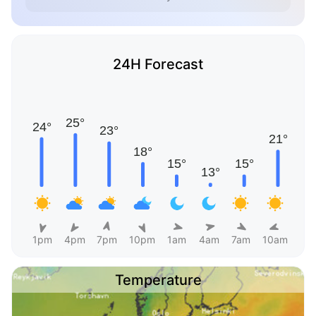
24H Forecast
1pm
4pm
7pm
10pm
1am
4am
7am
10am
Temperature