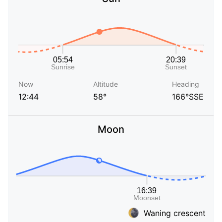
Now
Altitude
Heading
12:44
58°
166°SSE
Moon
Waning crescent