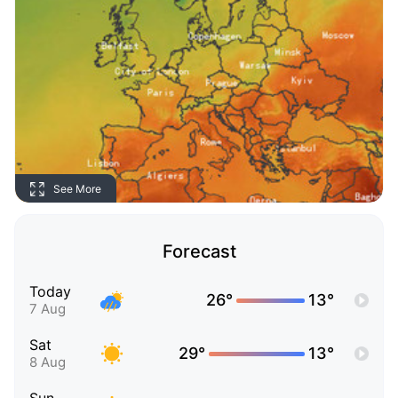
See More
Forecast
Today
26°
13°
7 Aug
Sat
29°
13°
8 Aug