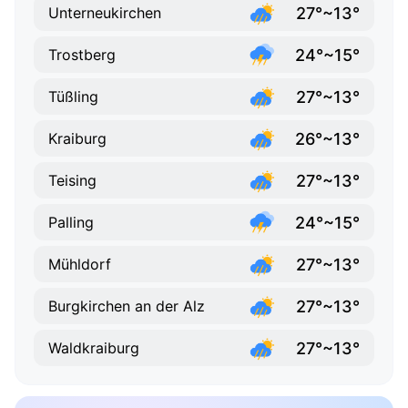
27°~13°
Unterneukirchen
24°~15°
Trostberg
27°~13°
Tüßling
26°~13°
Kraiburg
27°~13°
Teising
24°~15°
Palling
27°~13°
Mühldorf
27°~13°
Burgkirchen an der Alz
27°~13°
Waldkraiburg