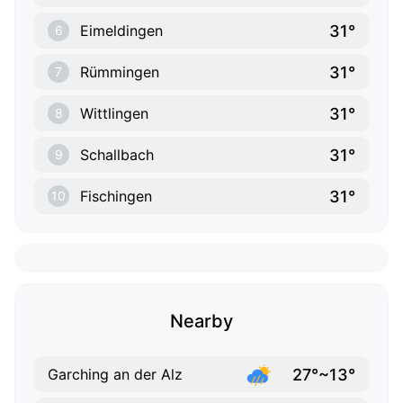
31°
Eimeldingen
6
31°
Rümmingen
7
31°
Wittlingen
8
31°
Schallbach
9
31°
Fischingen
10
Nearby
27°~13°
Garching an der Alz