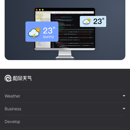
Weather
Business
Develop