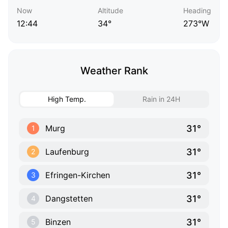
Now
Altitude
Heading
12:44
34°
273°W
Weather Rank
High Temp.
Rain in 24H
31°
Murg
1
31°
Laufenburg
2
31°
Efringen-Kirchen
3
31°
Dangstetten
4
31°
Binzen
5