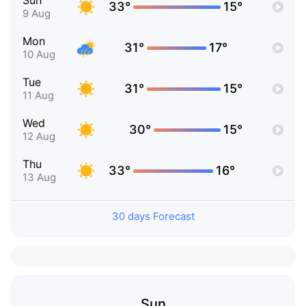
Sun
33°
15°
9 Aug
Mon
31°
17°
10 Aug
Tue
31°
15°
11 Aug
Wed
30°
15°
12 Aug
Thu
33°
16°
13 Aug
30 days Forecast
Sun