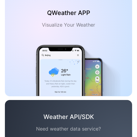
QWeather APP
Visualize Your Weather
Weather API/SDK
Need weather data service?