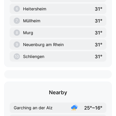
31°
Heitersheim
6
31°
Müllheim
7
31°
Murg
8
31°
Neuenburg am Rhein
9
31°
Schliengen
10
Nearby
25°~16°
Garching an der Alz