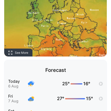
See More
Forecast
Today
25°
16°
6 Aug
Fri
27°
15°
7 Aug