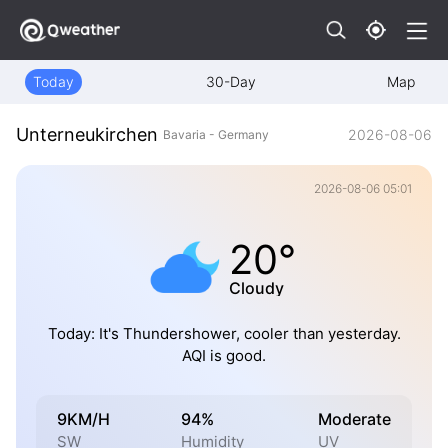
Today
30-Day
Map
Unterneukirchen
2026-08-06
Bavaria - Germany
2026-08-06 05:01
20°
Cloudy
Today: It's Thundershower, cooler than yesterday.
AQI is good.
9KM/H
94%
Moderate
SW
Humidity
UV