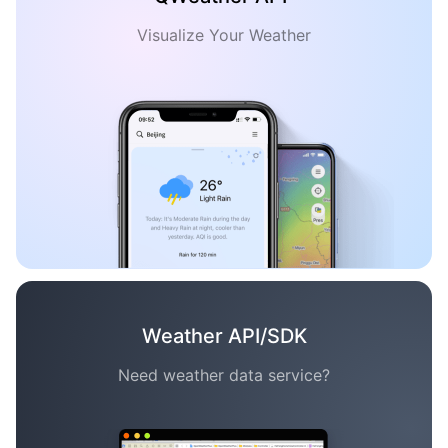
Visualize Your Weather
Weather API/SDK
Need weather data service?