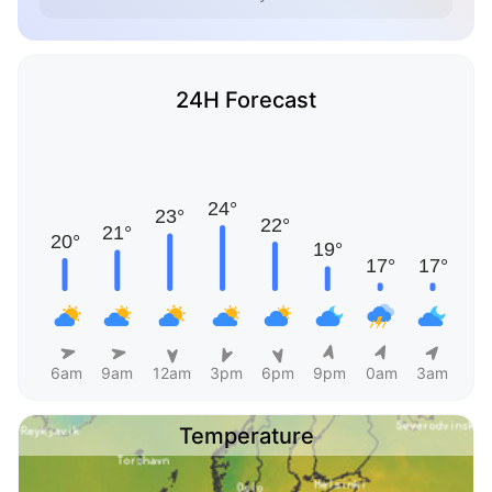
24H Forecast
6am
9am
12am
3pm
6pm
9pm
0am
3am
Temperature