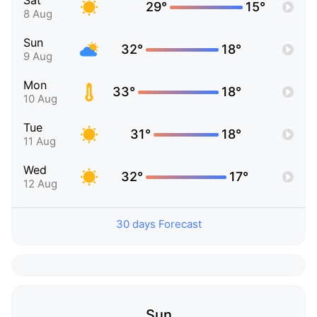
Sat
29°
15°
8 Aug
Sun
32°
18°
9 Aug
Mon
33°
18°
10 Aug
Tue
31°
18°
11 Aug
Wed
32°
17°
12 Aug
30 days Forecast
Sun