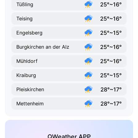
25°~16°
Tüßling
25°~16°
Teising
25°~15°
Engelsberg
25°~16°
Burgkirchen an der Alz
25°~16°
Mühldorf
25°~15°
Kraiburg
28°~17°
Pleiskirchen
28°~17°
Mettenheim
QWeather APP