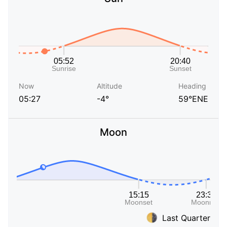
Now
Altitude
Heading
05:27
-4°
59°ENE
Moon
Last Quarter