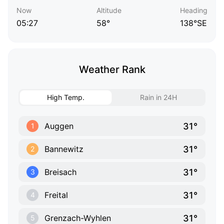
Now
Altitude
Heading
05:27
58°
138°SE
Weather Rank
High Temp.
Rain in 24H
31°
Auggen
1
31°
Bannewitz
2
31°
Breisach
3
31°
Freital
4
31°
Grenzach-Wyhlen
5