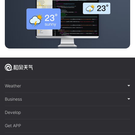
Weather
Business
Develop
Get APP