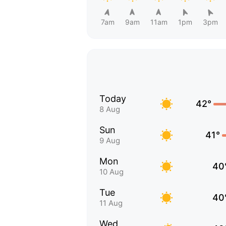
7am
9am
11am
1pm
3pm
Today
42°
8 Aug
Sun
41°
9 Aug
Mon
40
10 Aug
Tue
40
11 Aug
Wed