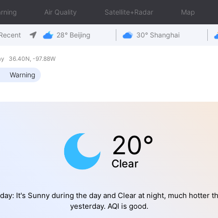
rning
Air Quality
Satellite+Radar
Map
Recent
28° Beijing
30° Shanghai
ay 36.40N, -97.88W
Warning
20°
Clear
day: It's Sunny during the day and Clear at night, much hotter t
yesterday. AQI is good.