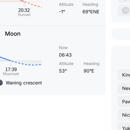
Altitude
Heading
10
-1°
69°ENE
Moon
Now
06:43
Altitude
Heading
53°
90°E
Kin
Waning crescent
New
Pa
Nic
Yu