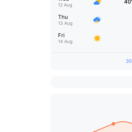
40
12 Aug
Thu
13 Aug
Fri
14 Aug
30