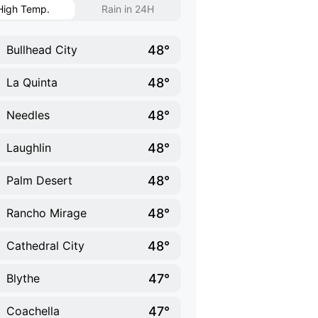
High Temp.
Rain in 24H
48°
Bullhead City
48°
La Quinta
48°
Needles
48°
Laughlin
48°
Palm Desert
48°
Rancho Mirage
48°
Cathedral City
47°
Blythe
47°
Coachella