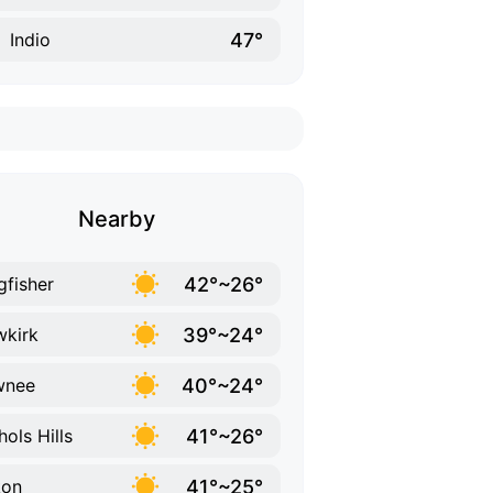
47°
Indio
Nearby
42°~26°
gfisher
39°~24°
kirk
40°~24°
wnee
41°~26°
hols Hills
41°~25°
kon