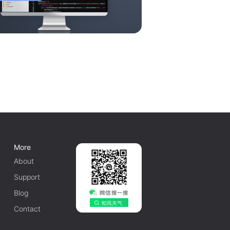
More
About
Support
Blog
Contact