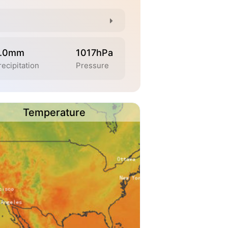
.0mm
1017hPa
recipitation
Pressure
Temperature