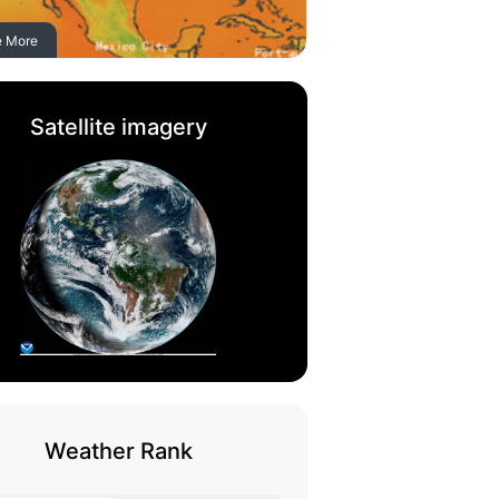
e More
Satellite imagery
Weather Rank