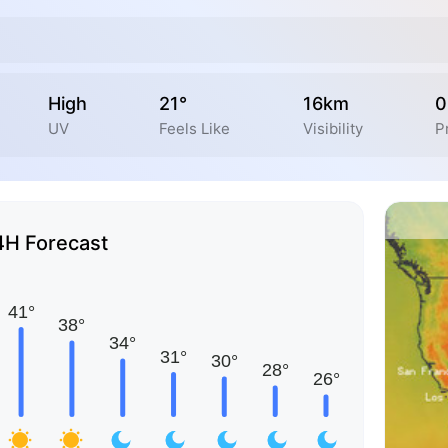
High
21°
16km
0
UV
Feels Like
Visibility
P
4H Forecast