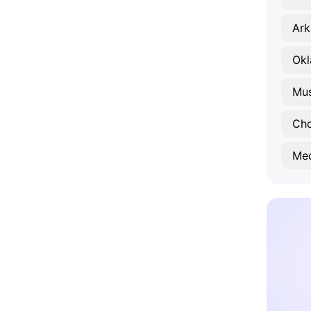
Ark
Okl
Mu
Ch
Med