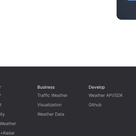
r
Business
Develop
P
Traffic Weather
Weather API/SDK
t
Visualization
Github
ity
Weather Data
 Weather
te+Radar