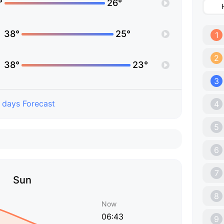
°
26°
38°
25°
1
2
38°
23°
3
 days Forecast
4
5
6
7
Sun
8
Now
06:43
9