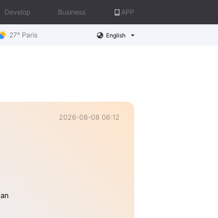
Develop
Business
APP
27° Paris
English
2026-08-08 06:12
han