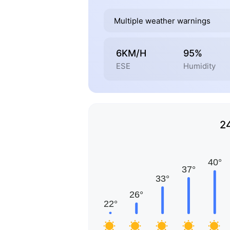
Multiple weather warnings
6KM/H
95%
ESE
Humidity
2