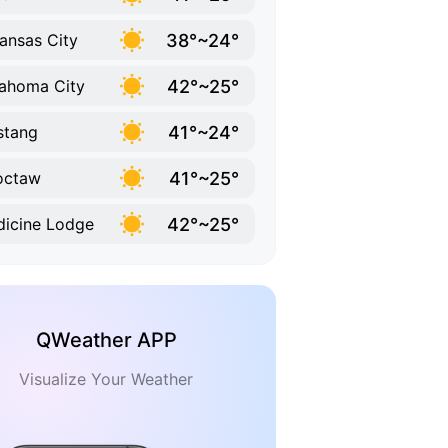
38°~24°
ansas City
42°~25°
ahoma City
41°~24°
stang
41°~25°
octaw
42°~25°
icine Lodge
QWeather APP
Visualize Your Weather