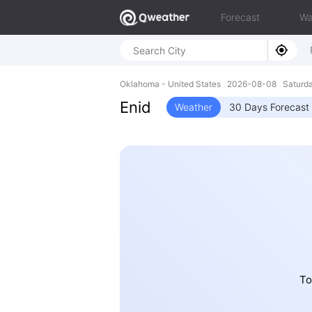
Forecast
Wa
Oklahoma - United States 2026-08-08 Saturd
Enid
Weather
30 Days Forecast
To