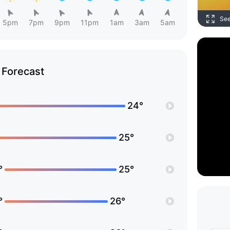
Se
5pm
7pm
9pm
11pm
1am
3am
5am
Forecast
24°
25°
°
25°
°
26°