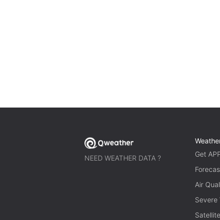
Weathe
Get AP
NEED WEATHER DATA ?
Forecas
Air Qual
Severe
Satelli