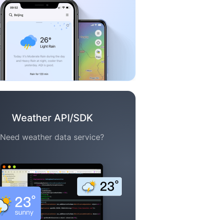
Weather API/SDK
Need weather data service?