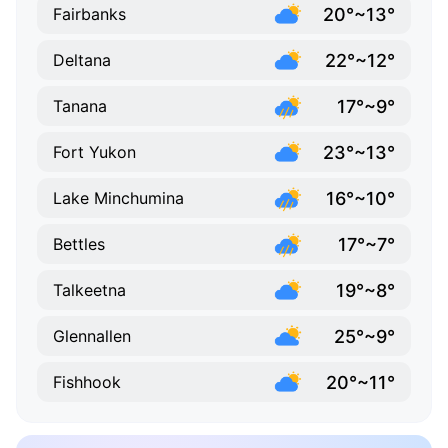
20°~13°
Fairbanks
22°~12°
Deltana
17°~9°
Tanana
23°~13°
Fort Yukon
16°~10°
Lake Minchumina
17°~7°
Bettles
19°~8°
Talkeetna
25°~9°
Glennallen
20°~11°
Fishhook