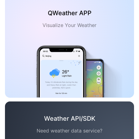
QWeather APP
Visualize Your Weather
Weather API/SDK
Need weather data service?