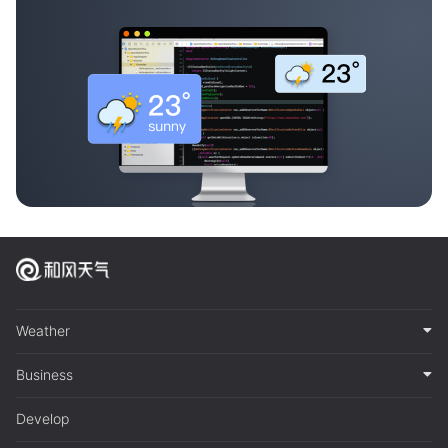
Weather
Business
Develop