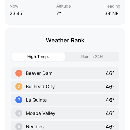
Now
Altitude
Heading
23:45
7°
39°NE
Weather Rank
High Temp.
Rain in 24H
46°
Beaver Dam
1
46°
Bullhead City
2
46°
La Quinta
3
46°
Moapa Valley
4
46°
Needles
5