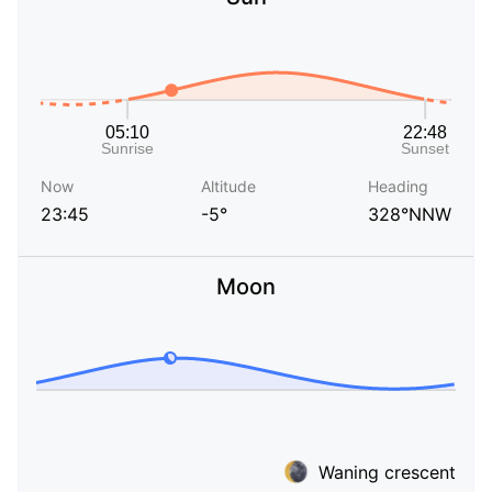
Now
Altitude
Heading
23:45
-5°
328°NNW
Moon
Waning crescent