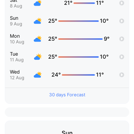
Sat
21°
11°
8 Aug
Sun
25°
10°
9 Aug
Mon
25°
9°
10 Aug
Tue
25°
10°
11 Aug
Wed
24°
11°
12 Aug
30 days Forecast
Sun