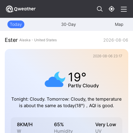
Today
30-Day
Map
Ester
2026-08-06
Alaska - United States
2026-08-06 23:17
19°
Partly Cloudy
Tonight: Cloudy. Tomorrow: Cloudy, the temperature
is about the same as today(18°)，AQI is good.
8KM/H
65%
Very Low
W
Humidity
UV