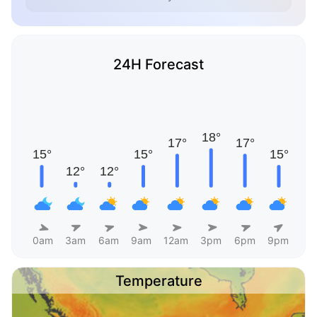
24H Forecast
0am
3am
6am
9am
12am
3pm
6pm
9pm
Temperature