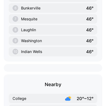
46°
Bunkerville
6
46°
Mesquite
7
46°
Laughlin
8
46°
Washington
9
46°
Indian Wells
10
Nearby
20°~12°
College