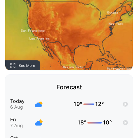
See More
Forecast
Today
19°
12°
6 Aug
Fri
18°
10°
7 Aug