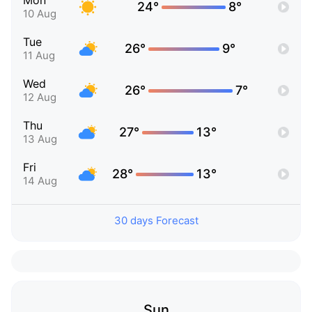
Mon
24°
8°
10 Aug
Tue
26°
9°
11 Aug
Wed
26°
7°
12 Aug
Thu
27°
13°
13 Aug
Fri
28°
13°
14 Aug
30 days Forecast
Sun