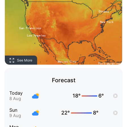
See More
Forecast
Today
18°
6°
8 Aug
Sun
22°
8°
9 Aug