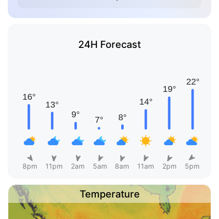
24H Forecast
8pm
11pm
2am
5am
8am
11am
2pm
5pm
Temperature