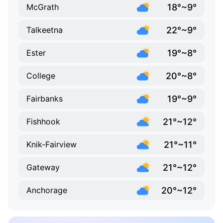
18°~9°
McGrath
22°~9°
Talkeetna
19°~8°
Ester
20°~8°
College
19°~9°
Fairbanks
21°~12°
Fishhook
21°~11°
Knik-Fairview
21°~12°
Gateway
20°~12°
Anchorage