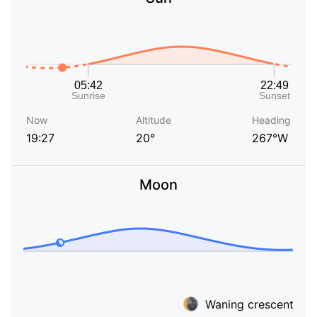
Now
Altitude
Heading
19:27
20°
267°W
Moon
Waning crescent