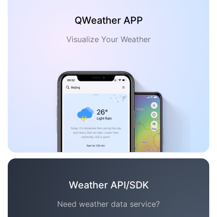
QWeather APP
Visualize Your Weather
Weather API/SDK
Need weather data service?