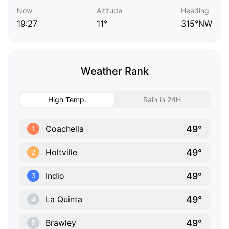
Now
Altitude
Heading
19:27
11°
315°NW
Weather Rank
High Temp.
Rain in 24H
49°
Coachella
1
49°
Holtville
2
49°
Indio
3
49°
La Quinta
4
49°
Brawley
5