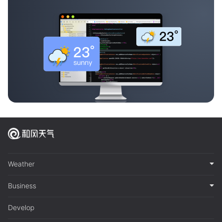
Weather
Business
Develop