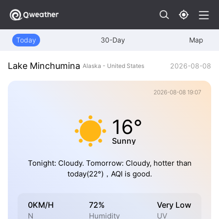
Today
30-Day
Map
Lake Minchumina
2026-08-08
Alaska - United States
2026-08-08 19:07
16°
Sunny
Tonight: Cloudy. Tomorrow: Cloudy, hotter than
today(22°)，AQI is good.
0KM/H
72%
Very Low
N
Humidity
UV