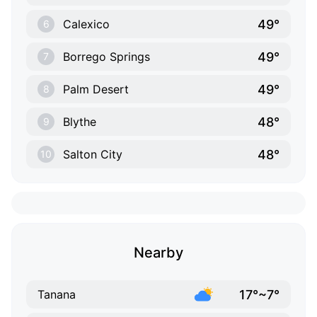
49°
Calexico
6
49°
Borrego Springs
7
49°
Palm Desert
8
48°
Blythe
9
48°
Salton City
10
Nearby
17°~7°
Tanana