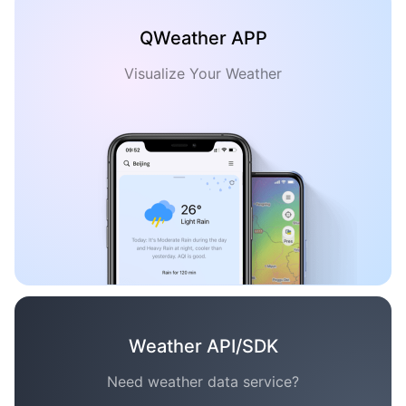
QWeather APP
Visualize Your Weather
Weather API/SDK
Need weather data service?