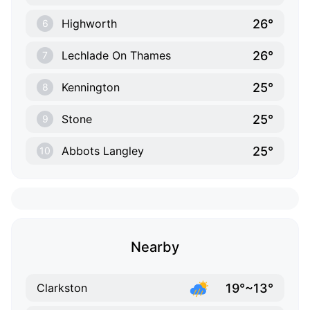
26°
Highworth
6
26°
Lechlade On Thames
7
25°
Kennington
8
25°
Stone
9
25°
Abbots Langley
10
Nearby
19°~13°
Clarkston