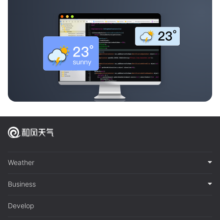
Weather
Business
Develop