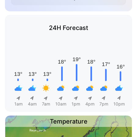
24H Forecast
1am
4am
7am
10am
1pm
4pm
7pm
10pm
Temperature