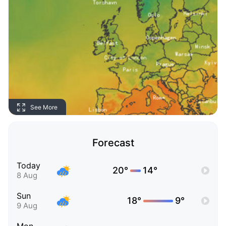
See More
Forecast
Today
20°
14°
8 Aug
Sun
18°
9°
9 Aug