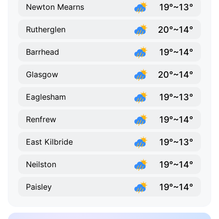
19°~13°
Newton Mearns
20°~14°
Rutherglen
19°~14°
Barrhead
20°~14°
Glasgow
19°~13°
Eaglesham
19°~14°
Renfrew
19°~13°
East Kilbride
19°~14°
Neilston
19°~14°
Paisley