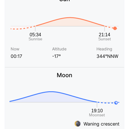
Now
Altitude
Heading
00:17
-17°
344°NNW
Moon
Waning crescent