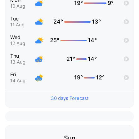
Mon
19°
9°
10 Aug
Tue
24°
13°
11 Aug
Wed
25°
14°
12 Aug
Thu
21°
14°
13 Aug
Fri
19°
12°
14 Aug
30 days Forecast
Sun