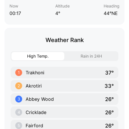
Now
Altitude
Heading
00:17
4°
44°NE
Weather Rank
High Temp.
Rain in 24H
37°
Trakhoni
1
33°
Akrotiri
2
26°
Abbey Wood
3
26°
Cricklade
4
26°
Fairford
5