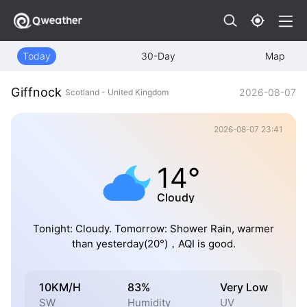
Today
30-Day
Map
Giffnock
2026-08-07
Scotland - United Kingdom
2026-08-07 23:41
14°
Cloudy
Tonight: Cloudy. Tomorrow: Shower Rain, warmer
than yesterday(20°)，AQI is good.
10KM/H
83%
Very Low
SW
Humidity
UV