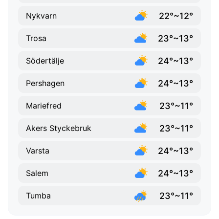
22°~12°
Nykvarn
23°~13°
Trosa
24°~13°
Södertälje
24°~13°
Pershagen
23°~11°
Mariefred
23°~11°
Akers Styckebruk
24°~13°
Varsta
24°~13°
Salem
23°~11°
Tumba