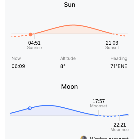
Sun
Now
Altitude
Heading
06:09
8°
71°ENE
Moon
Waning crescent