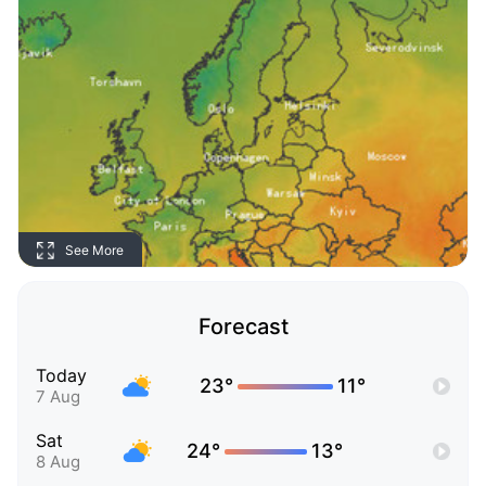
See More
Forecast
Today
23°
11°
7 Aug
Sat
24°
13°
8 Aug