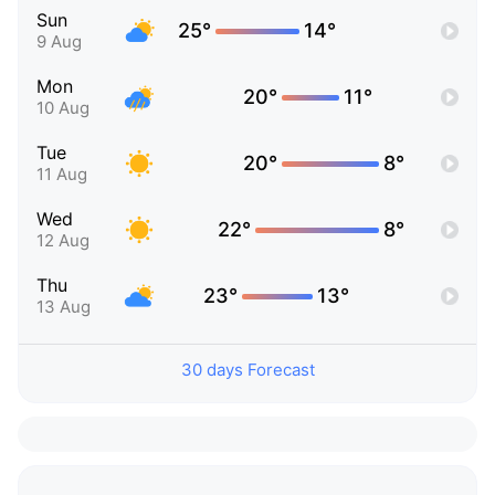
Sun
25°
14°
9 Aug
Mon
20°
11°
10 Aug
Tue
20°
8°
11 Aug
Wed
22°
8°
12 Aug
Thu
23°
13°
13 Aug
30 days Forecast