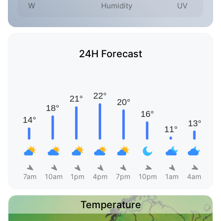
W
Humidity
UV
24H Forecast
7am
10am
1pm
4pm
7pm
10pm
1am
4am
Temperature