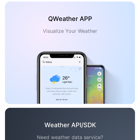
QWeather APP
Visualize Your Weather
Weather API/SDK
Need weather data service?