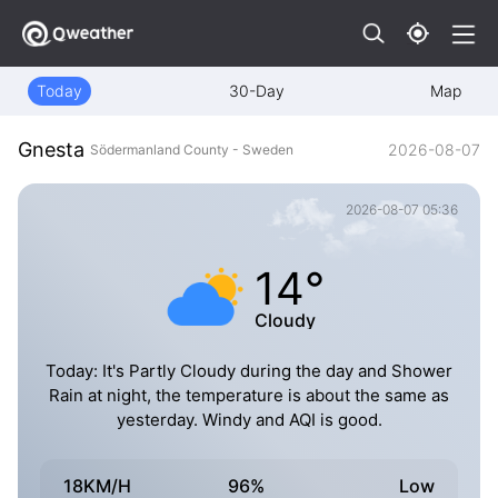
Today
30-Day
Map
Gnesta
2026-08-07
Södermanland County - Sweden
2026-08-07 05:36
14°
Cloudy
Today: It's Partly Cloudy during the day and Shower
Rain at night, the temperature is about the same as
yesterday. Windy and AQI is good.
18KM/H
96%
Low