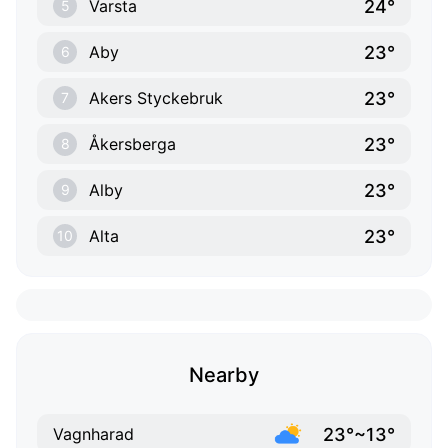
24°
Varsta
5
23°
Aby
6
23°
Akers Styckebruk
7
23°
Åkersberga
8
23°
Alby
9
23°
Alta
10
Nearby
23°~13°
Vagnharad