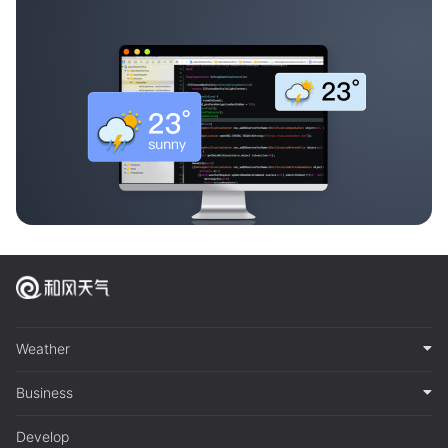
Weather
Business
Develop