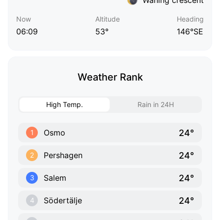
Now
Altitude
Heading
06:09
53°
146°SE
Weather Rank
High Temp.
Rain in 24H
24°
Osmo
1
24°
Pershagen
2
24°
Salem
3
24°
Södertälje
4