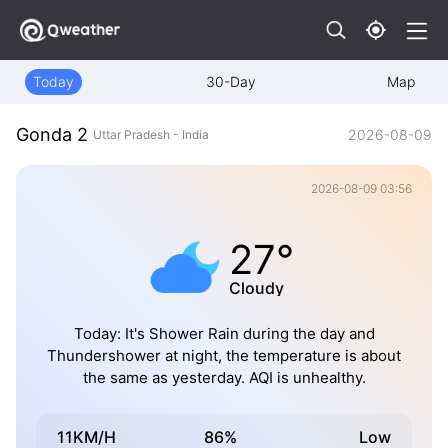
Today
30-Day
Map
Gonda 2
2026-08-09
Uttar Pradesh - India
2026-08-09 03:56
27°
Cloudy
Today: It's Shower Rain during the day and
Thundershower at night, the temperature is about
the same as yesterday. AQI is unhealthy.
11KM/H
86%
Low