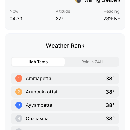
Now
Altitude
Heading
04:33
37°
73°ENE
Weather Rank
High Temp.
Rain in 24H
38°
Ammapettai
1
38°
Aruppukkottai
2
38°
Ayyampettai
3
38°
Chanasma
4