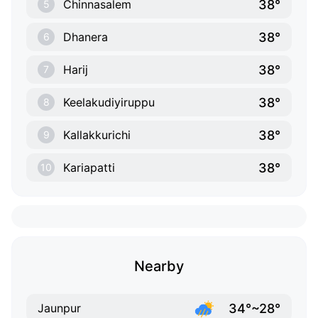
38°
Chinnasalem
5
38°
Dhanera
6
38°
Harij
7
38°
Keelakudiyiruppu
8
38°
Kallakkurichi
9
38°
Kariapatti
10
Nearby
34°~28°
Jaunpur