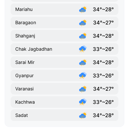
34°~28°
Mariahu
34°~27°
Baragaon
34°~28°
Shahganj
33°~26°
Chak Jagbadhan
34°~28°
Sarai Mir
33°~26°
Gyanpur
34°~27°
Varanasi
33°~26°
Kachhwa
34°~28°
Sadat