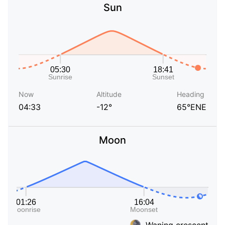
Sun
Now
Altitude
Heading
04:33
-12°
65°ENE
Moon
Waning crescent