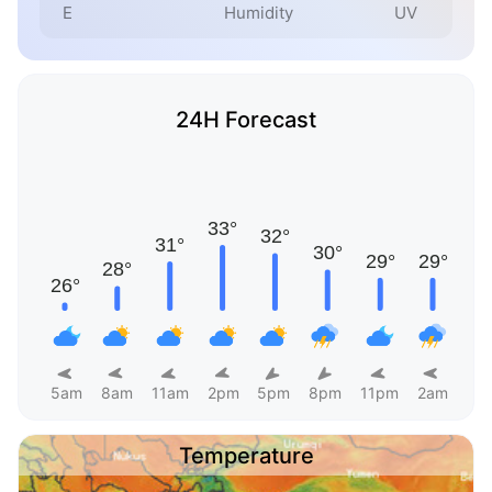
E
Humidity
UV
24H Forecast
5am
8am
11am
2pm
5pm
8pm
11pm
2am
Temperature