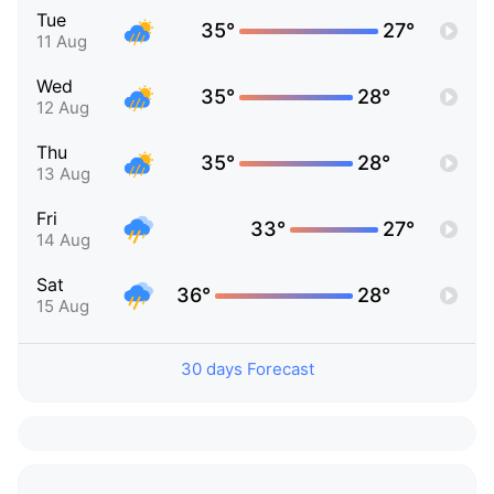
Tue
35°
27°
11 Aug
Wed
35°
28°
12 Aug
Thu
35°
28°
13 Aug
Fri
33°
27°
14 Aug
Sat
36°
28°
15 Aug
30 days Forecast