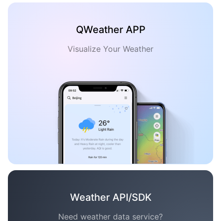
QWeather APP
Visualize Your Weather
Weather API/SDK
Need weather data service?