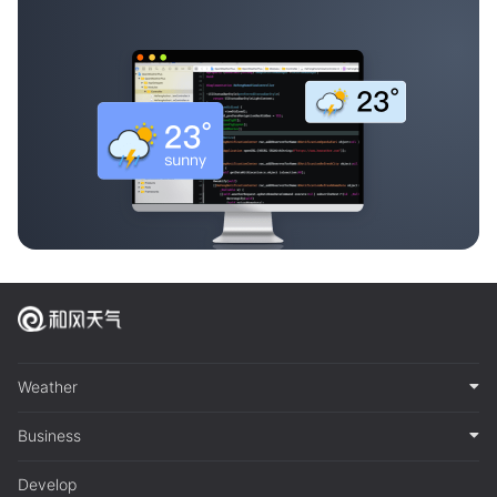
Weather
Business
Develop