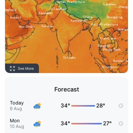
See More
Forecast
Today
34°
28°
9 Aug
Mon
34°
27°
10 Aug