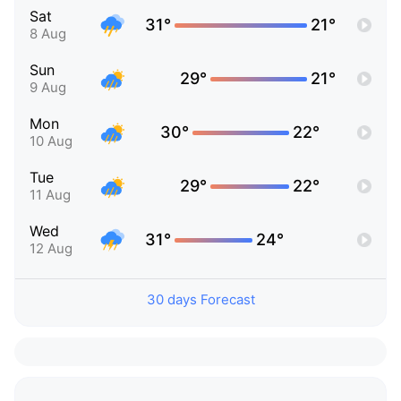
Sat
31°
21°
8 Aug
Sun
29°
21°
9 Aug
Mon
30°
22°
10 Aug
Tue
29°
22°
11 Aug
Wed
31°
24°
12 Aug
30 days Forecast