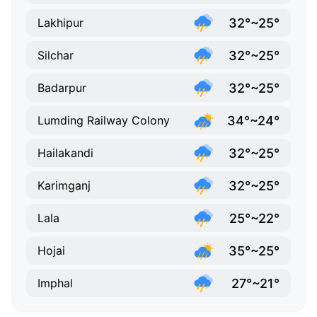
32°~25°
Lakhipur
32°~25°
Silchar
32°~25°
Badarpur
34°~24°
Lumding Railway Colony
32°~25°
Hailakandi
32°~25°
Karimganj
25°~22°
Lala
35°~25°
Hojai
27°~21°
Imphal