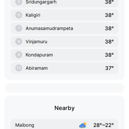
38°
Sridungargarh
5
38°
Kaligiri
6
38°
Anumasamudrampeta
7
38°
Vinjamuru
8
38°
Kondapuram
9
37°
Abiramam
10
Nearby
28°~22°
Maibong