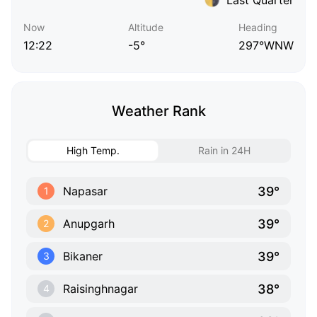
Now
Altitude
Heading
12:22
-5°
297°WNW
Weather Rank
High Temp.
Rain in 24H
39°
Napasar
1
39°
Anupgarh
2
39°
Bikaner
3
38°
Raisinghnagar
4