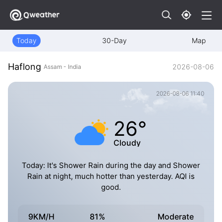
Today
30-Day
Map
Haflong
2026-08-06
Assam - India
2026-08-06 11:40
26°
Cloudy
Today: It's Shower Rain during the day and Shower
Rain at night, much hotter than yesterday. AQI is
good.
9KM/H
81%
Moderate