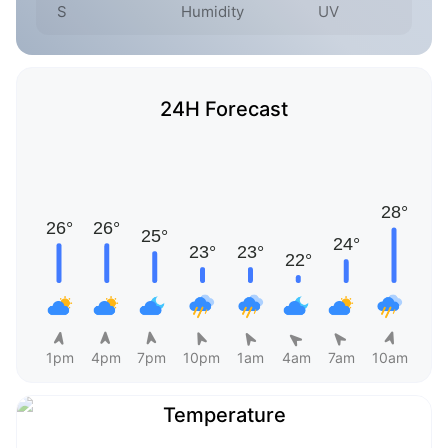
S
Humidity
UV
24H Forecast
1pm
4pm
7pm
10pm
1am
4am
7am
10am
Temperature