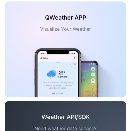
QWeather APP
Visualize Your Weather
Weather API/SDK
Need weather data service?