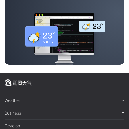
Weather
Business
Develop