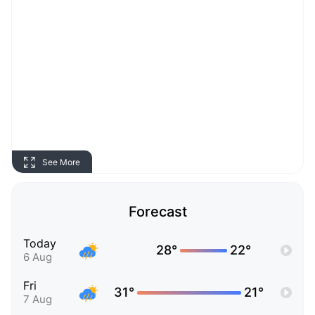
See More
Forecast
Today
28°
22°
6 Aug
Fri
31°
21°
7 Aug