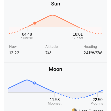
Sun
Now
Altitude
Heading
12:22
74°
241°WSW
Moon
Last Quarter