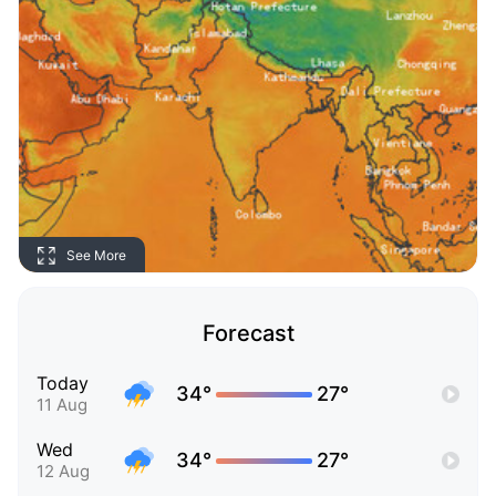
See More
Forecast
Today
34°
27°
11 Aug
Wed
34°
27°
12 Aug