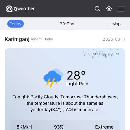
Today
30-Day
Map
Karimganj
2026-08-11
Assam - India
2026-08-11 01:07
28°
Light Rain
Tonight: Partly Cloudy. Tomorrow: Thundershower,
the temperature is about the same as
yesterday(34°)，AQI is moderate.
8KM/H
93%
Extreme