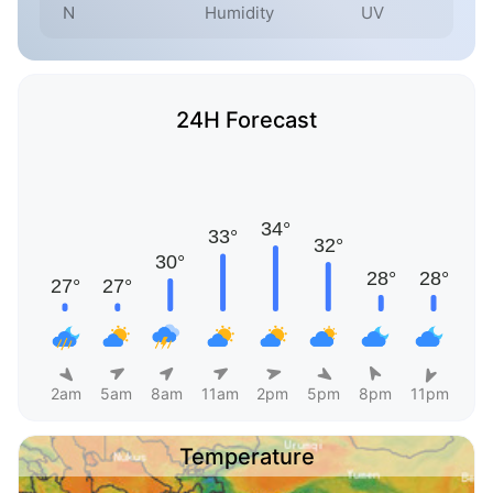
N
Humidity
UV
24H Forecast
2am
5am
8am
11am
2pm
5pm
8pm
11pm
Temperature