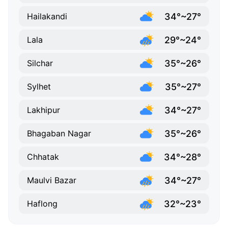
34°~27°
Hailakandi
29°~24°
Lala
35°~26°
Silchar
35°~27°
Sylhet
34°~27°
Lakhipur
35°~26°
Bhagaban Nagar
34°~28°
Chhatak
34°~27°
Maulvi Bazar
32°~23°
Haflong