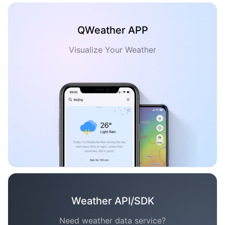
QWeather APP
Visualize Your Weather
Weather API/SDK
Need weather data service?