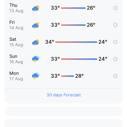
Thu
33°
26°
13 Aug
Fri
33°
26°
14 Aug
Sat
34°
24°
15 Aug
Sun
33°
24°
16 Aug
Mon
33°
28°
17 Aug
30 days Forecast