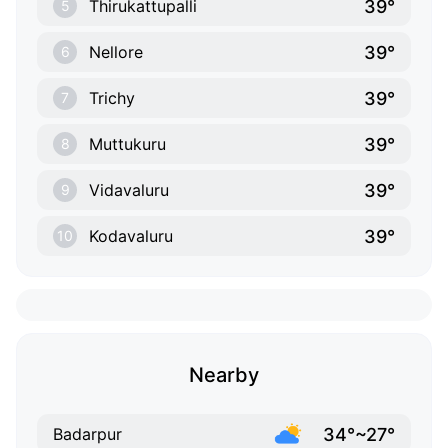
39°
Thirukattupalli
5
39°
Nellore
6
39°
Trichy
7
39°
Muttukuru
8
39°
Vidavaluru
9
39°
Kodavaluru
10
Nearby
34°~27°
Badarpur