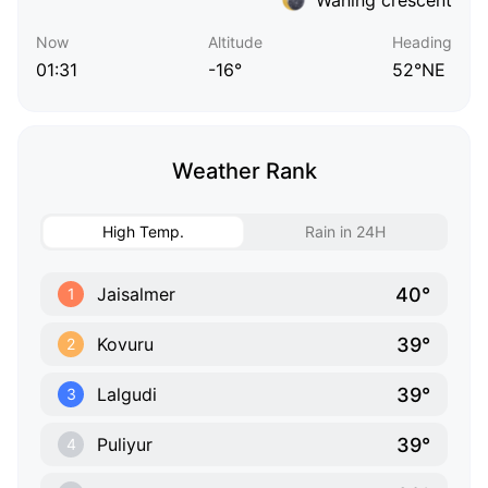
Now
Altitude
Heading
01:31
-16°
52°NE
Weather Rank
High Temp.
Rain in 24H
40°
Jaisalmer
1
39°
Kovuru
2
39°
Lalgudi
3
39°
Puliyur
4