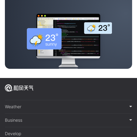
Weather
Business
Develop