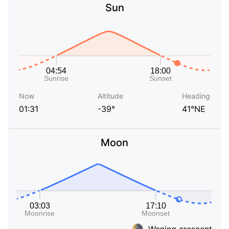
Sun
Now
Altitude
Heading
01:31
-39°
41°NE
Moon
Waning crescent