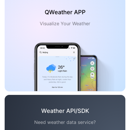
QWeather APP
Visualize Your Weather
Weather API/SDK
Need weather data service?