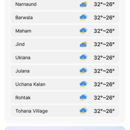
32°~26°
Narnaund
32°~26°
Barwala
32°~26°
Maham
32°~26°
Jind
32°~26°
Uklana
32°~26°
Julana
32°~26°
Uchana Kalan
32°~26°
Rohtak
32°~26°
Tohana Village