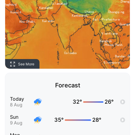
See More
Forecast
Today
32°
26°
8 Aug
Sun
35°
28°
9 Aug