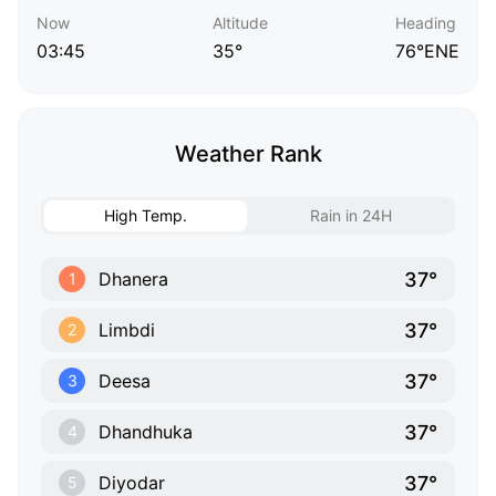
Now
Altitude
Heading
03:45
35°
76°ENE
Weather Rank
High Temp.
Rain in 24H
37°
Dhanera
1
37°
Limbdi
2
37°
Deesa
3
37°
Dhandhuka
4
37°
Diyodar
5