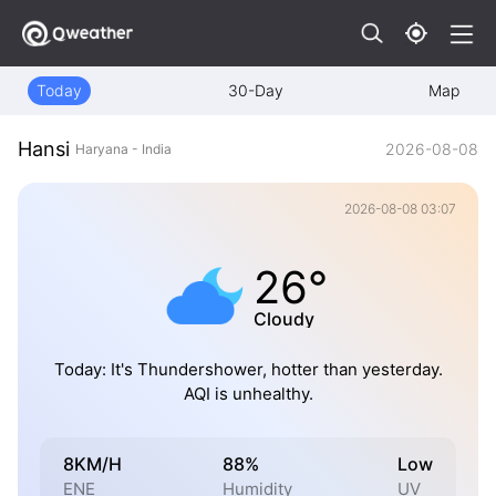
Today
30-Day
Map
Hansi
2026-08-08
Haryana - India
2026-08-08 03:07
26°
Cloudy
Today: It's Thundershower, hotter than yesterday.
AQI is unhealthy.
8KM/H
88%
Low
ENE
Humidity
UV