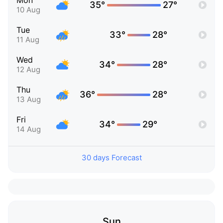
Mon
35°
27°
10 Aug
Tue
33°
28°
11 Aug
Wed
34°
28°
12 Aug
Thu
36°
28°
13 Aug
Fri
34°
29°
14 Aug
30 days Forecast
Sun