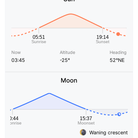
Now
Altitude
Heading
03:45
-25°
52°NE
Moon
Waning crescent