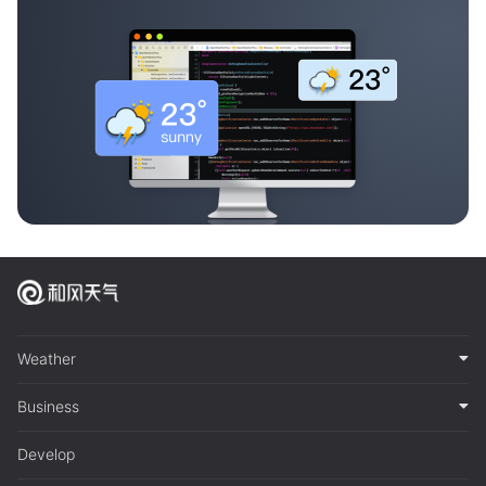
Weather
Business
Develop