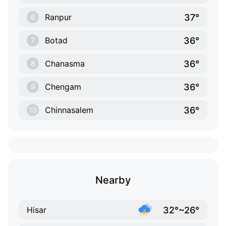
37°
Ranpur
6
36°
Botad
7
36°
Chanasma
8
36°
Chengam
9
36°
Chinnasalem
10
Nearby
32°~26°
Hisar