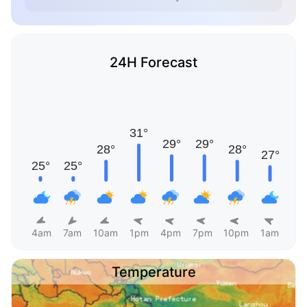
24H Forecast
4am
7am
10am
1pm
4pm
7pm
10pm
1am
Temperature