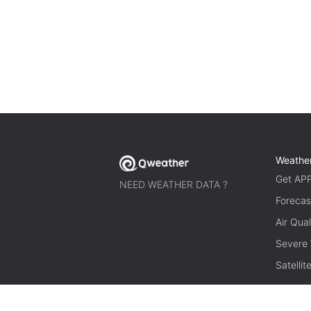
Weathe
Get AP
NEED WEATHER DATA ?
Forecas
Air Qual
Severe
Satelli