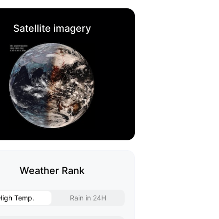
Satellite imagery
Weather Rank
High Temp.
Rain in 24H