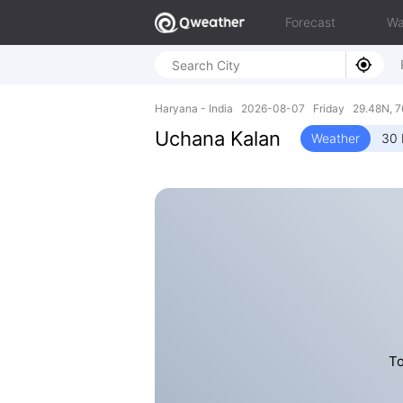
Forecast
Wa
Haryana - India 2026-08-07 Friday 29.48N, 7
Uchana Kalan
Weather
30 
To