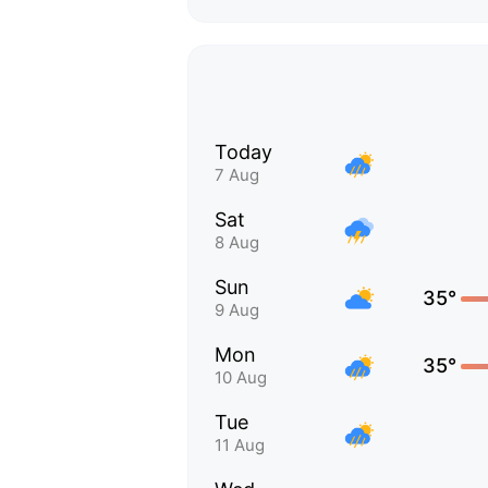
Today
7 Aug
Sat
8 Aug
Sun
35°
9 Aug
Mon
35°
10 Aug
Tue
11 Aug