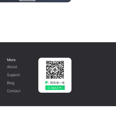
More
About
Support
Blog
Contact