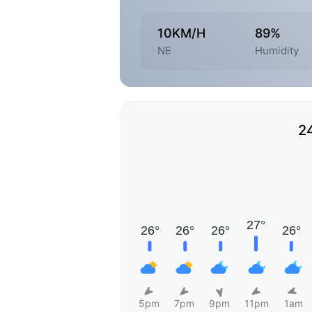
10KM/H
89%
NE
Humidity
2
5pm
7pm
9pm
11pm
1am