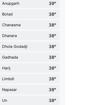
39°
Anupgarh
38°
Botad
38°
Chanasma
38°
Dhanera
38°
Dhola Godadji
38°
Gadhada
38°
Harij
38°
Limbdi
38°
Napasar
38°
Un