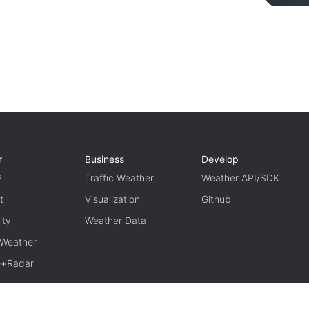
r
Business
Develop
P
Traffic Weather
Weather API/SDK
t
Visualization
Github
ity
Weather Data
 Weather
te+Radar