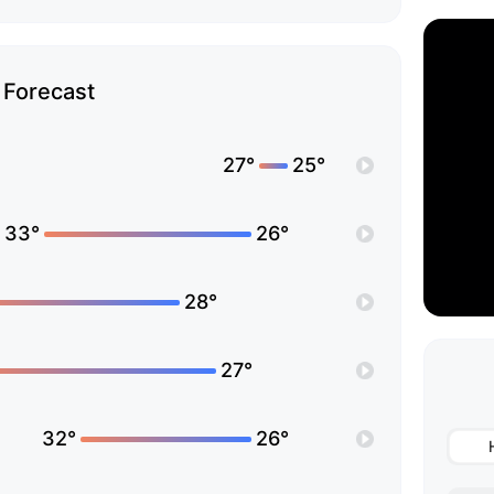
Forecast
27°
25°
33°
26°
28°
27°
32°
26°