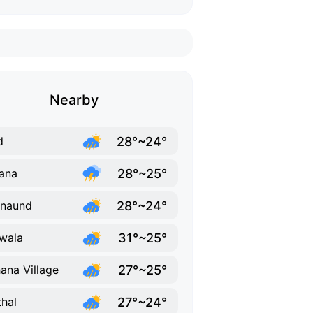
Nearby
28°~24°
d
28°~25°
ana
28°~24°
rnaund
31°~25°
wala
27°~25°
ana Village
27°~24°
thal