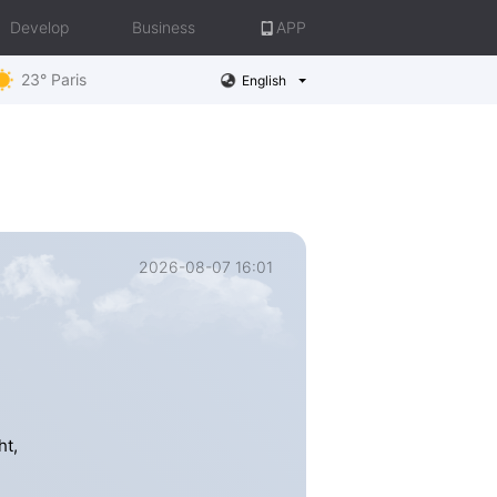
Develop
Business
APP
23° Paris
English
2026-08-07 16:01
ht,