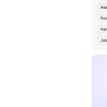
As
Pun
Han
Jul