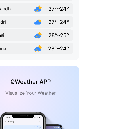
27°~24°
sandh
27°~24°
dri
28°~25°
si
28°~24°
ana
QWeather APP
Visualize Your Weather