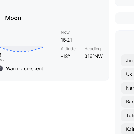
Moon
Now
16:21
Altitude
Heading
-18°
316°NW
Jin
Waning crescent
Ukl
Na
Bar
Toh
Kai