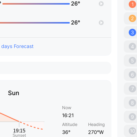
°
26°
1
2
26°
3
 days Forecast
4
5
6
7
Sun
8
Now
16:21
9
Altitude
Heading
10
36°
270°W