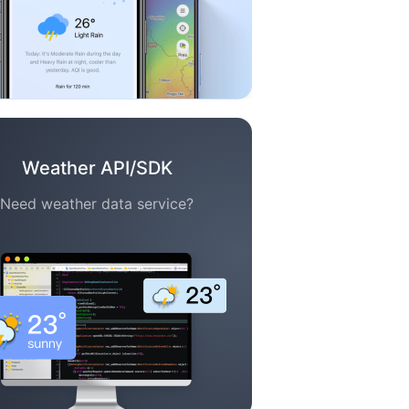
Weather API/SDK
Need weather data service?