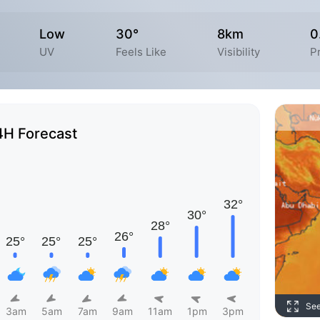
Low
30°
8km
0
UV
Feels Like
Visibility
P
4H Forecast
Se
3am
5am
7am
9am
11am
1pm
3pm