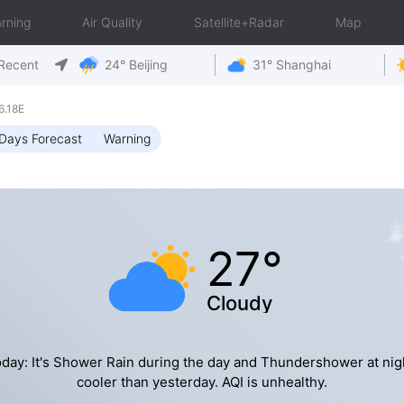
rning
Air Quality
Satellite+Radar
Map
Recent
24° Beijing
31° Shanghai
6.18E
Days Forecast
Warning
27°
Cloudy
day: It's Shower Rain during the day and Thundershower at nig
cooler than yesterday. AQI is unhealthy.