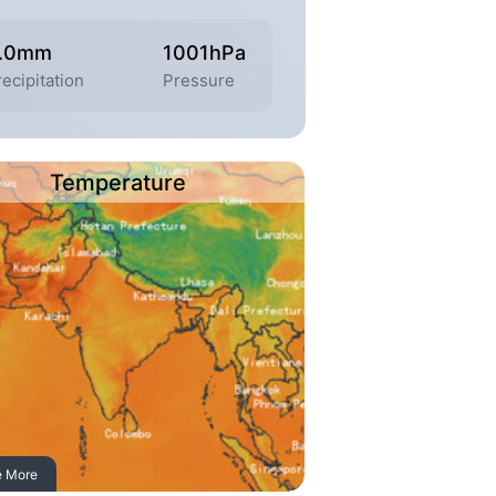
.0mm
1001hPa
recipitation
Pressure
Temperature
e More