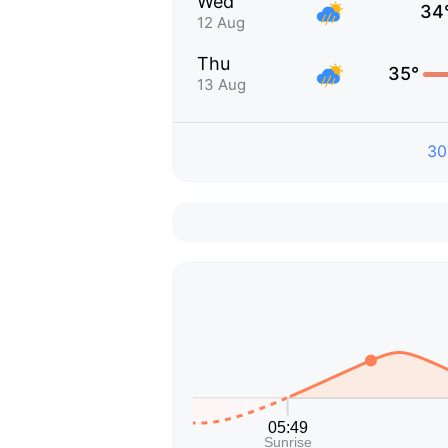
Wed
34
12 Aug
Thu
35°
13 Aug
30