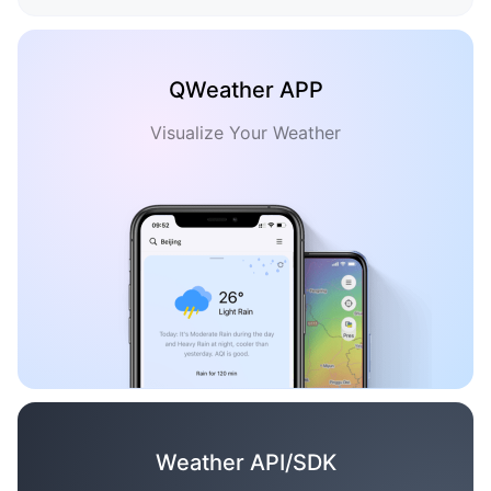
QWeather APP
Visualize Your Weather
Weather API/SDK