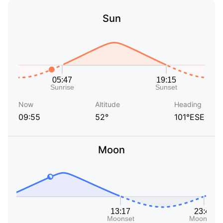
Sun
Now
Altitude
Heading
09:55
52°
101°ESE
Moon