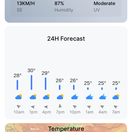
13KM/H
87%
Moderate
SE
Humidity
UV
24H Forecast
10am
1pm
4pm
7pm
10pm
1am
4am
7am
Temperature