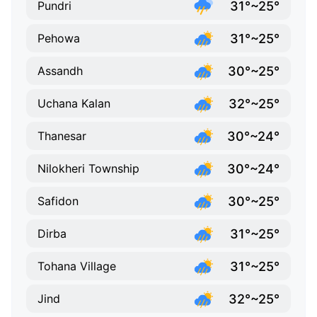
31°~25°
Pundri
31°~25°
Pehowa
30°~25°
Assandh
32°~25°
Uchana Kalan
30°~24°
Thanesar
30°~24°
Nilokheri Township
30°~25°
Safidon
31°~25°
Dirba
31°~25°
Tohana Village
32°~25°
Jind