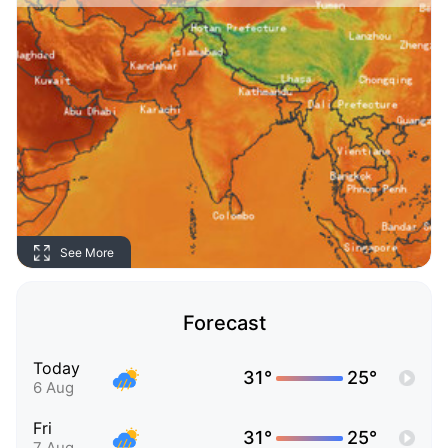
See More
Forecast
Today
31°
25°
6 Aug
Fri
31°
25°
7 Aug