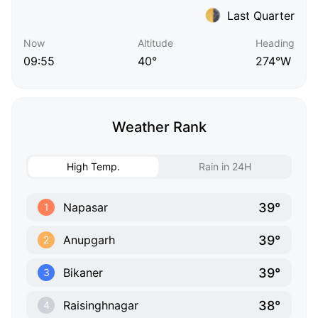
Last Quarter
Now
Altitude
Heading
09:55
40°
274°W
Weather Rank
High Temp.
Rain in 24H
39°
Napasar
1
39°
Anupgarh
2
39°
Bikaner
3
38°
Raisinghnagar
4