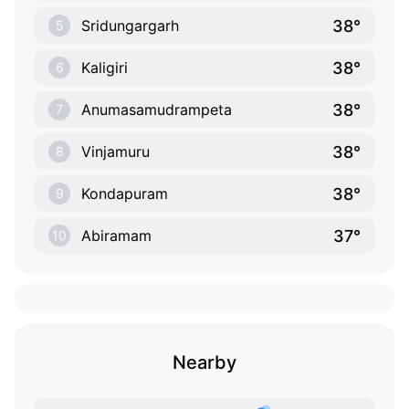
38°
Sridungargarh
5
38°
Kaligiri
6
38°
Anumasamudrampeta
7
38°
Vinjamuru
8
38°
Kondapuram
9
37°
Abiramam
10
Nearby