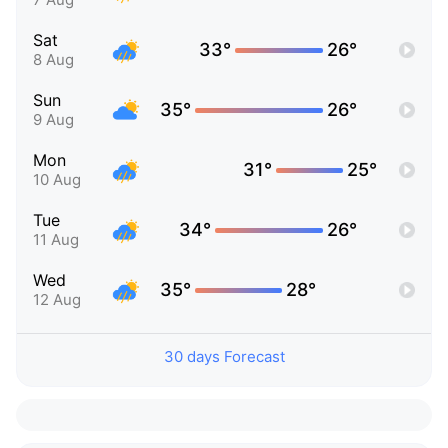
Sat
33°
26°
8 Aug
Sun
35°
26°
9 Aug
Mon
31°
25°
10 Aug
Tue
34°
26°
11 Aug
Wed
35°
28°
12 Aug
30 days Forecast