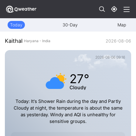
Today
30-Day
Map
Kaithal
2026-08-06
Haryana - India
2026-08-06 09:16
27°
Cloudy
Today: It's Shower Rain during the day and Partly
Cloudy at night, the temperature is about the same
as yesterday. Windy and AQI is unhealthy for
sensitive groups.