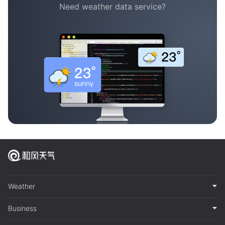
Need weather data service?
Weather
Business