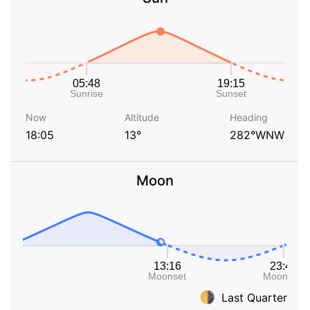
Now
Altitude
Heading
18:05
13°
282°WNW
Moon
Last Quarter