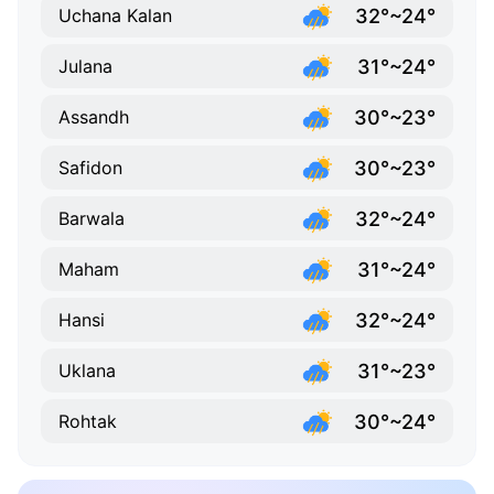
32°~24°
Uchana Kalan
31°~24°
Julana
30°~23°
Assandh
30°~23°
Safidon
32°~24°
Barwala
31°~24°
Maham
32°~24°
Hansi
31°~23°
Uklana
30°~24°
Rohtak