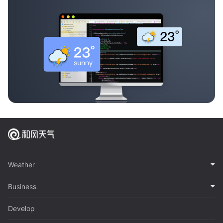
Weather
Business
Develop