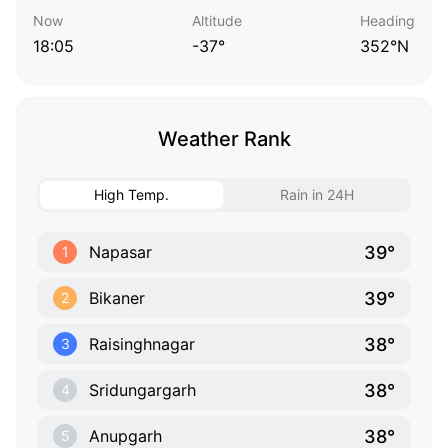
Now
Altitude
Heading
18:05
-37°
352°N
Weather Rank
High Temp.
Rain in 24H
39°
Napasar
1
39°
Bikaner
2
38°
Raisinghnagar
3
38°
Sridungargarh
4
38°
Anupgarh
5