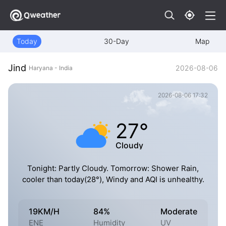
Today
30-Day
Map
Jind
2026-08-06
Haryana - India
2026-08-06 17:32
27°
Cloudy
Tonight: Partly Cloudy. Tomorrow: Shower Rain,
cooler than today(28°), Windy and AQI is unhealthy.
19KM/H
84%
Moderate
ENE
Humidity
UV