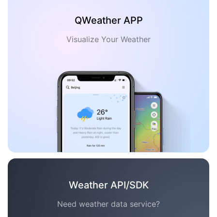
QWeather APP
Visualize Your Weather
Weather API/SDK
Need weather data service?