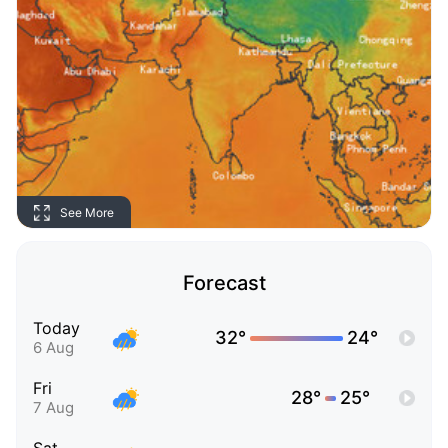
See More
Forecast
Today
32°
24°
6 Aug
Fri
28°
25°
7 Aug