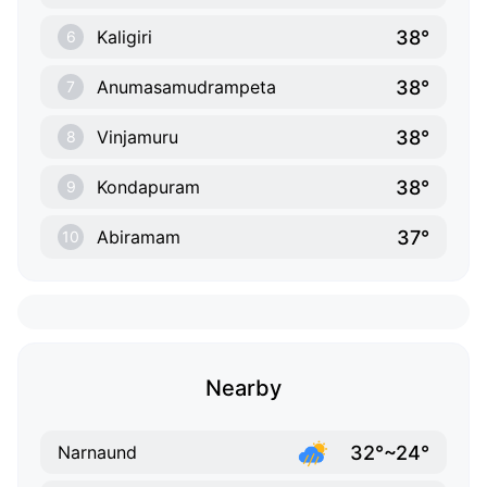
38°
Kaligiri
6
38°
Anumasamudrampeta
7
38°
Vinjamuru
8
38°
Kondapuram
9
37°
Abiramam
10
Nearby
32°~24°
Narnaund