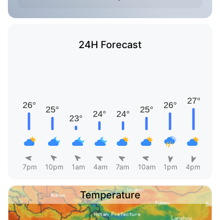
24H Forecast
7pm
10pm
1am
4am
7am
10am
1pm
4pm
Temperature