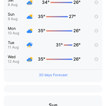
Sat
34°
26°
8 Aug
Sun
35°
27°
9 Aug
Mon
35°
26°
10 Aug
Tue
31°
26°
11 Aug
Wed
35°
26°
12 Aug
30 days Forecast
Sun