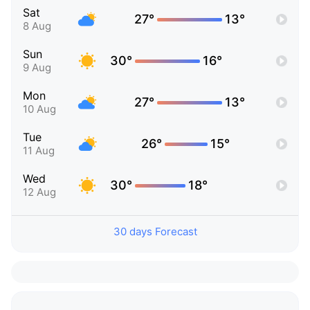
Sat
27°
13°
8 Aug
Sun
30°
16°
9 Aug
Mon
27°
13°
10 Aug
Tue
26°
15°
11 Aug
Wed
30°
18°
12 Aug
30 days Forecast