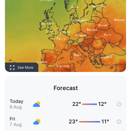
See More
Forecast
Today
22°
12°
6 Aug
Fri
23°
11°
7 Aug