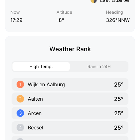
Now
Altitude
Heading
17:29
-8°
326°NNW
Weather Rank
High Temp.
Rain in 24H
25°
Wijk en Aalburg
1
25°
Aalten
2
25°
Arcen
3
25°
Beesel
4