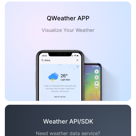
QWeather APP
Visualize Your Weather
Weather API/SDK
Need weather data service?