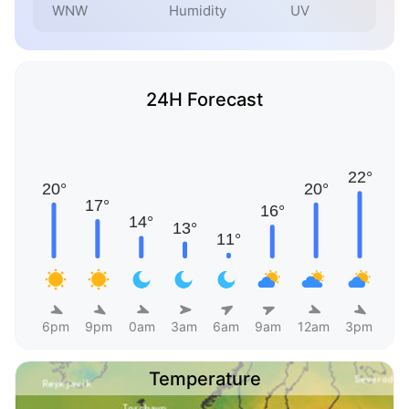
WNW
Humidity
UV
24H Forecast
6pm
9pm
0am
3am
6am
9am
12am
3pm
Temperature