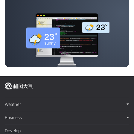
Weather
Business
Develop