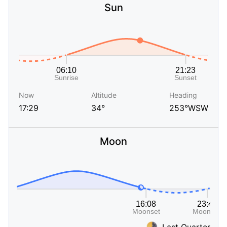
Sun
Now
Altitude
Heading
17:29
34°
253°WSW
Moon
Last Quarter