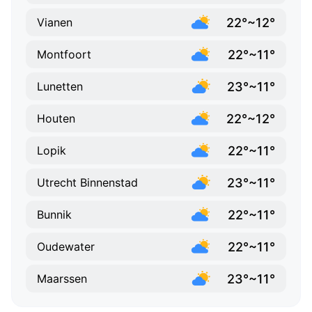
22°~12°
Vianen
22°~11°
Montfoort
23°~11°
Lunetten
22°~12°
Houten
22°~11°
Lopik
23°~11°
Utrecht Binnenstad
22°~11°
Bunnik
22°~11°
Oudewater
23°~11°
Maarssen