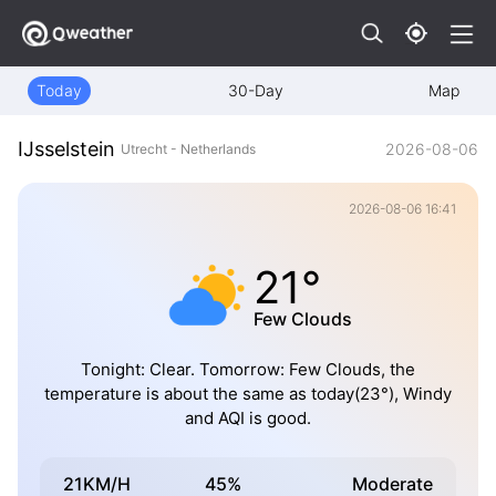
Today
30-Day
Map
IJsselstein
2026-08-06
Utrecht - Netherlands
2026-08-06 16:41
21°
Few Clouds
Tonight: Clear. Tomorrow: Few Clouds, the
temperature is about the same as today(23°), Windy
and AQI is good.
21KM/H
45%
Moderate