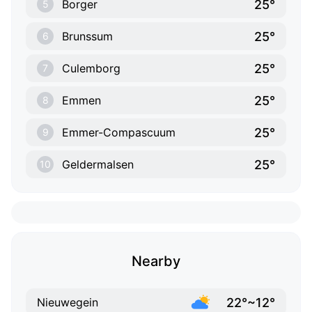
25°
Borger
5
25°
Brunssum
6
25°
Culemborg
7
25°
Emmen
8
25°
Emmer-Compascuum
9
25°
Geldermalsen
10
Nearby
22°~12°
Nieuwegein