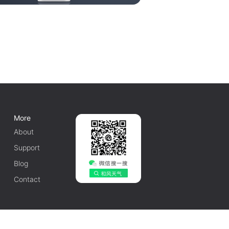
More
About
Support
Blog
Contact