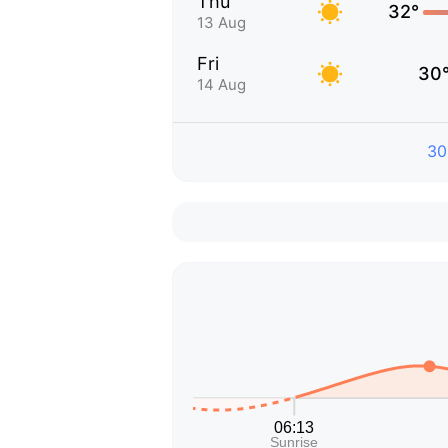
Thu
32°
13 Aug
Fri
30
14 Aug
30