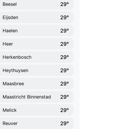
29°
Beesel
29°
Eijsden
29°
Haelen
29°
Heer
29°
Herkenbosch
29°
Heythuysen
29°
Maasbree
29°
Maastricht Binnenstad
29°
Melick
29°
Reuver