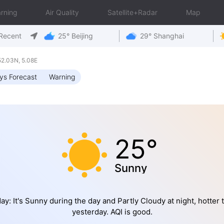
rning
Air Quality
Satellite+Radar
Map
Recent
25° Beijing
29° Shanghai
2.03N, 5.08E
ys Forecast
Warning
25°
Sunny
ay: It's Sunny during the day and Partly Cloudy at night, hotter 
yesterday. AQI is good.