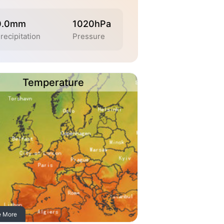
0.0mm
1020hPa
recipitation
Pressure
Temperature
e More