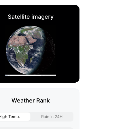
Satellite imagery
Weather Rank
High Temp.
Rain in 24H