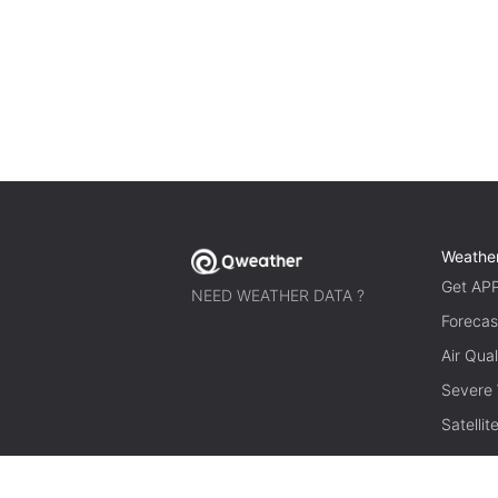
Weathe
Get AP
NEED WEATHER DATA ?
Forecas
Air Qual
Severe
Satelli