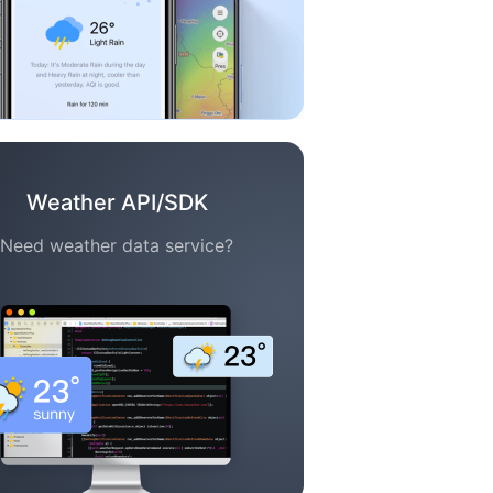
Weather API/SDK
Need weather data service?