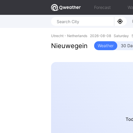
Forecast
Wa
Utrecht - Netherlands 2026-08-08 Saturday 5
Nieuwegein
Weather
30 Da
Tod