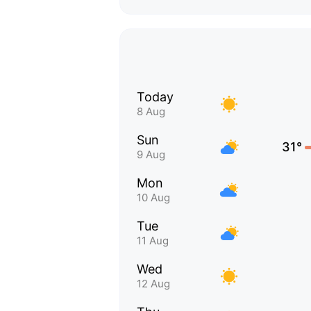
Today
8 Aug
Sun
31°
9 Aug
Mon
10 Aug
Tue
11 Aug
Wed
12 Aug