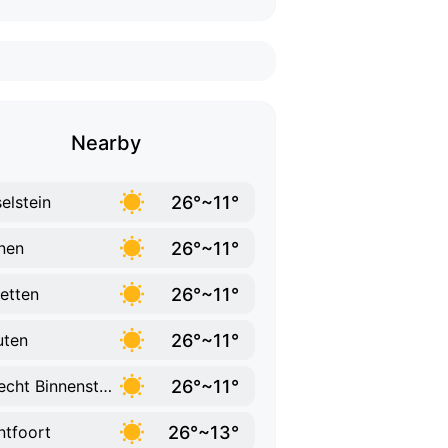
Nearby
26°~11°
selstein
26°~11°
nen
26°~11°
etten
26°~11°
uten
26°~11°
Utrecht Binnenstad
26°~13°
tfoort