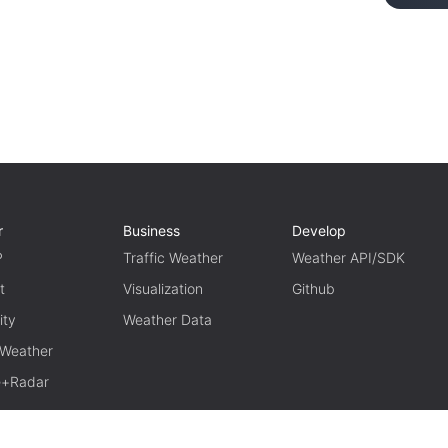
r
Business
Develop
P
Traffic Weather
Weather API/SDK
t
Visualization
Github
ity
Weather Data
 Weather
te+Radar