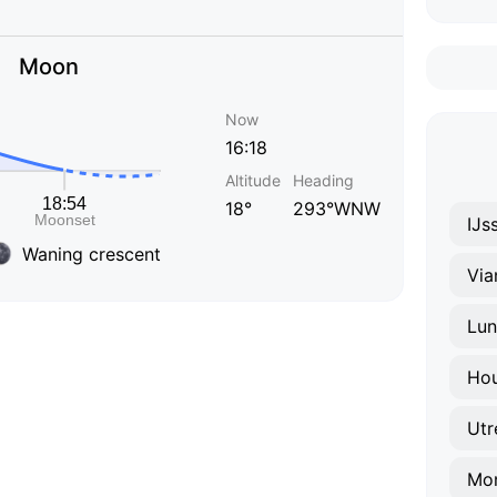
Moon
Now
16:18
Altitude
Heading
18°
293°WNW
IJs
Waning crescent
Via
Lun
Ho
Mon