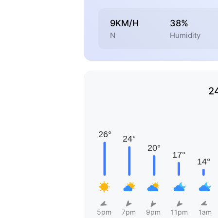
9KM/H
38%
N
Humidity
2
5pm
7pm
9pm
11pm
1am