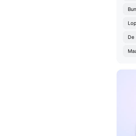
Bun
Lop
De 
Maa