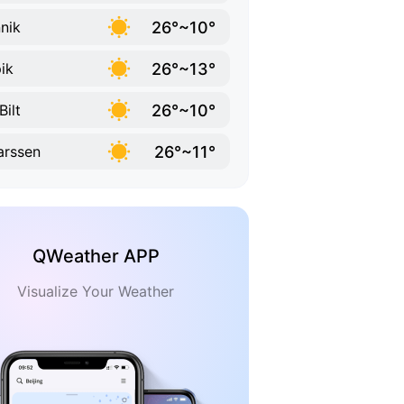
26°~10°
nik
26°~13°
ik
26°~10°
Bilt
26°~11°
rssen
QWeather APP
Visualize Your Weather