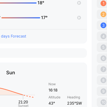
18°
1
2
°
17°
3
 days Forecast
4
5
6
7
Sun
8
Now
16:18
9
Altitude
Heading
10
43°
235°SW