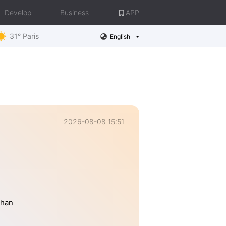
Develop
Business
APP
31° Paris
English
2026-08-08 15:51
than