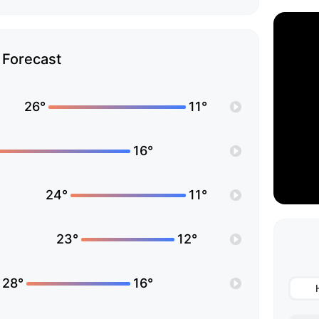
Forecast
26°
11°
16°
24°
11°
23°
12°
28°
16°