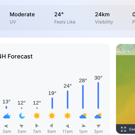
Moderate
24°
24km
UV
Feels Like
Visibility
P
4H Forecast
Se
3am
5am
7am
9am
11am
1pm
3pm