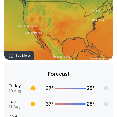
See More
Forecast
Today
37°
25°
10 Aug
Tue
37°
25°
11 Aug