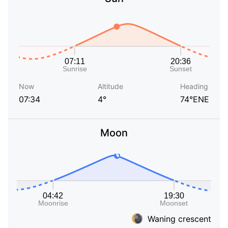
Now
Altitude
Heading
07:34
4°
74°ENE
Moon
Waning crescent