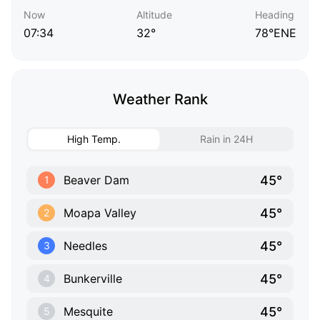
Now
Altitude
Heading
07:34
32°
78°ENE
Weather Rank
High Temp.
Rain in 24H
45°
Beaver Dam
1
45°
Moapa Valley
2
45°
Needles
3
45°
Bunkerville
4
45°
Mesquite
5