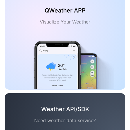
QWeather APP
Visualize Your Weather
Weather API/SDK
Need weather data service?