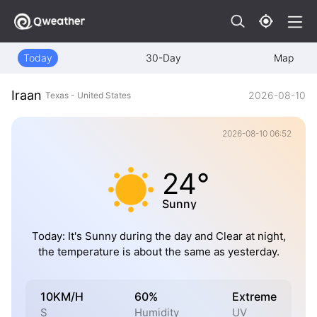
Today
30-Day
Map
Iraan
2026-08-10
Texas - United States
2026-08-10 06:52
24°
Sunny
Today: It's Sunny during the day and Clear at night,
the temperature is about the same as yesterday.
10KM/H
60%
Extreme
S
Humidity
UV