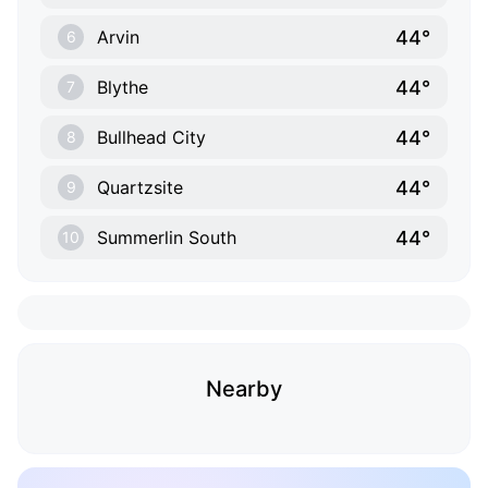
44°
Arvin
6
44°
Blythe
7
44°
Bullhead City
8
44°
Quartzsite
9
44°
Summerlin South
10
Nearby