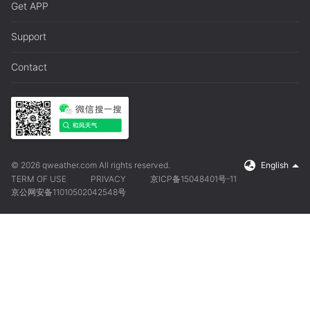
Get APP
Support
Contact
© 2026 qweather.com All rights reserved.
English
TERM OF USE
PRIVACY
京ICP备15048401号-11
京公网安备11010502042548号