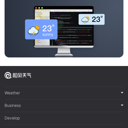
Weather
Business
Develop