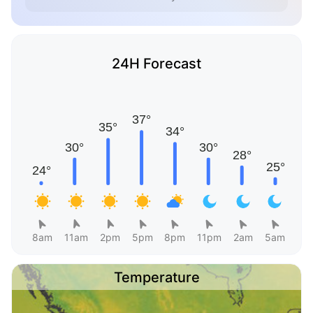
24H Forecast
8am
11am
2pm
5pm
8pm
11pm
2am
5am
Temperature