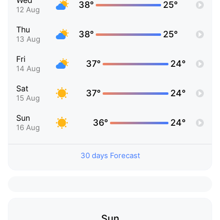
Wed
38°
25°
12 Aug
Thu
38°
25°
13 Aug
Fri
37°
24°
14 Aug
Sat
37°
24°
15 Aug
Sun
36°
24°
16 Aug
30 days Forecast
Sun