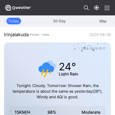
Today
30-Day
Map
Irinjalakuda
2026-08-08
Kerala - India
2026-08-08 01:17
24°
Light Rain
Tonight: Cloudy. Tomorrow: Shower Rain, the
temperature is about the same as yesterday(28°),
Windy and AQI is good.
15KM/H
98%
Moderate