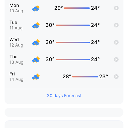
Mon
29°
24°
10 Aug
Tue
30°
24°
11 Aug
Wed
30°
24°
12 Aug
Thu
30°
24°
13 Aug
Fri
28°
23°
14 Aug
30 days Forecast