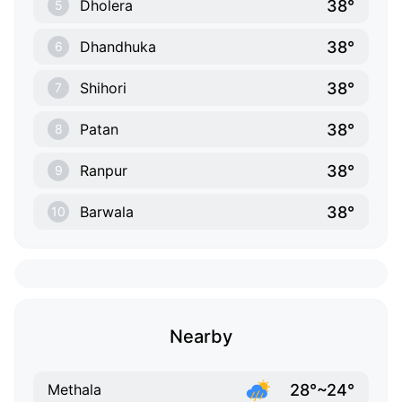
38°
Dholera
5
38°
Dhandhuka
6
38°
Shihori
7
38°
Patan
8
38°
Ranpur
9
38°
Barwala
10
Nearby
28°~24°
Methala