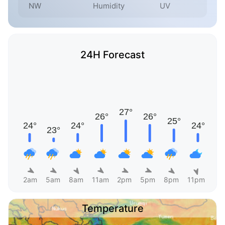
NW
Humidity
UV
24H Forecast
2am
5am
8am
11am
2pm
5pm
8pm
11pm
Temperature