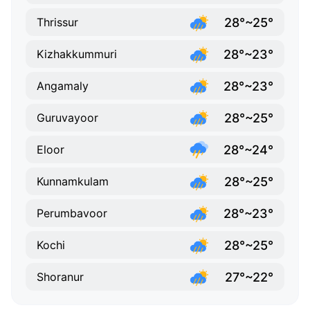
28°~25°
Thrissur
28°~23°
Kizhakkummuri
28°~23°
Angamaly
28°~25°
Guruvayoor
28°~24°
Eloor
28°~25°
Kunnamkulam
28°~23°
Perumbavoor
28°~25°
Kochi
27°~22°
Shoranur