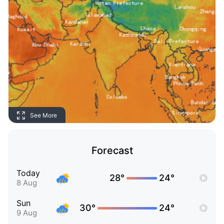
See More
Forecast
Today
28°
24°
8 Aug
Sun
30°
24°
9 Aug