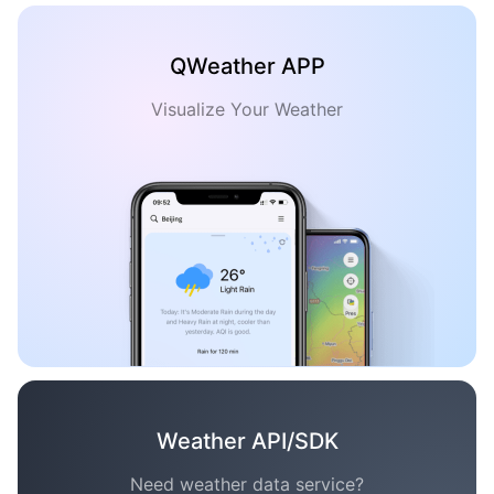
QWeather APP
Visualize Your Weather
Weather API/SDK
Need weather data service?