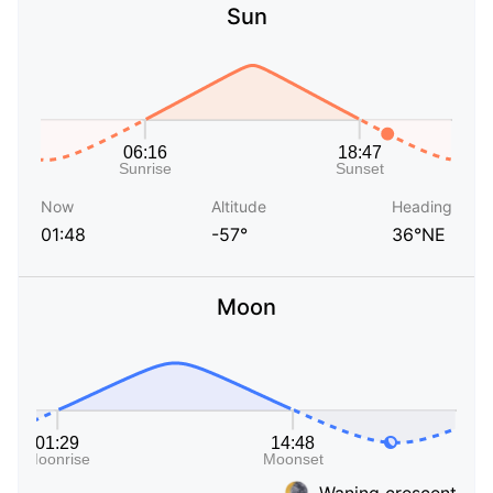
Sun
Now
Altitude
Heading
01:48
-57°
36°NE
Moon
Waning crescent