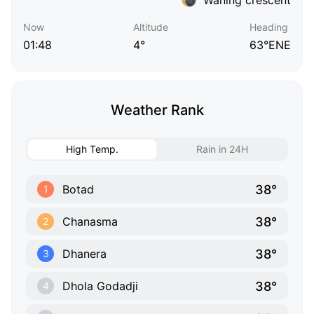
Now
Altitude
Heading
01:48
4°
63°ENE
Weather Rank
High Temp.
Rain in 24H
38°
Botad
1
38°
Chanasma
2
38°
Dhanera
3
38°
Dhola Godadji
4