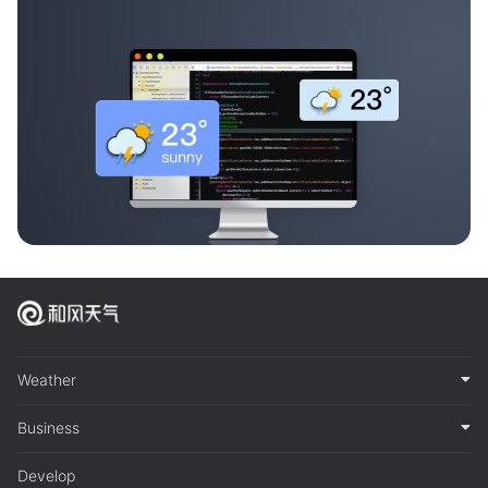
Weather
Business
Develop