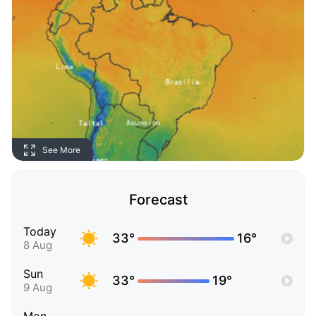
See More
Forecast
Today
33°
16°
8 Aug
Sun
33°
19°
9 Aug