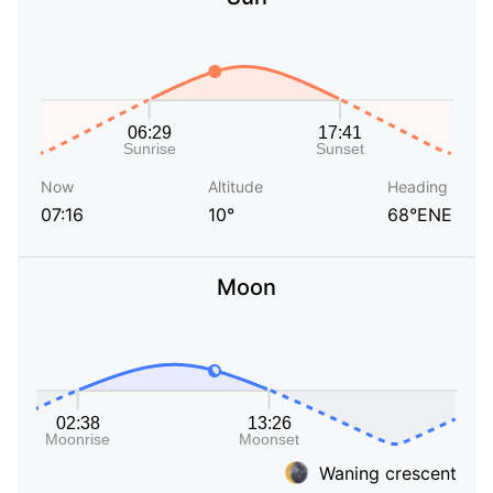
Now
Altitude
Heading
07:16
10°
68°ENE
Moon
Waning crescent