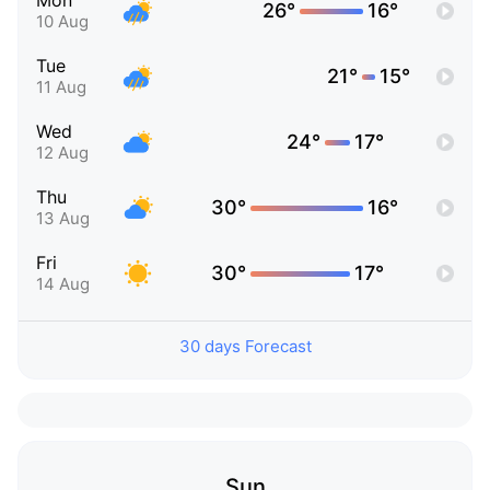
Mon
26°
16°
10 Aug
Tue
21°
15°
11 Aug
Wed
24°
17°
12 Aug
Thu
30°
16°
13 Aug
Fri
30°
17°
14 Aug
30 days Forecast
Sun