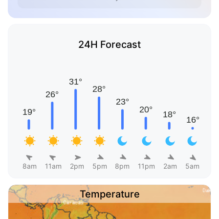
24H Forecast
8am
11am
2pm
5pm
8pm
11pm
2am
5am
Temperature