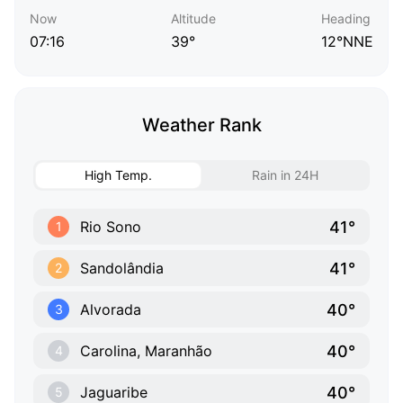
Now
Altitude
Heading
07:16
39°
12°NNE
Weather Rank
High Temp.
Rain in 24H
41°
Rio Sono
1
41°
Sandolândia
2
40°
Alvorada
3
40°
Carolina, Maranhão
4
40°
Jaguaribe
5