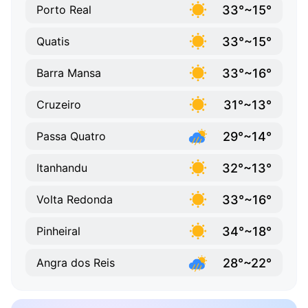
33°~15°
Porto Real
33°~15°
Quatis
33°~16°
Barra Mansa
31°~13°
Cruzeiro
29°~14°
Passa Quatro
32°~13°
Itanhandu
33°~16°
Volta Redonda
34°~18°
Pinheiral
28°~22°
Angra dos Reis