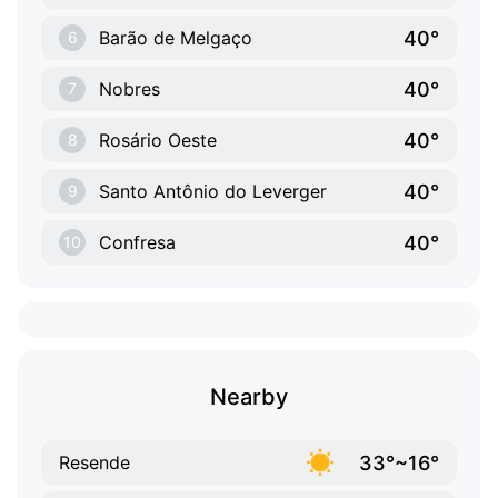
40°
Barão de Melgaço
6
40°
Nobres
7
40°
Rosário Oeste
8
40°
Santo Antônio do Leverger
9
40°
Confresa
10
Nearby
33°~16°
Resende