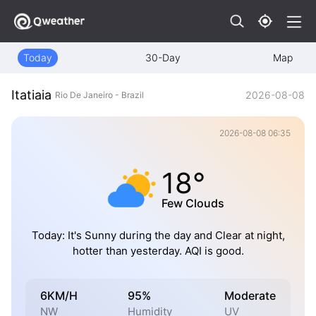
Today
30-Day
Map
Itatiaia
2026-08-08
Rio De Janeiro - Brazil
2026-08-08 06:35
18°
Few Clouds
Today: It's Sunny during the day and Clear at night,
hotter than yesterday. AQI is good.
6KM/H
95%
Moderate
NW
Humidity
UV