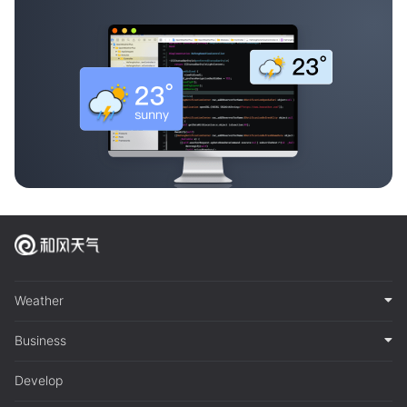
Weather
Business
Develop