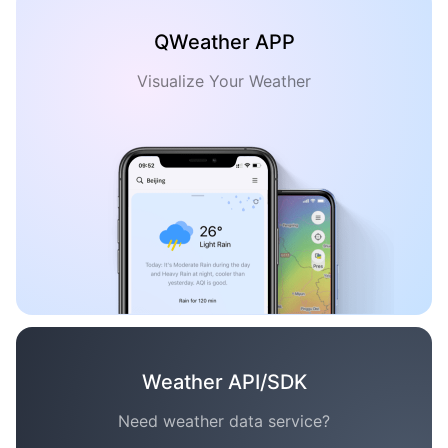
QWeather APP
Visualize Your Weather
Weather API/SDK
Need weather data service?