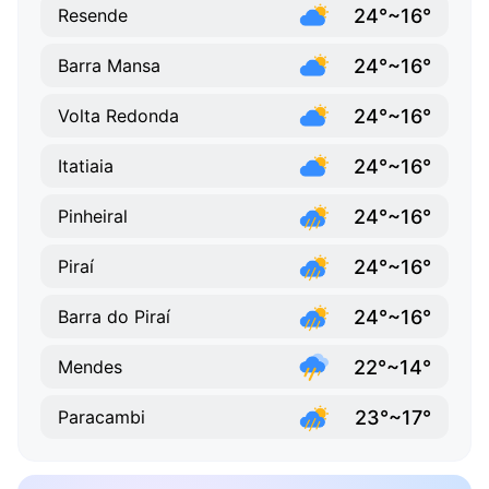
24°~16°
Resende
24°~16°
Barra Mansa
24°~16°
Volta Redonda
24°~16°
Itatiaia
24°~16°
Pinheiral
24°~16°
Piraí
24°~16°
Barra do Piraí
22°~14°
Mendes
23°~17°
Paracambi