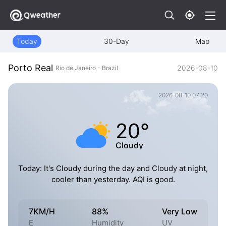
Today
30-Day
Map
Porto Real
2026-08-10
Rio de Janeiro - Brazil
2026-08-10 07:20
20°
Cloudy
Today: It's Cloudy during the day and Cloudy at night,
cooler than yesterday. AQI is good.
7KM/H
88%
Very Low
E
Humidity
UV