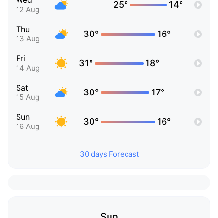
Wed
25°
14°
12 Aug
Thu
30°
16°
13 Aug
Fri
31°
18°
14 Aug
Sat
30°
17°
15 Aug
Sun
30°
16°
16 Aug
30 days Forecast
Sun