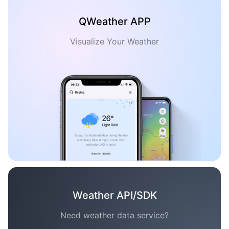
QWeather APP
Visualize Your Weather
Weather API/SDK
Need weather data service?