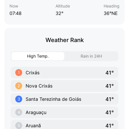
Now
Altitude
Heading
07:48
32°
36°NE
Weather Rank
High Temp.
Rain in 24H
41°
Crixás
1
41°
Nova Crixás
2
41°
Santa Terezinha de Goiás
3
41°
Araguaçu
4
41°
Aruanã
5