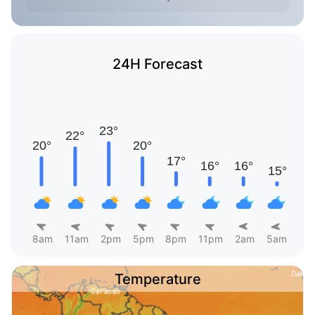
24H Forecast
8am
11am
2pm
5pm
8pm
11pm
2am
5am
Temperature