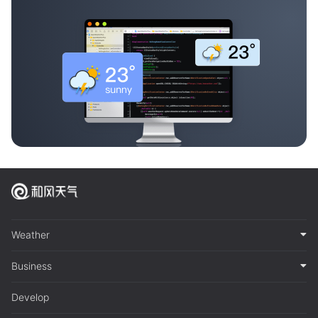
Weather
Business
Develop