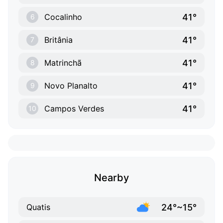
41°
Cocalinho
6
41°
Britânia
7
41°
Matrinchã
8
41°
Novo Planalto
9
41°
Campos Verdes
10
Nearby
24°~15°
Quatis