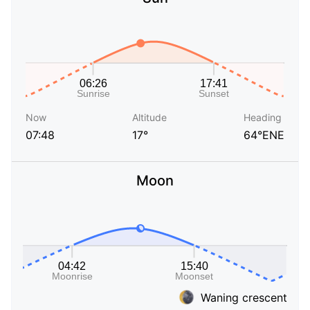
Now
Altitude
Heading
07:48
17°
64°ENE
Moon
Waning crescent