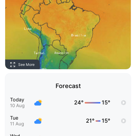
See More
Forecast
Today
24°
15°
10 Aug
Tue
21°
15°
11 Aug