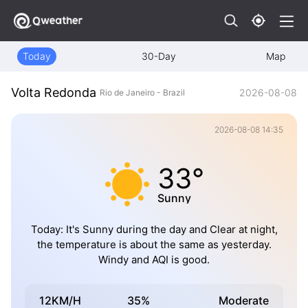
Today
30-Day
Map
Volta Redonda
2026-08-08
Rio de Janeiro - Brazil
2026-08-08 14:35
33°
Sunny
Today: It's Sunny during the day and Clear at night,
the temperature is about the same as yesterday.
Windy and AQI is good.
12KM/H
35%
Moderate