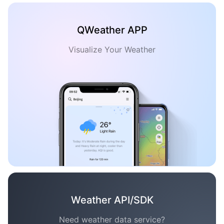
QWeather APP
Visualize Your Weather
Weather API/SDK
Need weather data service?