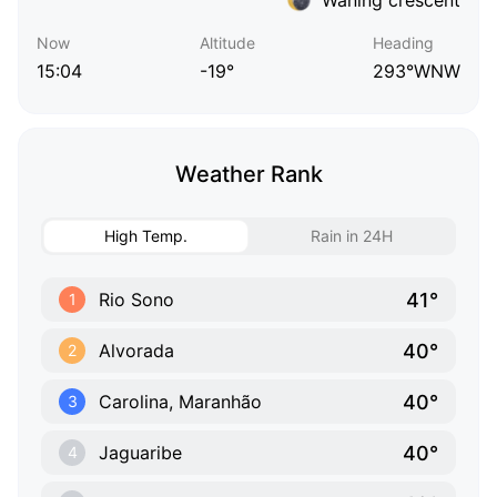
Now
Altitude
Heading
15:04
-19°
293°WNW
Weather Rank
High Temp.
Rain in 24H
41°
Rio Sono
1
40°
Alvorada
2
40°
Carolina, Maranhão
3
40°
Jaguaribe
4