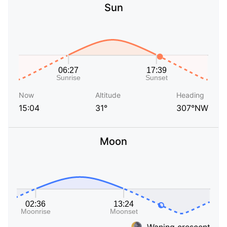
Sun
Now
Altitude
Heading
15:04
31°
307°NW
Moon
Waning crescent