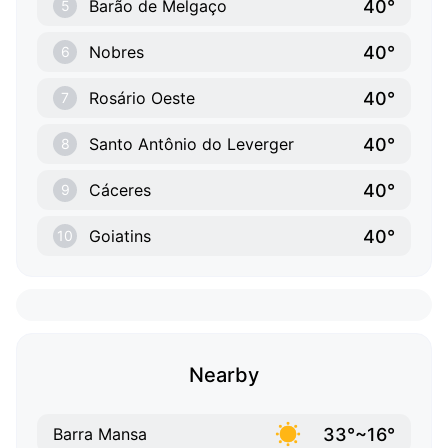
40°
Barão de Melgaço
5
40°
Nobres
6
40°
Rosário Oeste
7
40°
Santo Antônio do Leverger
8
40°
Cáceres
9
40°
Goiatins
10
Nearby
33°~16°
Barra Mansa