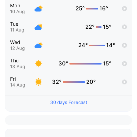
Mon
25°
16°
10 Aug
Tue
22°
15°
11 Aug
Wed
24°
14°
12 Aug
Thu
30°
15°
13 Aug
Fri
32°
20°
14 Aug
30 days Forecast