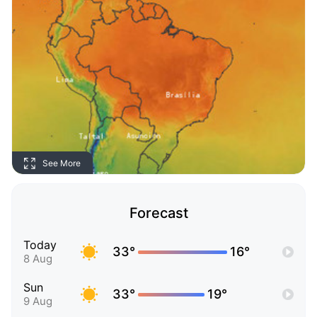
See More
Forecast
Today
33°
16°
8 Aug
Sun
33°
19°
9 Aug