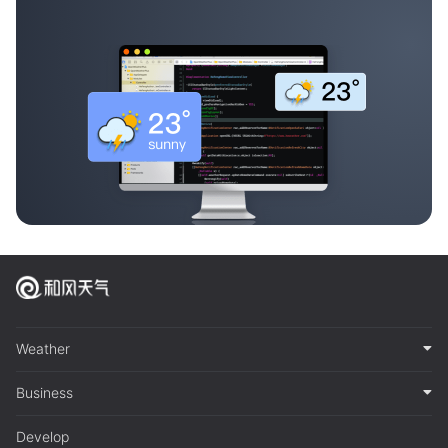
Weather
Business
Develop