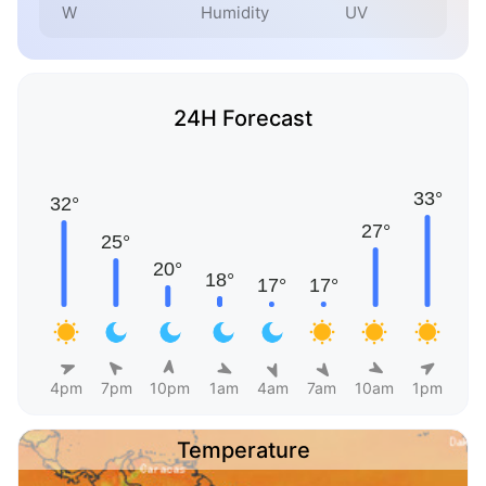
W
Humidity
UV
24H Forecast
4pm
7pm
10pm
1am
4am
7am
10am
1pm
Temperature