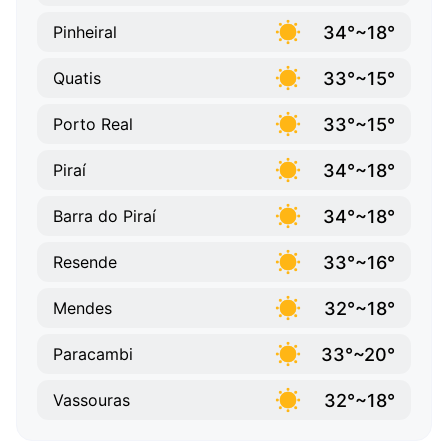
34°~18°
Pinheiral
33°~15°
Quatis
33°~15°
Porto Real
34°~18°
Piraí
34°~18°
Barra do Piraí
33°~16°
Resende
32°~18°
Mendes
33°~20°
Paracambi
32°~18°
Vassouras