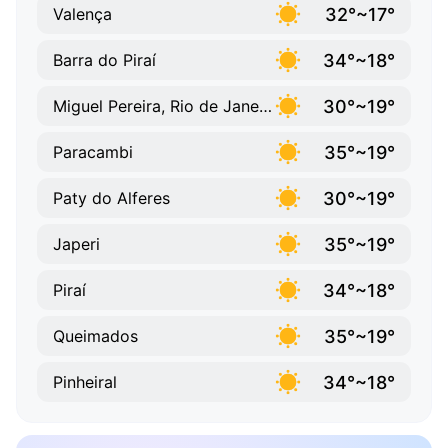
32°~17°
Valença
34°~18°
Barra do Piraí
30°~19°
Miguel Pereira, Rio de Janeiro
35°~19°
Paracambi
30°~19°
Paty do Alferes
35°~19°
Japeri
34°~18°
Piraí
35°~19°
Queimados
34°~18°
Pinheiral