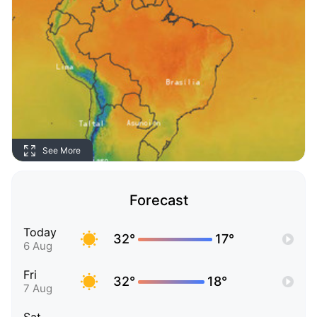
See More
Forecast
Today
32°
17°
6 Aug
Fri
32°
18°
7 Aug