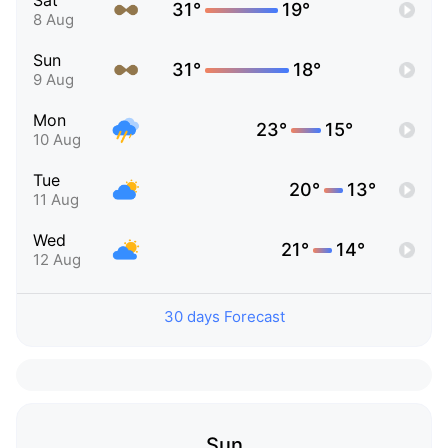
Sat
31°
19°
8 Aug
Sun
31°
18°
9 Aug
Mon
23°
15°
10 Aug
Tue
20°
13°
11 Aug
Wed
21°
14°
12 Aug
30 days Forecast
Sun