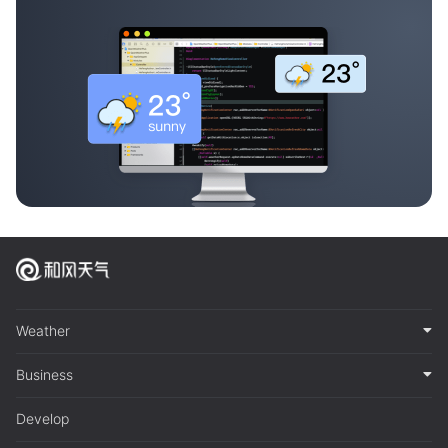
Weather
Business
Develop