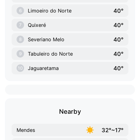
40°
Limoeiro do Norte
6
40°
Quixeré
7
40°
Severiano Melo
8
40°
Tabuleiro do Norte
9
40°
Jaguaretama
10
Nearby
32°~17°
Mendes