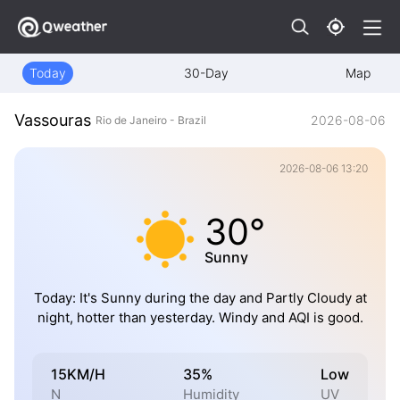
Today
30-Day
Map
Vassouras
2026-08-06
Rio de Janeiro - Brazil
2026-08-06 13:20
30°
Sunny
Today: It's Sunny during the day and Partly Cloudy at
night, hotter than yesterday. Windy and AQI is good.
15KM/H
35%
Low
N
Humidity
UV