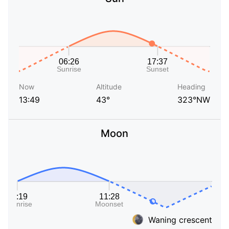
Now
Altitude
Heading
13:49
43°
323°NW
Moon
Waning crescent