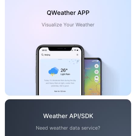
QWeather APP
Visualize Your Weather
Weather API/SDK
Need weather data service?