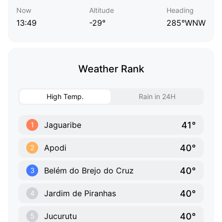
Now
Altitude
Heading
13:49
-29°
285°WNW
Weather Rank
High Temp.
Rain in 24H
41°
Jaguaribe
1
40°
Apodi
2
40°
Belém do Brejo do Cruz
3
40°
Jardim de Piranhas
4
40°
Jucurutu
5