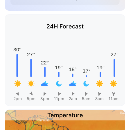
24H Forecast
2pm
5pm
8pm
11pm
2am
5am
8am
11am
Temperature