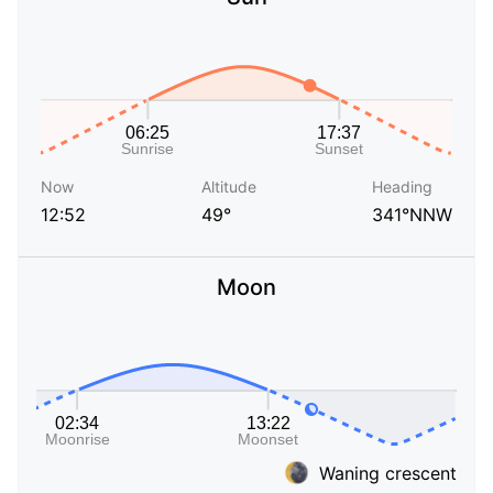
Now
Altitude
Heading
12:52
49°
341°NNW
Moon
Waning crescent