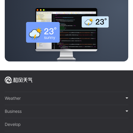
Weather
Business
Develop