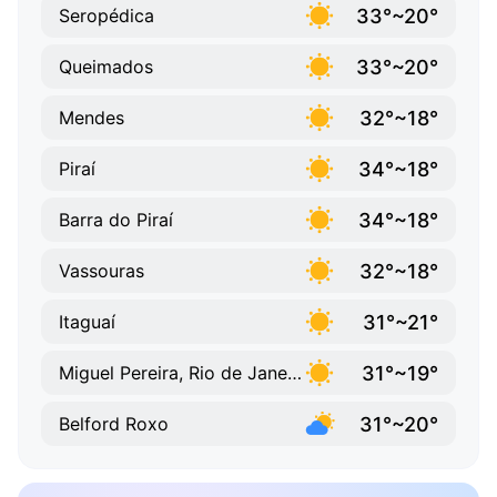
33°~20°
Seropédica
33°~20°
Queimados
32°~18°
Mendes
34°~18°
Piraí
34°~18°
Barra do Piraí
32°~18°
Vassouras
31°~21°
Itaguaí
31°~19°
Miguel Pereira, Rio de Janeiro
31°~20°
Belford Roxo