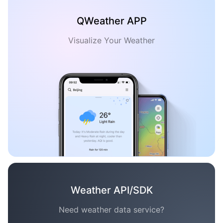
QWeather APP
Visualize Your Weather
Weather API/SDK
Need weather data service?