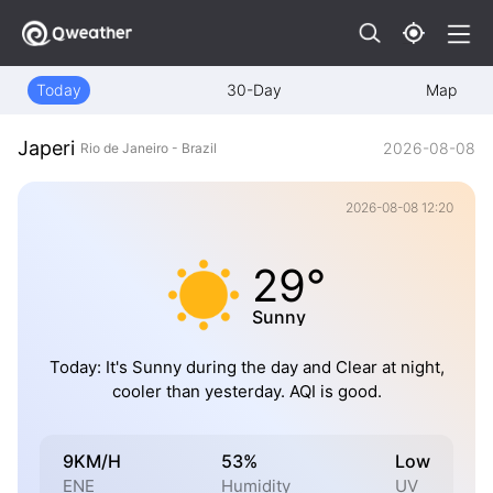
Today
30-Day
Map
Japeri
2026-08-08
Rio de Janeiro - Brazil
2026-08-08 12:20
29°
Sunny
Today: It's Sunny during the day and Clear at night,
cooler than yesterday. AQI is good.
9KM/H
53%
Low
ENE
Humidity
UV