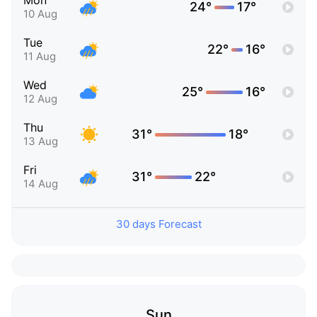
Mon
24°
17°
10 Aug
Tue
22°
16°
11 Aug
Wed
25°
16°
12 Aug
Thu
31°
18°
13 Aug
Fri
31°
22°
14 Aug
30 days Forecast
Sun