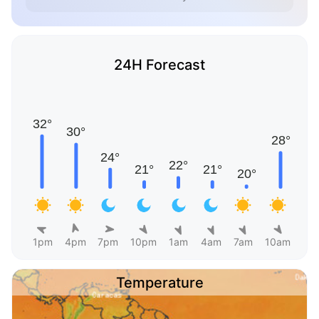
24H Forecast
1pm
4pm
7pm
10pm
1am
4am
7am
10am
Temperature