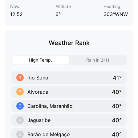
Now
Altitude
Heading
12:52
6°
303°WNW
Weather Rank
High Temp.
Rain in 24H
41°
Rio Sono
1
40°
Alvorada
2
40°
Carolina, Maranhão
3
40°
Jaguaribe
4
40°
Barão de Melgaço
5