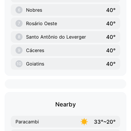
40°
Nobres
6
40°
Rosário Oeste
7
40°
Santo Antônio do Leverger
8
40°
Cáceres
9
40°
Goiatins
10
Nearby
33°~20°
Paracambi