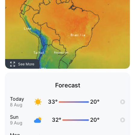
See More
Forecast
Today
33°
20°
8 Aug
Sun
32°
20°
9 Aug