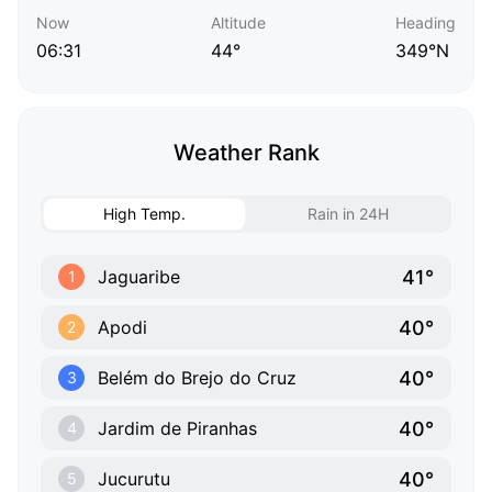
Now
Altitude
Heading
06:31
44°
349°N
Weather Rank
High Temp.
Rain in 24H
41°
Jaguaribe
1
40°
Apodi
2
40°
Belém do Brejo do Cruz
3
40°
Jardim de Piranhas
4
40°
Jucurutu
5