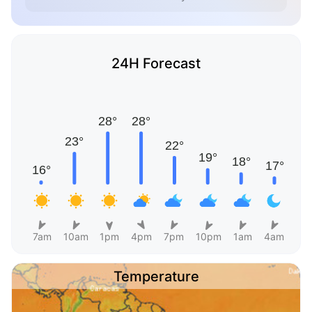
24H Forecast
7am
10am
1pm
4pm
7pm
10pm
1am
4am
Temperature