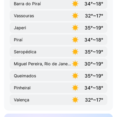
34°~18°
Barra do Piraí
32°~17°
Vassouras
35°~19°
Japeri
34°~18°
Piraí
35°~19°
Seropédica
30°~19°
Miguel Pereira, Rio de Janeiro
35°~19°
Queimados
34°~18°
Pinheiral
32°~17°
Valença