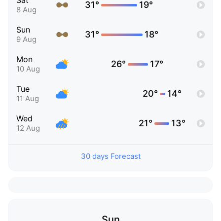
Sat
31°
19°
8 Aug
Sun
31°
18°
9 Aug
Mon
26°
17°
10 Aug
Tue
20°
14°
11 Aug
Wed
21°
13°
12 Aug
30 days Forecast
Sun