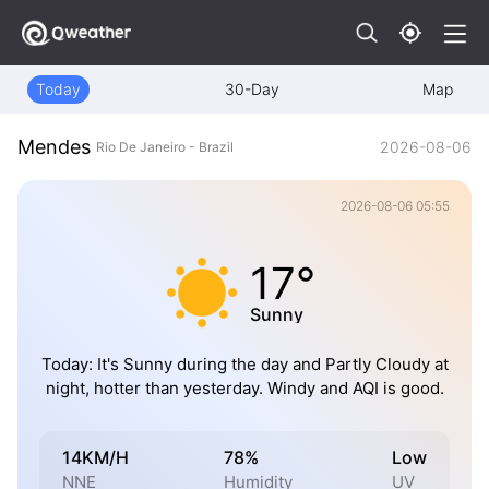
Today
30-Day
Map
Mendes
2026-08-06
Rio De Janeiro - Brazil
2026-08-06 05:55
17°
Sunny
Today: It's Sunny during the day and Partly Cloudy at
night, hotter than yesterday. Windy and AQI is good.
14KM/H
78%
Low
NNE
Humidity
UV