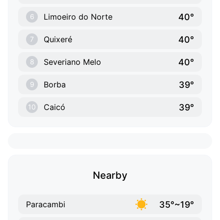
40°
Limoeiro do Norte
6
40°
Quixeré
7
40°
Severiano Melo
8
39°
Borba
9
39°
Caicó
10
Nearby
35°~19°
Paracambi