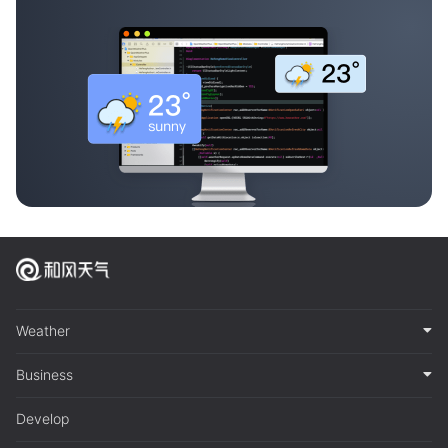
Weather
Business
Develop