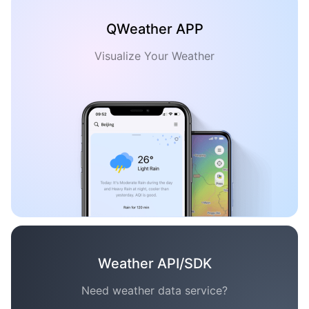
QWeather APP
Visualize Your Weather
Weather API/SDK
Need weather data service?