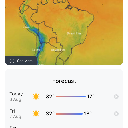
See More
Forecast
Today
32°
17°
6 Aug
Fri
32°
18°
7 Aug