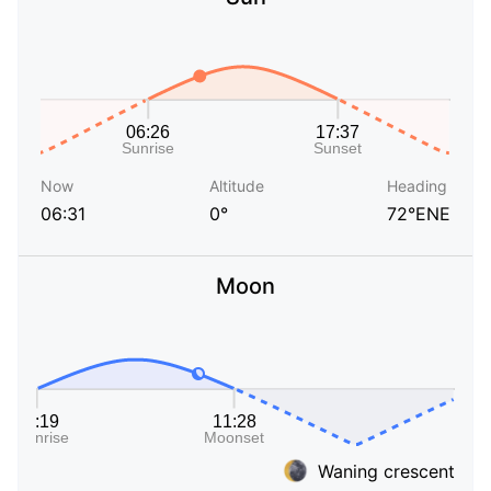
Now
Altitude
Heading
06:31
0°
72°ENE
Moon
Waning crescent