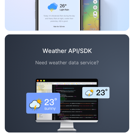
Weather API/SDK
Need weather data service?