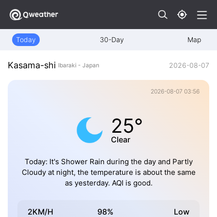
Today
30-Day
Map
Kasama-shi
2026-08-07
Ibaraki - Japan
2026-08-07 03:56
25°
Clear
Today: It's Shower Rain during the day and Partly
Cloudy at night, the temperature is about the same
as yesterday. AQI is good.
2KM/H
98%
Low