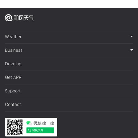
Weather
Business
Develop
Get APP
Support
Contact