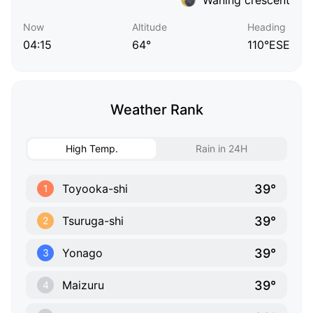
Now
Altitude
Heading
04:15
64°
110°ESE
Weather Rank
High Temp.
Rain in 24H
39°
Toyooka-shi
1
39°
Tsuruga-shi
2
39°
Yonago
3
39°
Maizuru
4