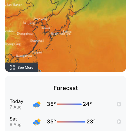
See More
Forecast
Today
35°
24°
7 Aug
Sat
35°
23°
8 Aug