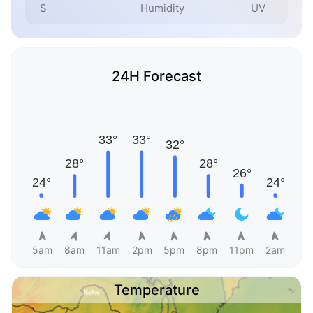
S
Humidity
UV
24H Forecast
5am
8am
11am
2pm
5pm
8pm
11pm
2am
Temperature