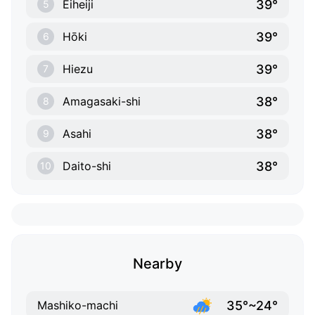
39°
Eiheiji
5
39°
Hōki
6
39°
Hiezu
7
38°
Amagasaki-shi
8
38°
Asahi
9
38°
Daito-shi
10
Nearby
35°~24°
Mashiko-machi