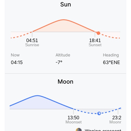
Sun
Now
Altitude
Heading
04:15
-7°
63°ENE
Moon
Waning crescent