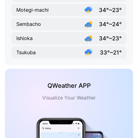
34°~23°
Motegi-machi
34°~24°
Sembacho
34°~23°
Ishioka
33°~21°
Tsukuba
QWeather APP
Visualize Your Weather