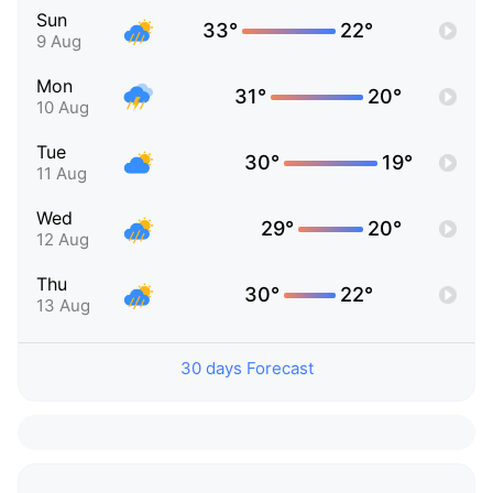
Sun
33°
22°
9 Aug
Mon
31°
20°
10 Aug
Tue
30°
19°
11 Aug
Wed
29°
20°
12 Aug
Thu
30°
22°
13 Aug
30 days Forecast