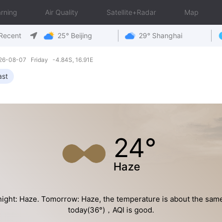
rning
Air Quality
Satellite+Radar
Map
Recent
25° Beijing
29° Shanghai
26-08-07 Friday -4.84S, 16.91E
ast
24°
Haze
ight: Haze. Tomorrow: Haze, the temperature is about the sam
today(36°)，AQI is good.