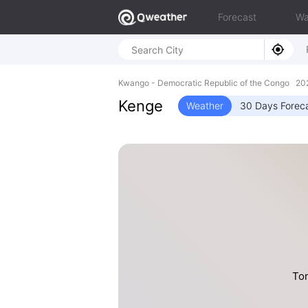
Forecast
Wa
Kwango - Democratic Republic of the Congo 20
Kenge
Weather
30 Days Forec
Ton