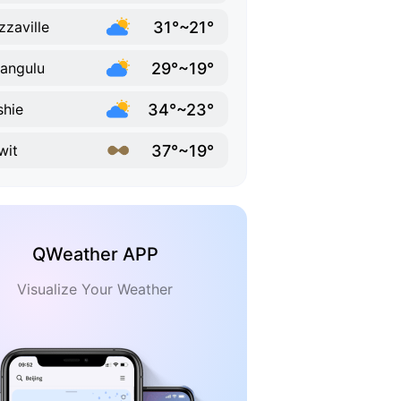
31°~21°
zzaville
29°~19°
angulu
34°~23°
hie
37°~19°
wit
QWeather APP
Visualize Your Weather