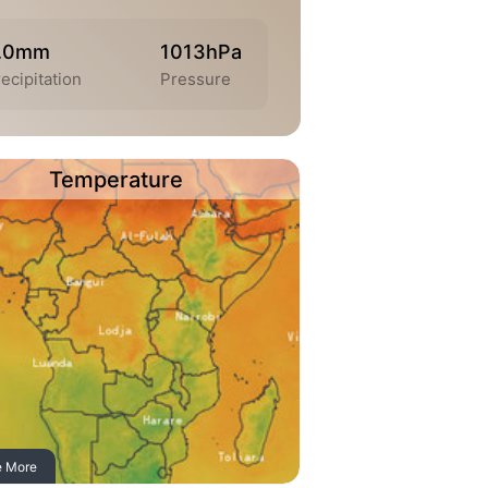
.0mm
1013hPa
ecipitation
Pressure
Temperature
e More