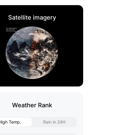
Satellite imagery
Weather Rank
High Temp.
Rain in 24H