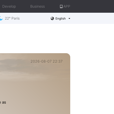
Develop
Business
APP
22° Paris
English
2026-08-07 22:37
e as