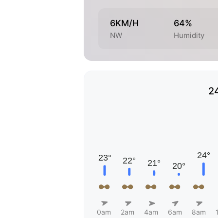
6KM/H
64%
NW
Humidity
2
0am
2am
4am
6am
8am