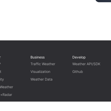
r
Business
Develop
P
Traffic Weather
Weather API/SDK
t
Visualization
Github
ity
Weather Data
 Weather
te+Radar