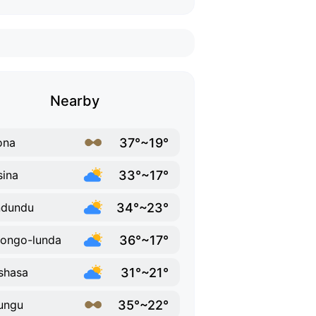
Nearby
37°~19°
ona
33°~17°
ina
34°~23°
ndundu
36°~17°
ongo-lunda
31°~21°
shasa
35°~22°
ungu