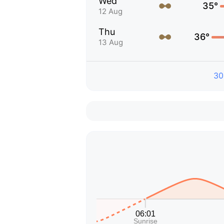
Wed
35°
12 Aug
Thu
36°
13 Aug
30