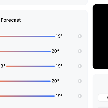
Forecast
19°
20°
33°
19°
20°
19°