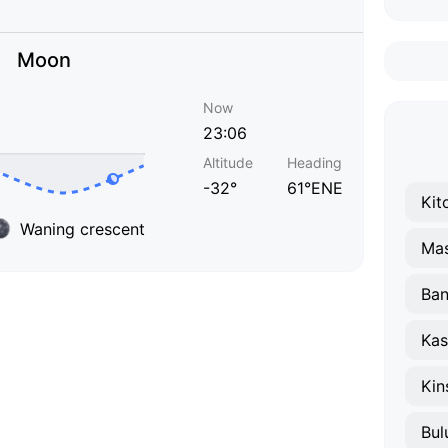
Moon
Now
23:06
Altitude
Heading
-32°
61°ENE
Kit
Waning crescent
Mas
Ba
Kas
Kin
Bul