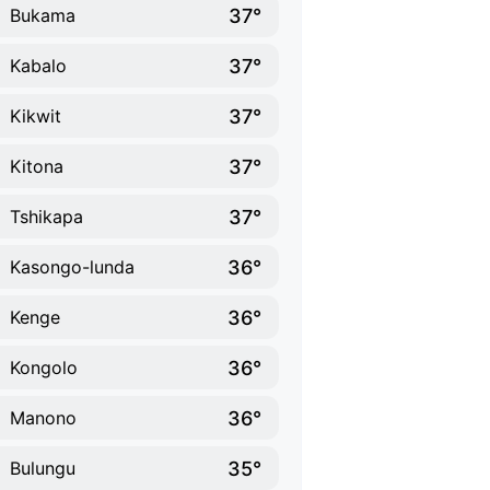
37°
Bukama
37°
Kabalo
37°
Kikwit
37°
Kitona
37°
Tshikapa
36°
Kasongo-lunda
36°
Kenge
36°
Kongolo
36°
Manono
35°
Bulungu