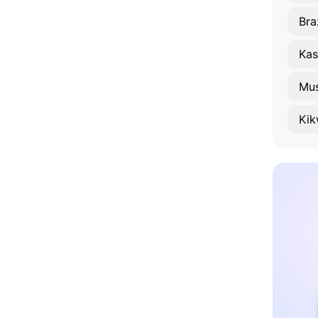
Bra
Kas
Mus
Kik