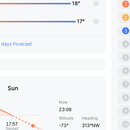
18°
1
2
17°
3
 days Forecast
4
5
6
7
Sun
8
Now
23:06
9
Altitude
Heading
10
-73°
313°NW