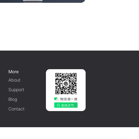
More
About
Support
Blog
Contact