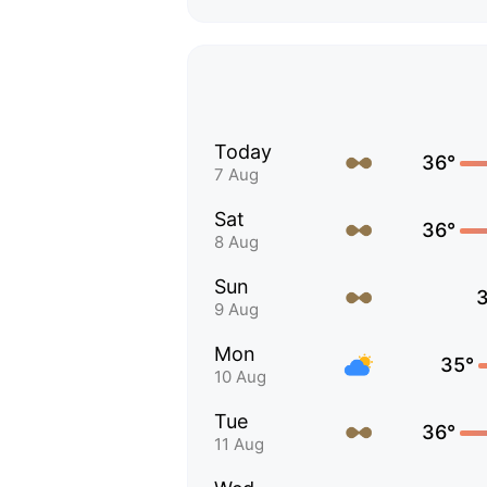
Today
36°
7 Aug
Sat
36°
8 Aug
Sun
9 Aug
Mon
35°
10 Aug
Tue
36°
11 Aug