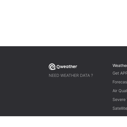
Weathe
Get AP
NEED WEATHER DATA ?
Forecas
Air Qual
Severe
Satelli