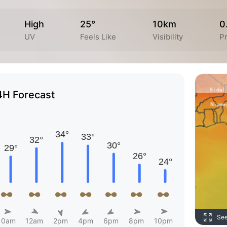
High
25°
10km
0
UV
Feels Like
Visibility
Pr
4H Forecast
Se
10am
12am
2pm
4pm
6pm
8pm
10pm