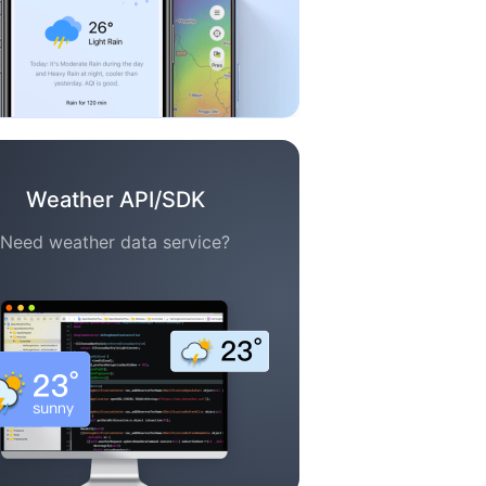
Weather API/SDK
Need weather data service?