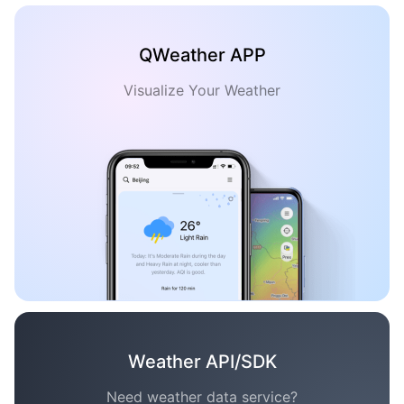
QWeather APP
Visualize Your Weather
Weather API/SDK
Need weather data service?