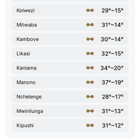
29°~15°
Kolwezi
31°~14°
Mitwaba
30°~14°
Kambove
32°~15°
Likasi
34°~20°
Kaniama
37°~19°
Manono
28°~17°
Nchelenge
31°~13°
Mwinilunga
31°~12°
Kipushi