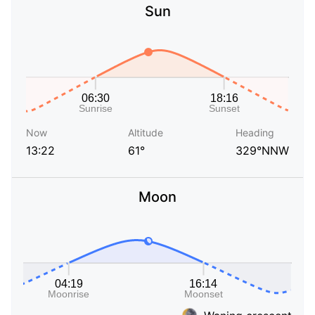
Sun
Now
Altitude
Heading
13:22
61°
329°NNW
Moon