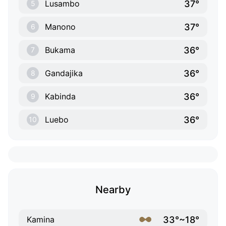
37°
Lusambo
5
37°
Manono
6
36°
Bukama
7
36°
Gandajika
8
36°
Kabinda
9
36°
Luebo
10
Nearby
33°~18°
Kamina