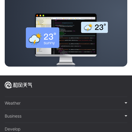
Weather
Business
Develop