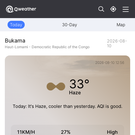
Today
30-Day
Map
Bukama
2026-08-
10
Haut-Lomami - Democratic Republic of the Congo
2026-08-10 12:56
33°
Haze
Today: It's Haze, cooler than yesterday. AQI is good.
11KM/H
27%
High