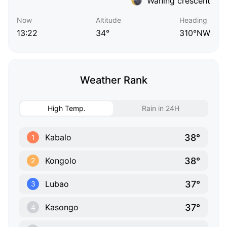
Waning crescent
Now
Altitude
Heading
13:22
34°
310°NW
Weather Rank
High Temp.
Rain in 24H
38°
Kabalo
1
38°
Kongolo
2
37°
Lubao
3
37°
Kasongo
4