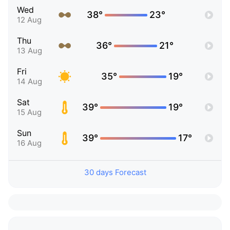
Wed
38°
23°
12 Aug
Thu
36°
21°
13 Aug
Fri
35°
19°
14 Aug
Sat
39°
19°
15 Aug
Sun
39°
17°
16 Aug
30 days Forecast