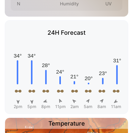
N
Humidity
UV
24H Forecast
2pm
5pm
8pm
11pm
2am
5am
8am
11am
Temperature