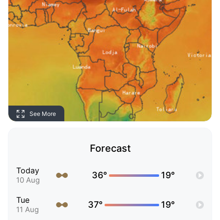
See More
Forecast
Today
36°
19°
10 Aug
Tue
37°
19°
11 Aug