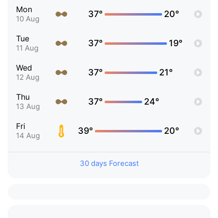
Mon
37°
20°
10 Aug
Tue
37°
19°
11 Aug
Wed
37°
21°
12 Aug
Thu
37°
24°
13 Aug
Fri
39°
20°
14 Aug
30 days Forecast