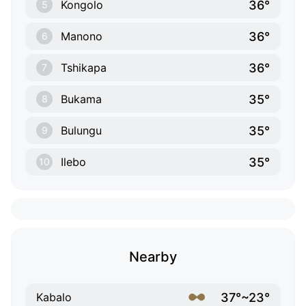
36°
Kongolo
5
36°
Manono
6
36°
Tshikapa
7
35°
Bukama
8
35°
Bulungu
9
35°
Ilebo
10
Nearby
37°~23°
Kabalo