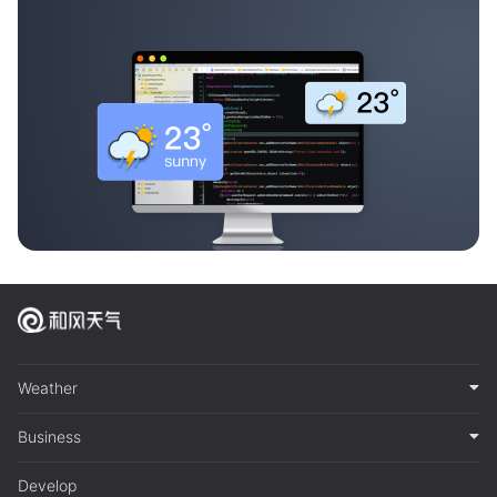
Weather
Business
Develop