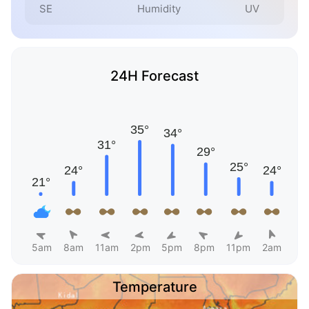
SE
Humidity
UV
24H Forecast
5am
8am
11am
2pm
5pm
8pm
11pm
2am
Temperature