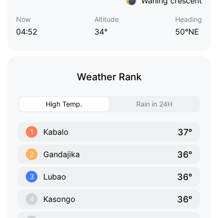
Waning crescent
Now
Altitude
Heading
04:52
34°
50°NE
Weather Rank
High Temp.
Rain in 24H
37°
Kabalo
1
36°
Gandajika
2
36°
Lubao
3
36°
Kasongo
4