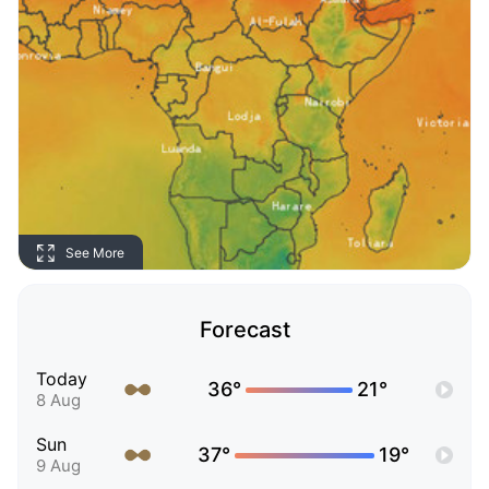
See More
Forecast
Today
36°
21°
8 Aug
Sun
37°
19°
9 Aug