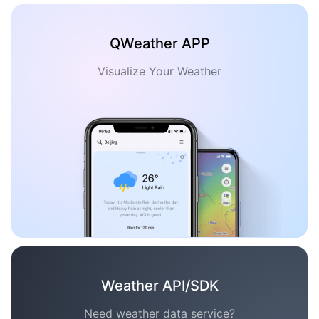
QWeather APP
Visualize Your Weather
Weather API/SDK
Need weather data service?