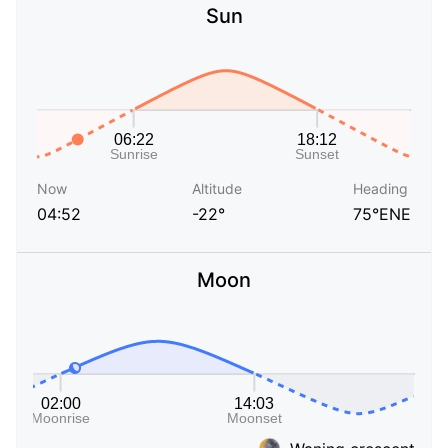
Sun
Now
Altitude
Heading
04:52
-22°
75°ENE
Moon