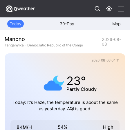
Today
30-Day
Map
Manono
2026-08-
08
Tanganyika - Democratic Republic of the Congo
2026-08-08 04:11
23°
Partly Cloudy
Today: It's Haze, the temperature is about the same
as yesterday. AQI is good.
8KM/H
54%
High