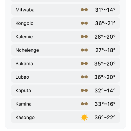
31°~14°
Mitwaba
36°~21°
Kongolo
28°~20°
Kalemie
27°~18°
Nchelenge
35°~20°
Bukama
36°~20°
Lubao
32°~14°
Kaputa
33°~16°
Kamina
36°~22°
Kasongo