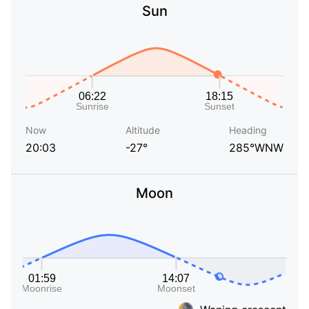
Sun
Now
Altitude
Heading
20:03
-27°
285°WNW
Moon