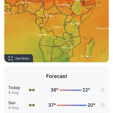
See More
Forecast
Today
36°
22°
8 Aug
Sun
37°
20°
9 Aug