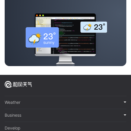
Weather
Business
Develop