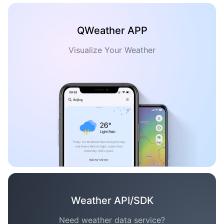
QWeather APP
Visualize Your Weather
Weather API/SDK
Need weather data service?