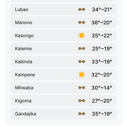
34°~21°
Lubao
36°~20°
Manono
35°~22°
Kasongo
25°~19°
Kalemie
33°~19°
Kabinda
32°~20°
Kampene
30°~14°
Mitwaba
27°~20°
Kigoma
35°~19°
Gandajika