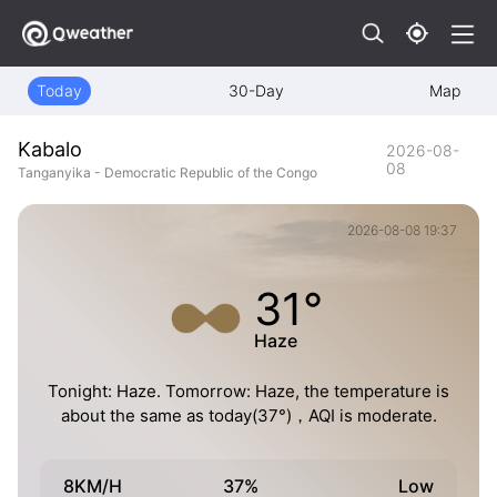
Today
30-Day
Map
Kabalo
2026-08-
08
Tanganyika - Democratic Republic of the Congo
2026-08-08 19:37
31°
Haze
Tonight: Haze. Tomorrow: Haze, the temperature is
about the same as today(37°)，AQI is moderate.
8KM/H
37%
Low