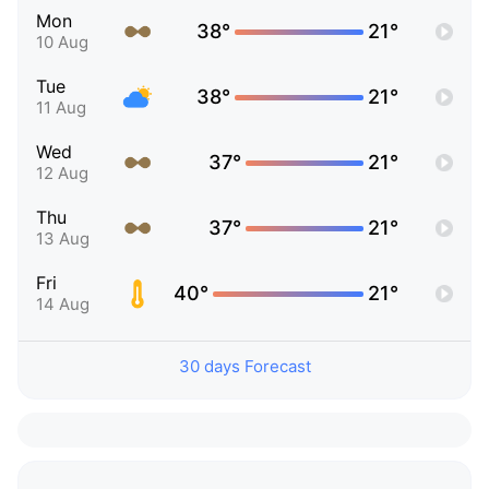
Mon
38°
21°
10 Aug
Tue
38°
21°
11 Aug
Wed
37°
21°
12 Aug
Thu
37°
21°
13 Aug
Fri
40°
21°
14 Aug
30 days Forecast