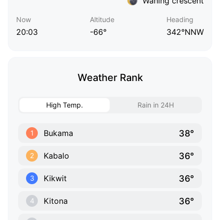
Waning crescent
Now
Altitude
Heading
20:03
-66°
342°NNW
Weather Rank
High Temp.
Rain in 24H
38°
Bukama
1
36°
Kabalo
2
36°
Kikwit
3
36°
Kitona
4