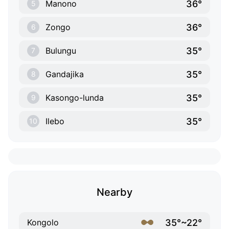
36°
Manono
5
36°
Zongo
6
35°
Bulungu
7
35°
Gandajika
8
35°
Kasongo-lunda
9
35°
Ilebo
10
Nearby
35°~22°
Kongolo