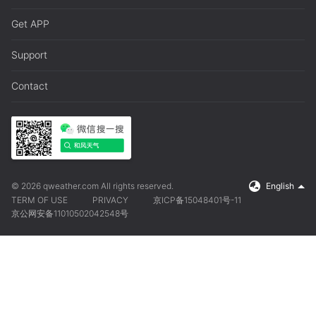
Get APP
Support
Contact
© 2026 qweather.com All rights reserved.
English
TERM OF USE
PRIVACY
京ICP备15048401号-11
京公网安备11010502042548号