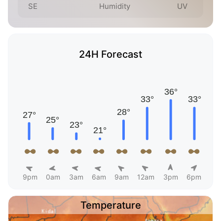
SE
Humidity
UV
24H Forecast
9pm
0am
3am
6am
9am
12am
3pm
6pm
Temperature