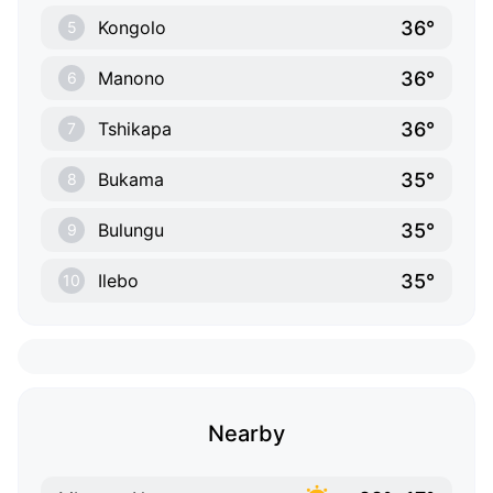
36°
Kongolo
5
36°
Manono
6
36°
Tshikapa
7
35°
Bukama
8
35°
Bulungu
9
35°
Ilebo
10
Nearby