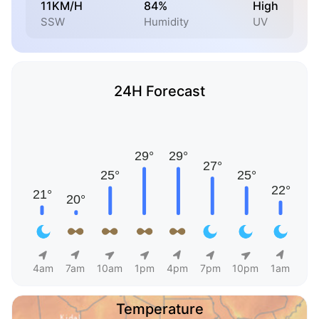
11KM/H
84%
High
SSW
Humidity
UV
24H Forecast
4am
7am
10am
1pm
4pm
7pm
10pm
1am
Temperature