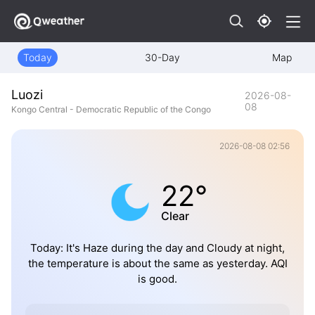
Today
30-Day
Map
Luozi
2026-08-
08
Kongo Central - Democratic Republic of the Congo
2026-08-08 02:56
22°
Clear
Today: It's Haze during the day and Cloudy at night,
the temperature is about the same as yesterday. AQI
is good.