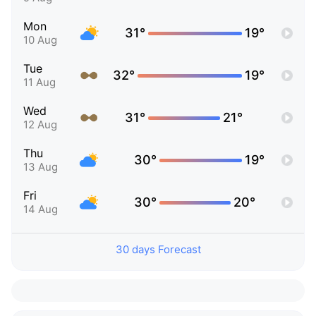
Mon
31°
19°
10 Aug
Tue
32°
19°
11 Aug
Wed
31°
21°
12 Aug
Thu
30°
19°
13 Aug
Fri
30°
20°
14 Aug
30 days Forecast