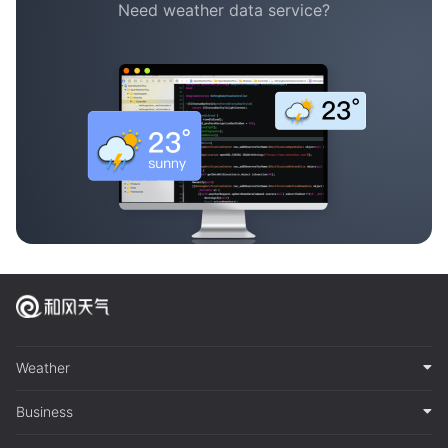
Need weather data service?
Weather
Business