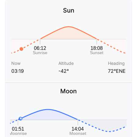
Sun
Now
Altitude
Heading
03:19
-42°
72°ENE
Moon