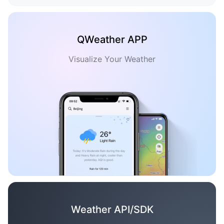
QWeather APP
Visualize Your Weather
Weather API/SDK