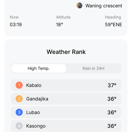
Waning crescent
Now
Altitude
Heading
03:19
18°
59°ENE
Weather Rank
High Temp.
Rain in 24H
37°
Kabalo
1
36°
Gandajika
2
36°
Lubao
3
36°
Kasongo
4