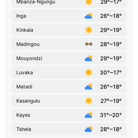
29°~17°
Mbanza-Ngungu
26°~18°
Inga
29°~19°
Kinkala
28°~19°
Madingou
29°~19°
Mouyondzi
30°~17°
Luvaka
26°~18°
Matadi
27°~19°
Kasangulu
31°~20°
Kayes
28°~18°
Tshela