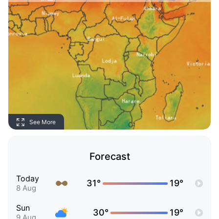
See More
Forecast
Today
31°
19°
8 Aug
Sun
30°
19°
9 Aug