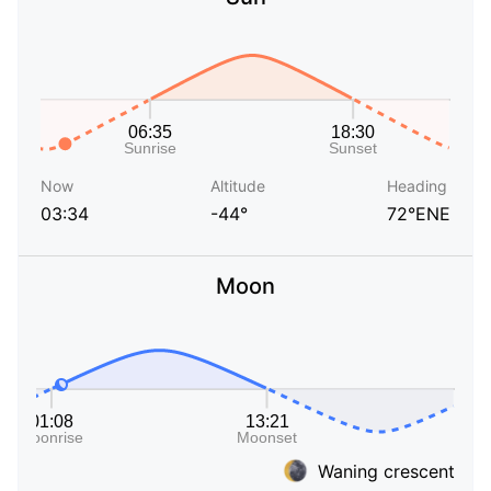
Now
Altitude
Heading
03:34
-44°
72°ENE
Moon
Waning crescent