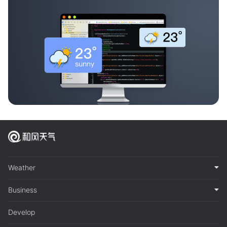
Weather
Business
Develop