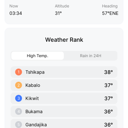
Now
Altitude
Heading
03:34
31°
57°ENE
Weather Rank
High Temp.
Rain in 24H
38°
Tshikapa
1
37°
Kabalo
2
37°
Kikwit
3
36°
Bukama
4
36°
Gandajika
5