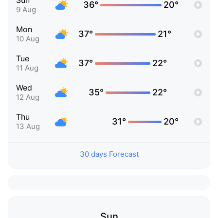
Sun
36°
20°
9 Aug
Mon
37°
21°
10 Aug
Tue
37°
22°
11 Aug
Wed
35°
22°
12 Aug
Thu
31°
20°
13 Aug
30 days Forecast
Sun