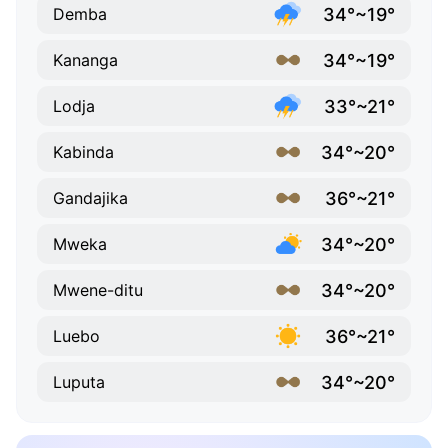
34°~19°
Demba
34°~19°
Kananga
33°~21°
Lodja
34°~20°
Kabinda
36°~21°
Gandajika
34°~20°
Mweka
34°~20°
Mwene-ditu
36°~21°
Luebo
34°~20°
Luputa