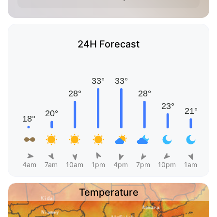
24H Forecast
4am
7am
10am
1pm
4pm
7pm
10pm
1am
Temperature