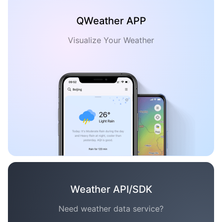
QWeather APP
Visualize Your Weather
Weather API/SDK
Need weather data service?