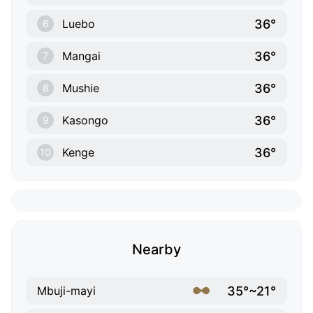
36°
Luebo
6
36°
Mangai
7
36°
Mushie
8
36°
Kasongo
9
36°
Kenge
10
Nearby
35°~21°
Mbuji-mayi