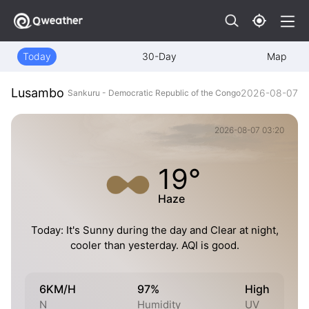
Today
30-Day
Map
Lusambo
2026-08-07
Sankuru - Democratic Republic of the Congo
2026-08-07 03:20
19°
Haze
Today: It's Sunny during the day and Clear at night,
cooler than yesterday. AQI is good.
6KM/H
97%
High
N
Humidity
UV