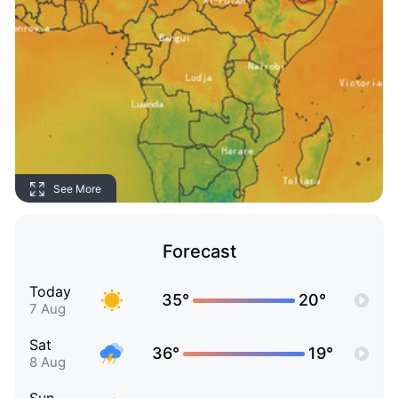
See More
Forecast
Today
35°
20°
7 Aug
Sat
36°
19°
8 Aug