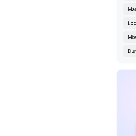
Ma
Lod
Mbu
Du