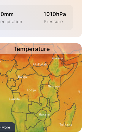
.0mm
1010hPa
ecipitation
Pressure
Temperature
e More