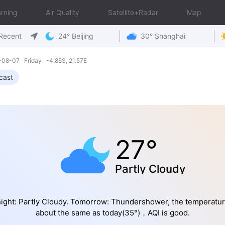
rning
Air Quality
Satellite+Radar
Map
Recent
24° Beijing
30° Shanghai
6-08-07 Friday -4.85S, 21.57E
cast
27°
Partly Cloudy
ight: Partly Cloudy. Tomorrow: Thundershower, the temperatur
about the same as today(35°)，AQI is good.