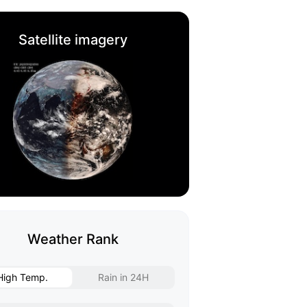
Satellite imagery
Weather Rank
High Temp.
Rain in 24H