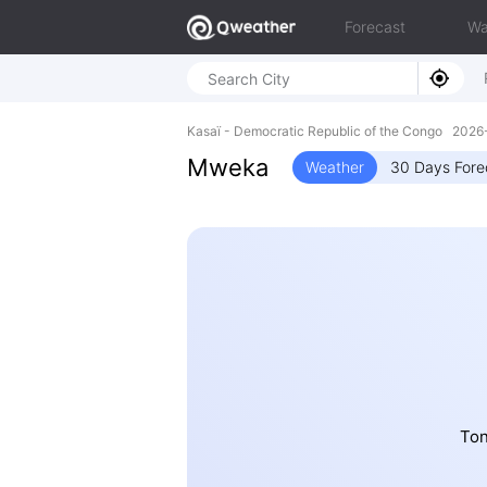
Forecast
Wa
Kasaï - Democratic Republic of the Congo 202
Mweka
Weather
30 Days Fore
Ton