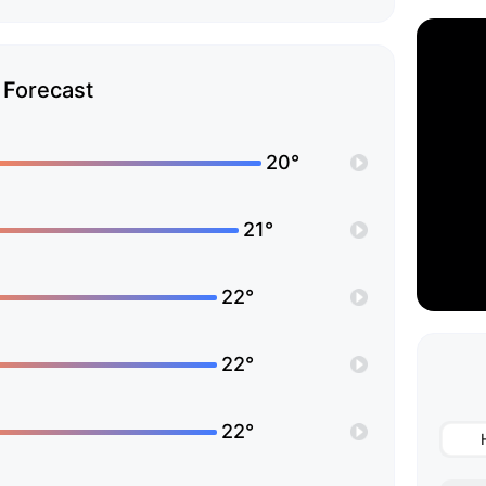
Forecast
20°
21°
22°
22°
22°