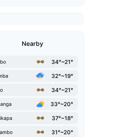
Nearby
34°~21°
ebo
32°~19°
mba
34°~21°
bo
33°~20°
nanga
37°~18°
ikapa
31°~20°
sambo