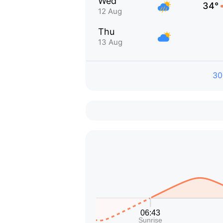
Wed
34°
12 Aug
Thu
13 Aug
30