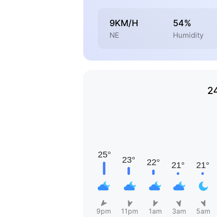
9KM/H
54%
NE
Humidity
2
9pm
11pm
1am
3am
5am