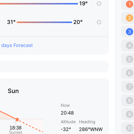
19°
1
2
31°
20°
3
 days Forecast
4
5
6
7
Sun
8
Now
20:48
9
Altitude
Heading
10
-32°
286°WNW