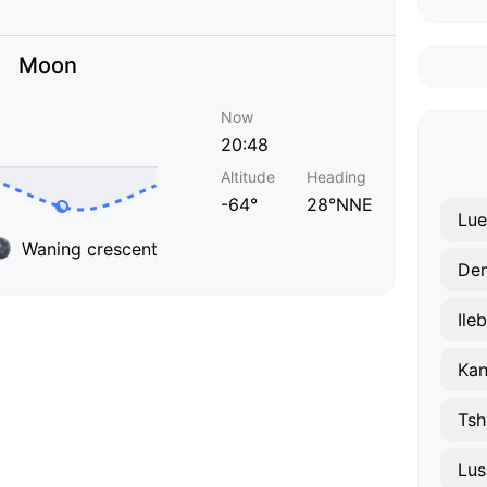
Moon
Now
20:48
Altitude
Heading
-64°
28°NNE
Lu
Waning crescent
De
Ile
Ka
Tsh
Lu