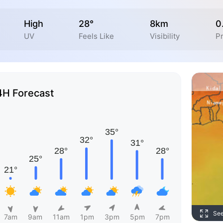
High
28°
8km
0
UV
Feels Like
Visibility
Pr
4H Forecast
Se
7am
9am
11am
1pm
3pm
5pm
7pm