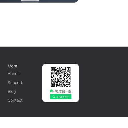
More
About
Support
Blog
Contact