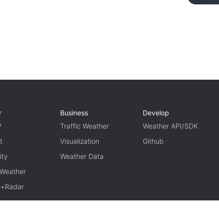
r
Business
Develop
P
Traffic Weather
Weather API/SDK
t
Visualization
Github
ity
Weather Data
 Weather
te+Radar