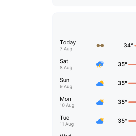
Today
34°
7 Aug
Sat
35°
8 Aug
Sun
35°
9 Aug
Mon
35°
10 Aug
Tue
35°
11 Aug