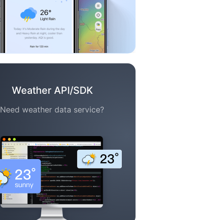
Weather API/SDK
Need weather data service?