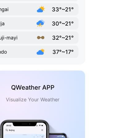
33°~21°
ngai
30°~21°
ja
32°~21°
ji-mayi
37°~17°
ndo
QWeather APP
Visualize Your Weather