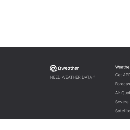
Weathe
Get AP
NEED WEATHER DATA ?
Forecas
Air Qual
Severe
Satelli