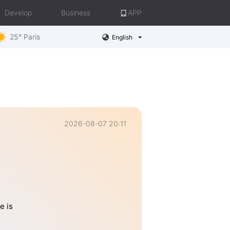
Develop
Business
APP
25° Paris
English
2026-08-07 20:11
e is