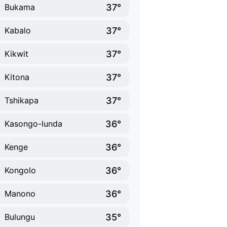
37°
Bukama
37°
Kabalo
37°
Kikwit
37°
Kitona
37°
Tshikapa
36°
Kasongo-lunda
36°
Kenge
36°
Kongolo
36°
Manono
35°
Bulungu