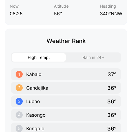
Now
Altitude
Heading
08:25
56°
340°NNW
Weather Rank
High Temp.
Rain in 24H
37°
Kabalo
1
36°
Gandajika
2
36°
Lubao
3
36°
Kasongo
4
36°
Kongolo
5