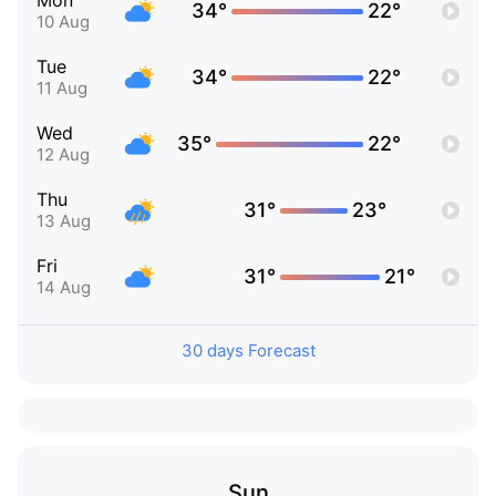
Mon
34°
22°
10 Aug
Tue
34°
22°
11 Aug
Wed
35°
22°
12 Aug
Thu
31°
23°
13 Aug
Fri
31°
21°
14 Aug
30 days Forecast
Sun