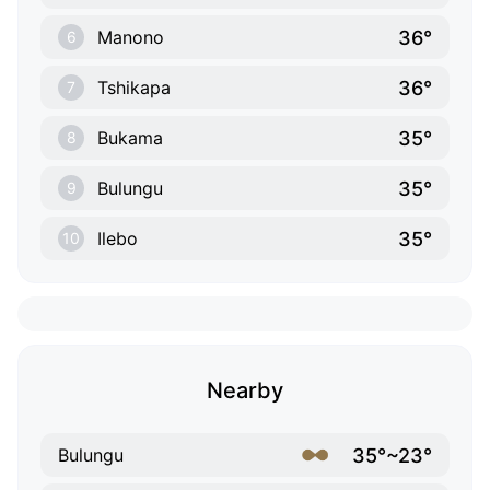
36°
Manono
6
36°
Tshikapa
7
35°
Bukama
8
35°
Bulungu
9
35°
Ilebo
10
Nearby
35°~23°
Bulungu