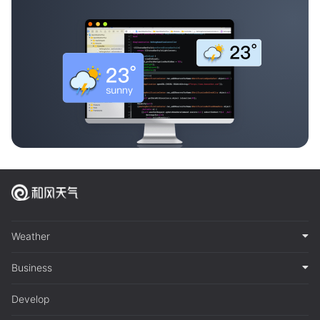
Weather
Business
Develop