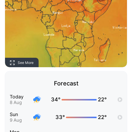
See More
Forecast
Today
34°
22°
8 Aug
Sun
33°
22°
9 Aug