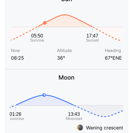
Now
Altitude
Heading
08:25
36°
67°ENE
Moon
Waning crescent