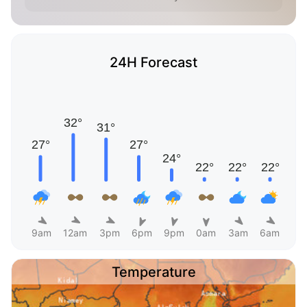
24H Forecast
9am
12am
3pm
6pm
9pm
0am
3am
6am
Temperature