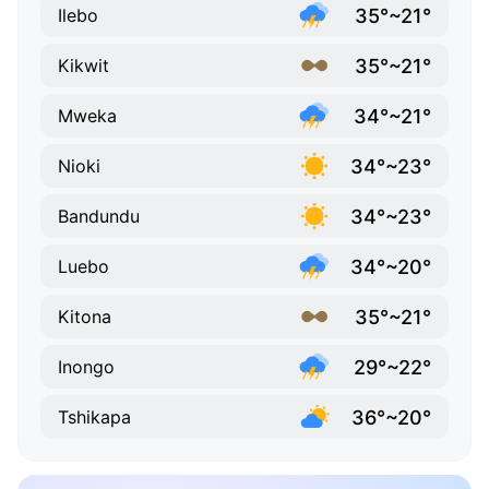
35°~21°
Ilebo
35°~21°
Kikwit
34°~21°
Mweka
34°~23°
Nioki
34°~23°
Bandundu
34°~20°
Luebo
35°~21°
Kitona
29°~22°
Inongo
36°~20°
Tshikapa