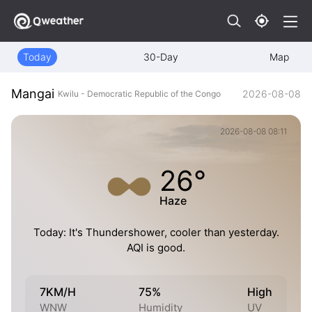
Today
30-Day
Map
Mangai
2026-08-08
Kwilu - Democratic Republic of the Congo
2026-08-08 08:11
26°
Haze
Today: It's Thundershower, cooler than yesterday.
AQI is good.
7KM/H
75%
High
WNW
Humidity
UV