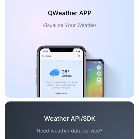
QWeather APP
Visualize Your Weather
Weather API/SDK
Need weather data service?