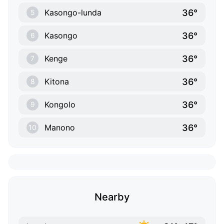
36°
Kasongo-lunda
5
36°
Kasongo
6
36°
Kenge
7
36°
Kitona
8
36°
Kongolo
9
36°
Manono
10
Nearby