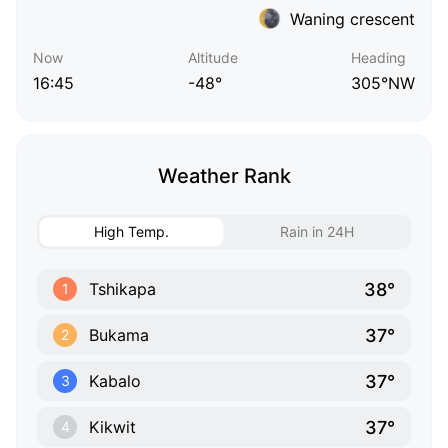
Waning crescent
Now
Altitude
Heading
16:45
-48°
305°NW
Weather Rank
High Temp.
Rain in 24H
38°
Tshikapa
1
37°
Bukama
2
37°
Kabalo
3
37°
Kikwit
4