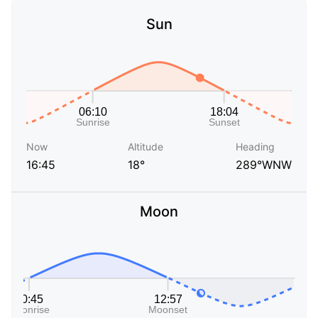
Sun
Now
Altitude
Heading
16:45
18°
289°WNW
Moon