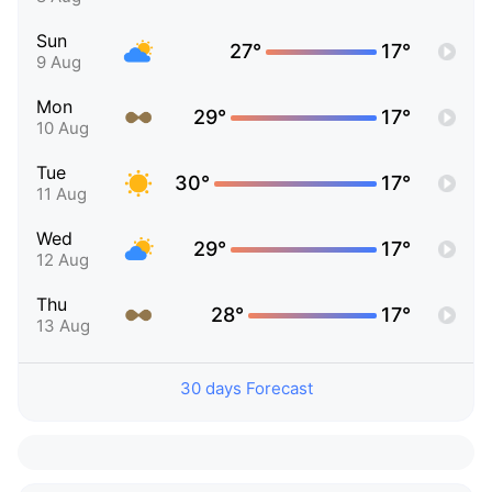
Sun
27°
17°
9 Aug
Mon
29°
17°
10 Aug
Tue
30°
17°
11 Aug
Wed
29°
17°
12 Aug
Thu
28°
17°
13 Aug
30 days Forecast