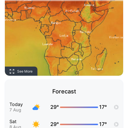
See More
Forecast
Today
29°
17°
7 Aug
Sat
29°
17°
8 Aug