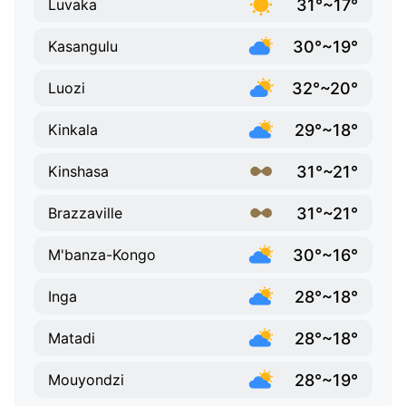
31°~17°
Luvaka
30°~19°
Kasangulu
32°~20°
Luozi
29°~18°
Kinkala
31°~21°
Kinshasa
31°~21°
Brazzaville
30°~16°
M'banza-Kongo
28°~18°
Inga
28°~18°
Matadi
28°~19°
Mouyondzi