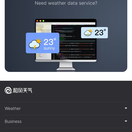
Need weather data service?
Weather
Business