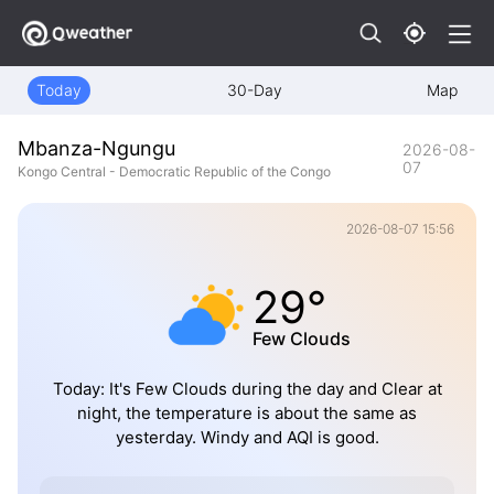
Today
30-Day
Map
Mbanza-Ngungu
2026-08-
07
Kongo Central - Democratic Republic of the Congo
2026-08-07 15:56
29°
Few Clouds
Today: It's Few Clouds during the day and Clear at
night, the temperature is about the same as
yesterday. Windy and AQI is good.