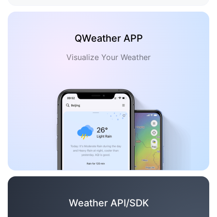
QWeather APP
Visualize Your Weather
Weather API/SDK