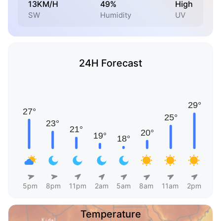
13KM/H
49%
High
SW
Humidity
UV
24H Forecast
5pm
8pm
11pm
2am
5am
8am
11am
2pm
Temperature