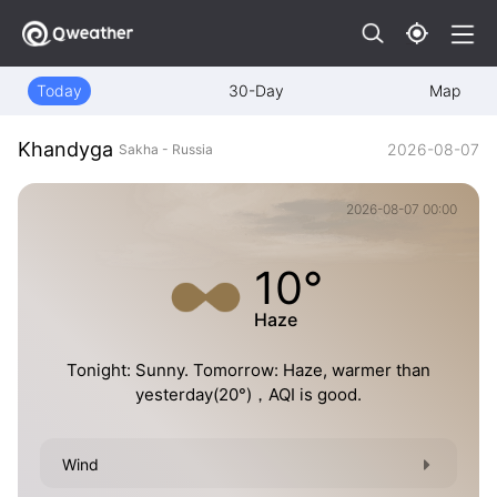
Today
30-Day
Map
Khandyga
2026-08-07
Sakha - Russia
2026-08-07 00:00
10°
Haze
Tonight: Sunny. Tomorrow: Haze, warmer than
yesterday(20°)，AQI is good.
Wind