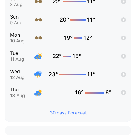
22°
11°
8 Aug
Sun
20°
11°
9 Aug
Mon
19°
12°
10 Aug
Tue
22°
15°
11 Aug
Wed
23°
11°
12 Aug
Thu
16°
6°
13 Aug
30 days Forecast