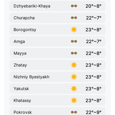
20°~8°
Dzhyebariki-Khaya
22°~7°
Churapcha
23°~8°
Borogontsy
22°~7°
Amga
22°~8°
Mayya
23°~8°
Zhatay
23°~8°
Nizhniy Byestyakh
23°~8°
Yakutsk
23°~8°
Khatassy
22°~9°
Pokrovsk