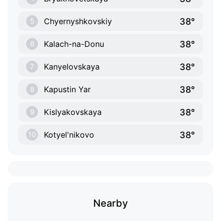
38°
Chyernyshkovskiy
5
38°
Kalach-na-Donu
6
38°
Kanyelovskaya
7
38°
Kapustin Yar
8
38°
Kislyakovskaya
9
38°
Kotyel'nikovo
10
Nearby