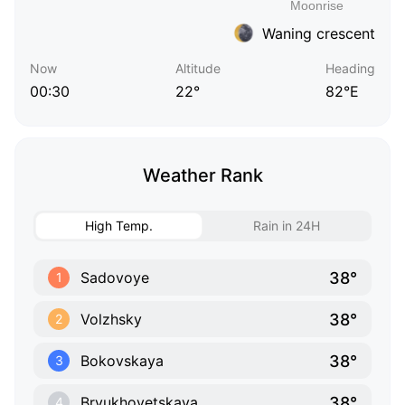
Waning crescent
Now
Altitude
Heading
00:30
22°
82°E
Weather Rank
High Temp.
Rain in 24H
38°
Sadovoye
1
38°
Volzhsky
2
38°
Bokovskaya
3
38°
Bryukhovetskaya
4