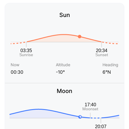
Sun
Now
Altitude
Heading
00:30
-10°
6°N
Moon