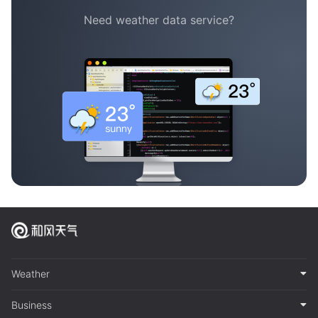
Need weather data service?
Weather
Business