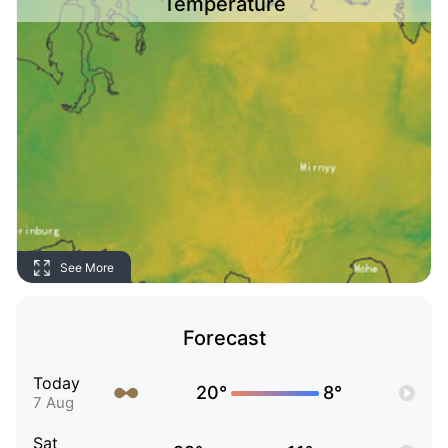
Temperature
See More
Forecast
Today
20°
8°
7 Aug
Sat