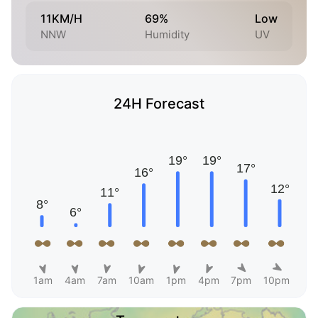
11KM/H
69%
Low
NNW
Humidity
UV
24H Forecast
1am
4am
7am
10am
1pm
4pm
7pm
10pm