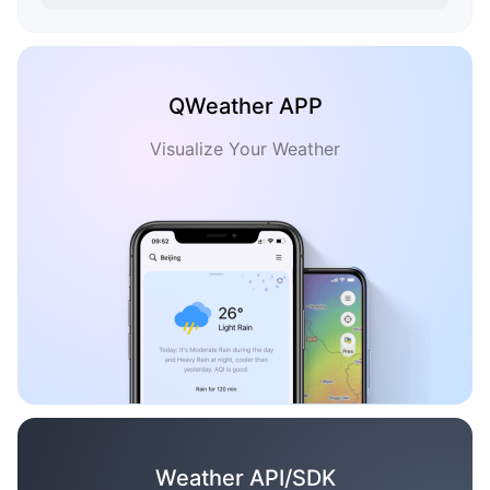
QWeather APP
Visualize Your Weather
Weather API/SDK