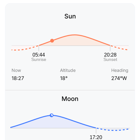
Sun
Now
Altitude
Heading
18:27
18°
274°W
Moon