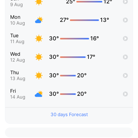
25°
12°
9 Aug
Mon
27°
13°
10 Aug
Tue
30°
16°
11 Aug
Wed
30°
17°
12 Aug
Thu
30°
20°
13 Aug
Fri
30°
20°
14 Aug
30 days Forecast