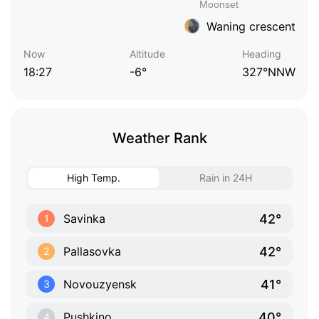
Waning crescent
Now
Altitude
Heading
18:27
-6°
327°NNW
Weather Rank
High Temp.
Rain in 24H
42°
Savinka
1
42°
Pallasovka
2
41°
Novouzyensk
3
40°
Pushkino
4