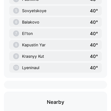
40°
Sovyetskoye
5
40°
Balakovo
6
40°
El'ton
7
40°
Kapustin Yar
8
40°
Krasnyy Kut
9
40°
Lyeninaul
10
Nearby