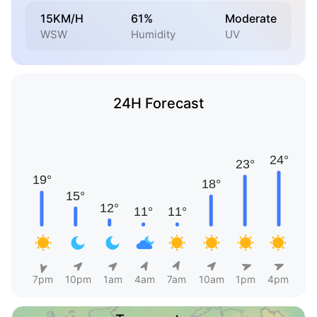
15KM/H
61%
Moderate
WSW
Humidity
UV
24H Forecast
7pm
10pm
1am
4am
7am
10am
1pm
4pm