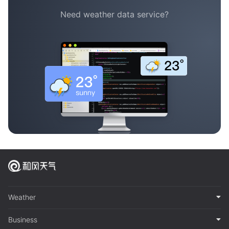
Need weather data service?
Weather
Business