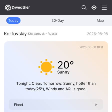
Today
30-Day
Map
Korfovskiy
2026-08-08
Khabarovsk - Russia
2026-08-08 18:11
20°
Sunny
Tonight: Clear. Tomorrow: Sunny, hotter than
today(25°), Windy and AQI is good.
Flood