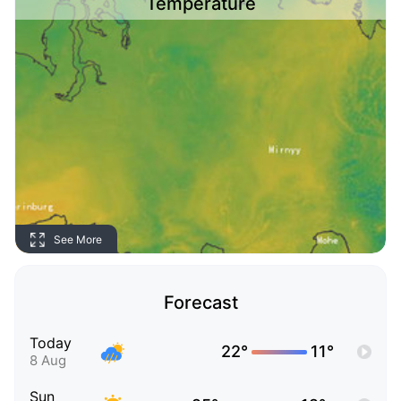
Temperature
See More
Forecast
Today
22°
11°
8 Aug
Sun