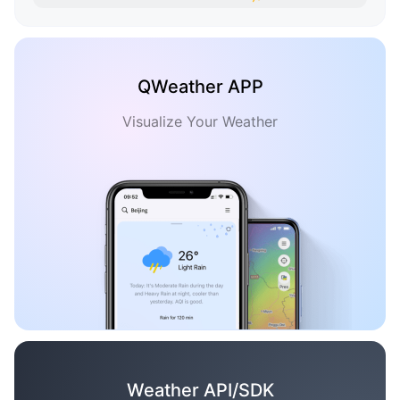
QWeather APP
Visualize Your Weather
Weather API/SDK