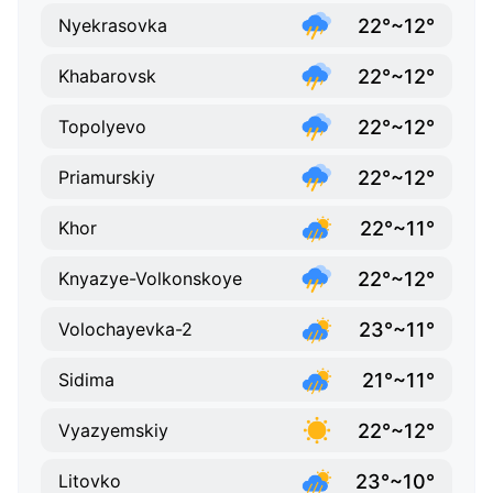
22°~12°
Nyekrasovka
22°~12°
Khabarovsk
22°~12°
Topolyevo
22°~12°
Priamurskiy
22°~11°
Khor
22°~12°
Knyazye-Volkonskoye
23°~11°
Volochayevka-2
21°~11°
Sidima
22°~12°
Vyazyemskiy
23°~10°
Litovko