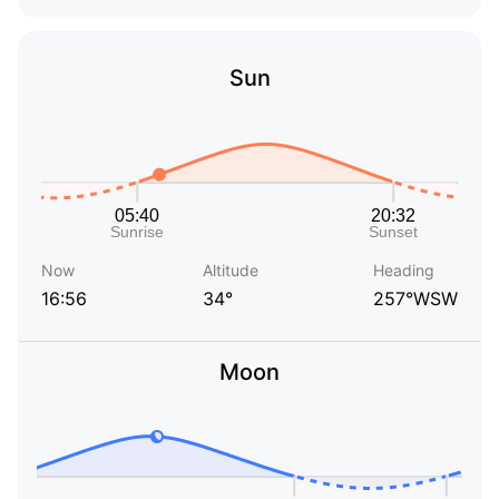
Sun
Now
Altitude
Heading
16:56
34°
257°WSW
Moon