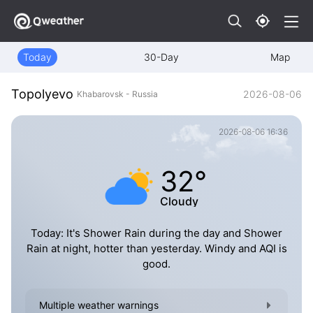
Today
30-Day
Map
Topolyevo
2026-08-06
Khabarovsk - Russia
2026-08-06 16:36
32°
Cloudy
Today: It's Shower Rain during the day and Shower
Rain at night, hotter than yesterday. Windy and AQI is
good.
Multiple weather warnings