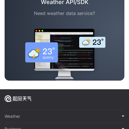
Weather API/SDK
Need weather data service?
Weather
Business