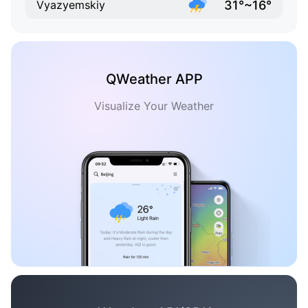
31°~16°
Vyazyemskiy
QWeather APP
Visualize Your Weather