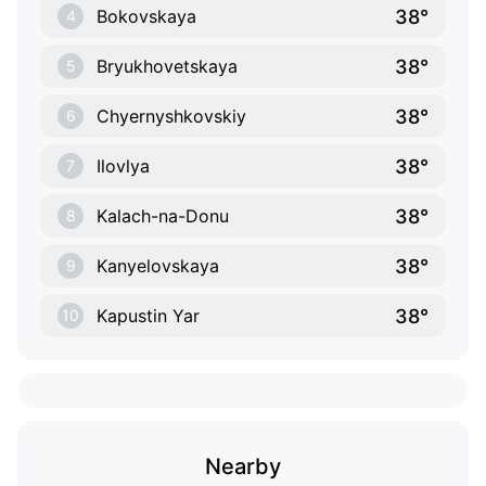
38°
Bokovskaya
4
38°
Bryukhovetskaya
5
38°
Chyernyshkovskiy
6
38°
Ilovlya
7
38°
Kalach-na-Donu
8
38°
Kanyelovskaya
9
38°
Kapustin Yar
10
Nearby