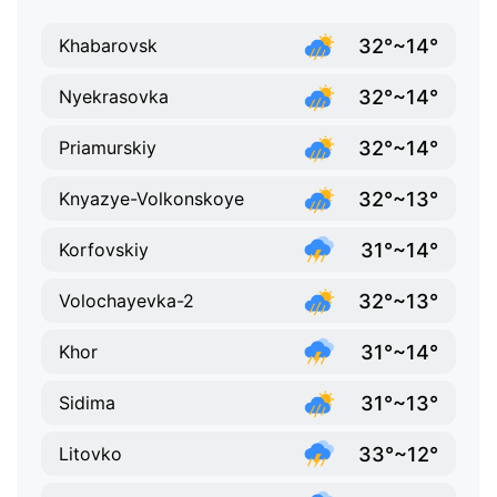
32°~14°
Khabarovsk
32°~14°
Nyekrasovka
32°~14°
Priamurskiy
32°~13°
Knyazye-Volkonskoye
31°~14°
Korfovskiy
32°~13°
Volochayevka-2
31°~14°
Khor
31°~13°
Sidima
33°~12°
Litovko