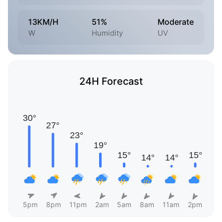
13KM/H
51%
Moderate
W
Humidity
UV
24H Forecast
5pm
8pm
11pm
2am
5am
8am
11am
2pm