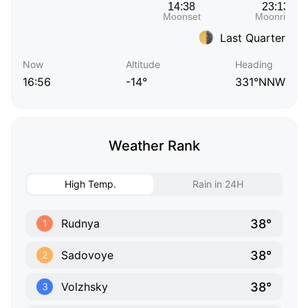
Last Quarter
Now
Altitude
Heading
16:56
-14°
331°NNW
Weather Rank
High Temp.
Rain in 24H
38°
Rudnya
1
38°
Sadovoye
2
38°
Volzhsky
3