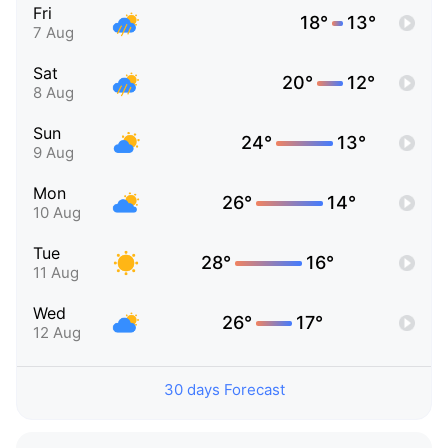
Fri
18°
13°
7 Aug
Sat
20°
12°
8 Aug
Sun
24°
13°
9 Aug
Mon
26°
14°
10 Aug
Tue
28°
16°
11 Aug
Wed
26°
17°
12 Aug
30 days Forecast