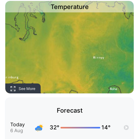
Temperature
See More
Forecast
Today
32°
14°
6 Aug