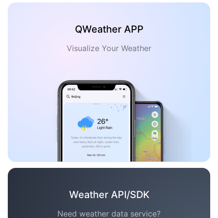
QWeather APP
Visualize Your Weather
Weather API/SDK
Need weather data service?