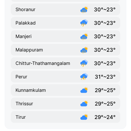
30°~23°
Shoranur
30°~23°
Palakkad
30°~23°
Manjeri
30°~23°
Malappuram
30°~23°
Chittur-Thathamangalam
31°~23°
Perur
29°~25°
Kunnamkulam
29°~25°
Thrissur
29°~24°
Tirur