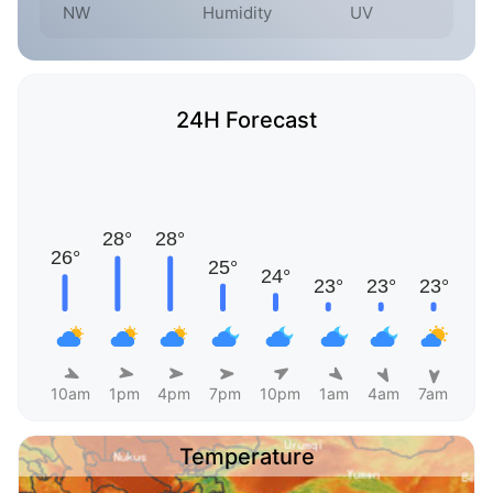
NW
Humidity
UV
24H Forecast
10am
1pm
4pm
7pm
10pm
1am
4am
7am
Temperature