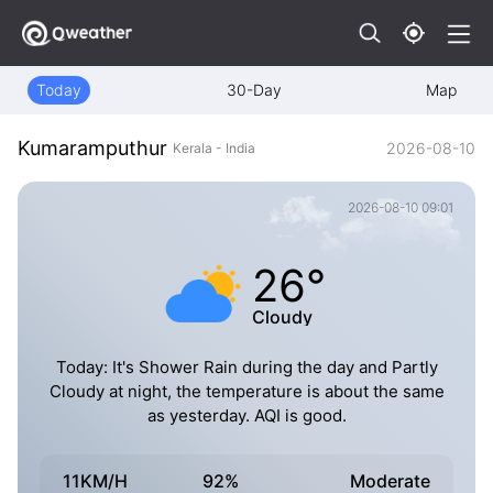
Today
30-Day
Map
Kumaramputhur
2026-08-10
Kerala - India
2026-08-10 09:01
26°
Cloudy
Today: It's Shower Rain during the day and Partly
Cloudy at night, the temperature is about the same
as yesterday. AQI is good.
11KM/H
92%
Moderate