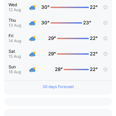
Wed
30°
22°
12 Aug
Thu
30°
23°
13 Aug
Fri
29°
22°
14 Aug
Sat
29°
22°
15 Aug
Sun
28°
22°
16 Aug
30 days Forecast