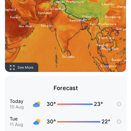
See More
Forecast
Today
30°
23°
10 Aug
Tue
30°
22°
11 Aug