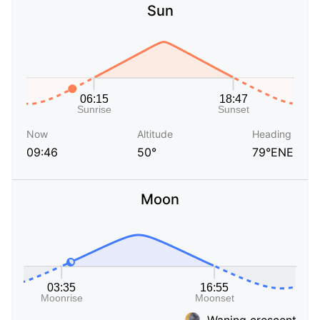
Sun
Now
Altitude
Heading
09:46
50°
79°ENE
Moon
Waning crescent