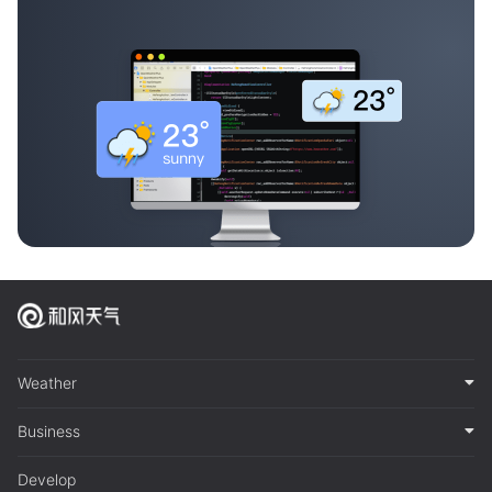
Weather
Business
Develop