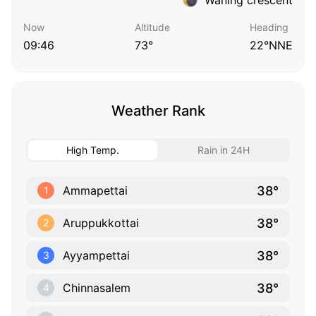
Now
Altitude
Heading
09:46
73°
22°NNE
Weather Rank
High Temp.
Rain in 24H
38°
Ammapettai
1
38°
Aruppukkottai
2
38°
Ayyampettai
3
38°
Chinnasalem
4