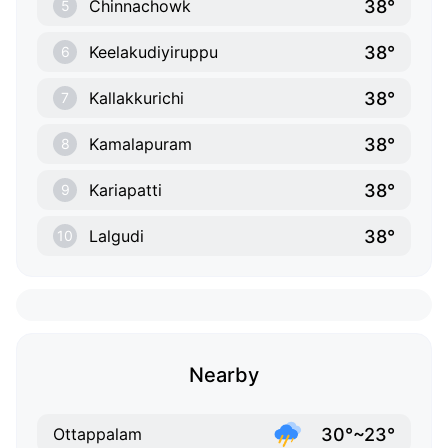
38°
Chinnachowk
5
38°
Keelakudiyiruppu
6
38°
Kallakkurichi
7
38°
Kamalapuram
8
38°
Kariapatti
9
38°
Lalgudi
10
Nearby
30°~23°
Ottappalam