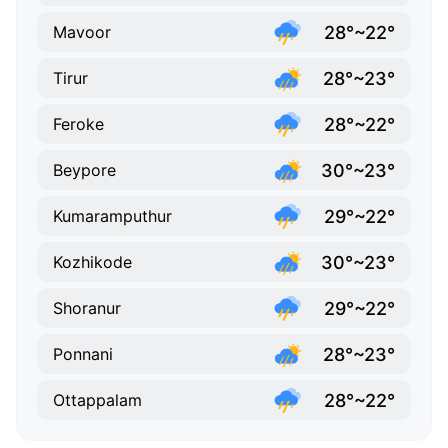
28°~22°
Mavoor
28°~23°
Tirur
28°~22°
Feroke
30°~23°
Beypore
29°~22°
Kumaramputhur
30°~23°
Kozhikode
29°~22°
Shoranur
28°~23°
Ponnani
28°~22°
Ottappalam