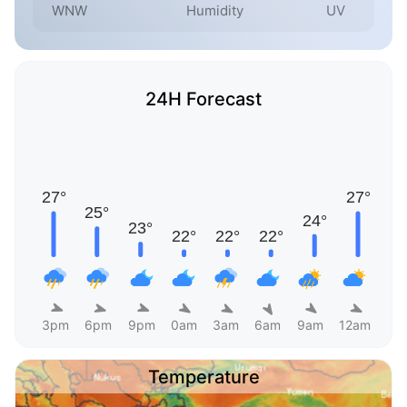
WNW
Humidity
UV
24H Forecast
3pm
6pm
9pm
0am
3am
6am
9am
12am
Temperature