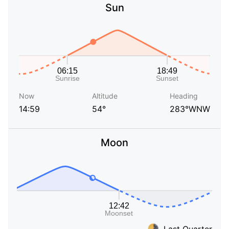
Sun
Now
Altitude
Heading
14:59
54°
283°WNW
Moon
Last Quarter