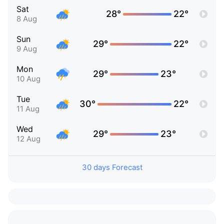
Sat
28°
22°
8 Aug
Sun
29°
22°
9 Aug
Mon
29°
23°
10 Aug
Tue
30°
22°
11 Aug
Wed
29°
23°
12 Aug
30 days Forecast