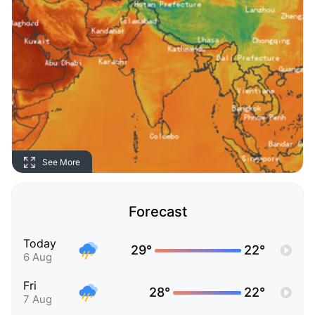
See More
Forecast
Today
29°
22°
6 Aug
Fri
28°
22°
7 Aug