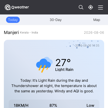
Today
30-Day
Map
Manjeri
2026-08-06
Kerala - India
2026-08-06 14:35
27°
Light Rain
Today: It's Light Rain during the day and
Thundershower at night, the temperature is about
the same as yesterday. Windy and AQI is good.
18KM/H
87%
Low