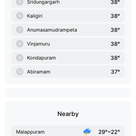
38°
Sridungargarh
5
38°
Kaligiri
6
38°
Anumasamudrampeta
7
38°
Vinjamuru
8
38°
Kondapuram
9
37°
Abiramam
10
Nearby
29°~22°
Malappuram