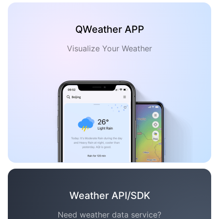
QWeather APP
Visualize Your Weather
Weather API/SDK
Need weather data service?