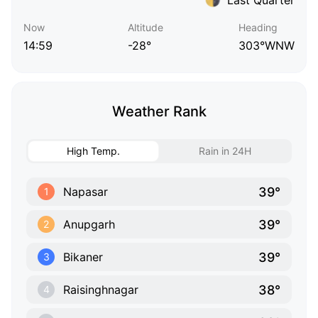
Now
Altitude
Heading
14:59
-28°
303°WNW
Weather Rank
High Temp.
Rain in 24H
39°
Napasar
1
39°
Anupgarh
2
39°
Bikaner
3
38°
Raisinghnagar
4