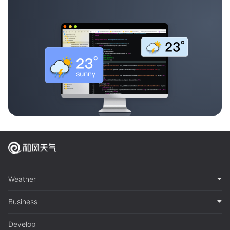
Weather
Business
Develop