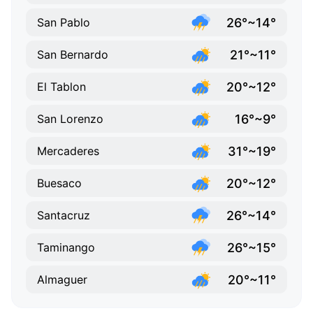
26°~14°
San Pablo
21°~11°
San Bernardo
20°~12°
El Tablon
16°~9°
San Lorenzo
31°~19°
Mercaderes
20°~12°
Buesaco
26°~14°
Santacruz
26°~15°
Taminango
20°~11°
Almaguer