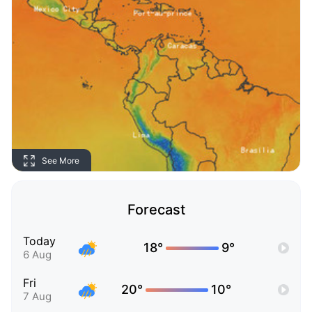
See More
Forecast
Today
18°
9°
6 Aug
Fri
20°
10°
7 Aug