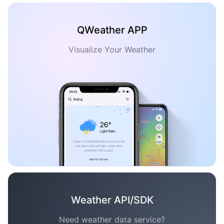
QWeather APP
Visualize Your Weather
Weather API/SDK
Need weather data service?