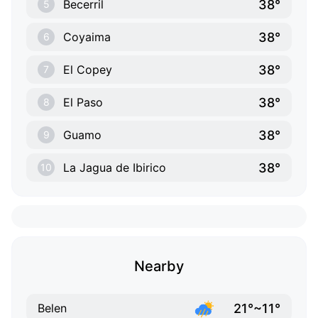
38°
Becerril
5
38°
Coyaima
6
38°
El Copey
7
38°
El Paso
8
38°
Guamo
9
38°
La Jagua de Ibirico
10
Nearby
21°~11°
Belen