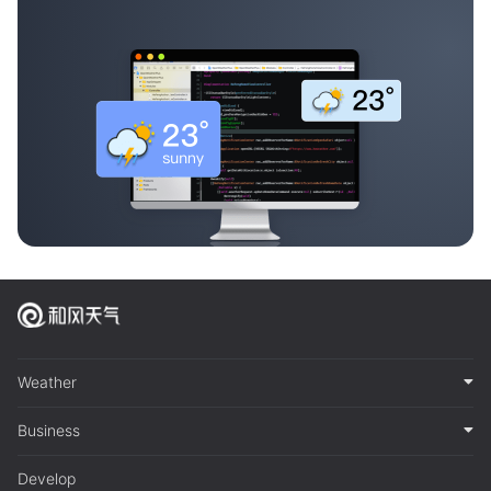
Weather
Business
Develop