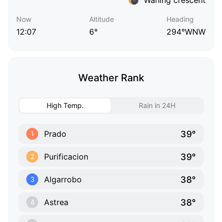
Now
Altitude
Heading
12:07
6°
294°WNW
Weather Rank
High Temp.
Rain in 24H
39°
Prado
1
39°
Purificacion
2
38°
Algarrobo
3
38°
Astrea
4