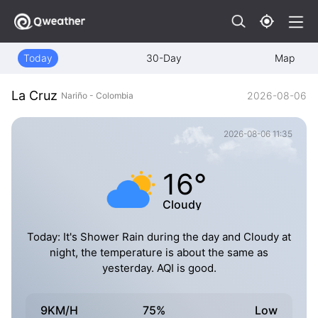
Today
30-Day
Map
La Cruz
2026-08-06
Nariño - Colombia
2026-08-06 11:35
16°
Cloudy
Today: It's Shower Rain during the day and Cloudy at
night, the temperature is about the same as
yesterday. AQI is good.
9KM/H
75%
Low