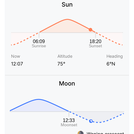
Sun
Now
Altitude
Heading
12:07
75°
6°N
Moon
Waning crescent