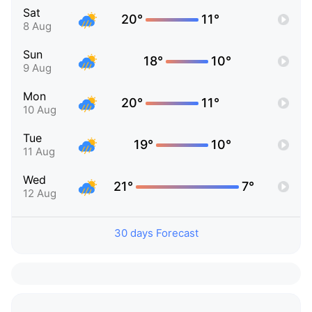
Sat
20°
11°
8 Aug
Sun
18°
10°
9 Aug
Mon
20°
11°
10 Aug
Tue
19°
10°
11 Aug
Wed
21°
7°
12 Aug
30 days Forecast