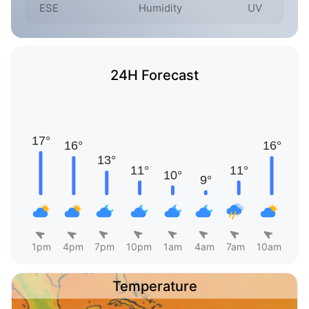
ESE
Humidity
UV
24H Forecast
1pm
4pm
7pm
10pm
1am
4am
7am
10am
Temperature