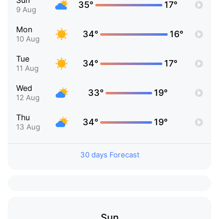
Sun
35°
17°
9 Aug
Mon
34°
16°
10 Aug
Tue
34°
17°
11 Aug
Wed
33°
19°
12 Aug
Thu
34°
19°
13 Aug
30 days Forecast
Sun