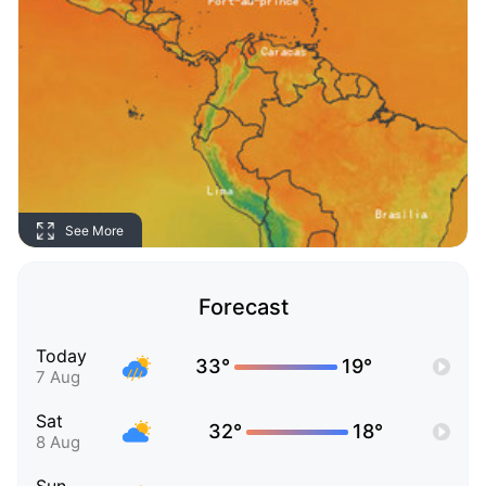
See More
Forecast
Today
33°
19°
7 Aug
Sat
32°
18°
8 Aug