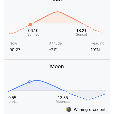
Now
Altitude
Heading
00:27
-71°
10°N
Moon
Waning crescent