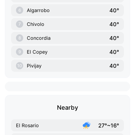
40°
Algarrobo
6
40°
Chivolo
7
40°
Concordia
8
40°
El Copey
9
40°
Pivijay
10
Nearby
27°~16°
El Rosario