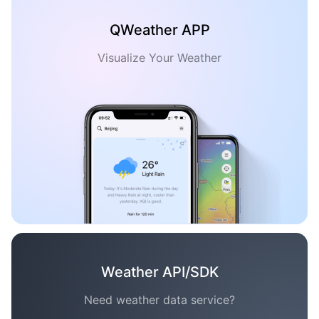
QWeather APP
Visualize Your Weather
Weather API/SDK
Need weather data service?