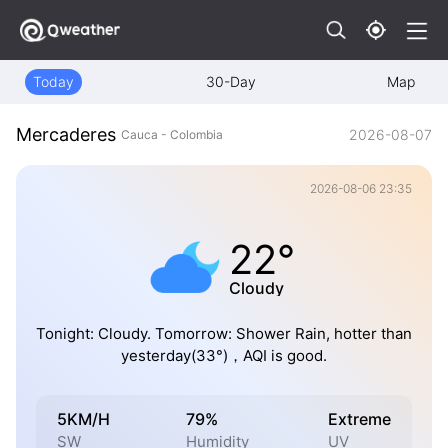
Today
30-Day
Map
Mercaderes
2026-08-07
Cauca - Colombia
2026-08-06 23:35
22°
Cloudy
Tonight: Cloudy. Tomorrow: Shower Rain, hotter than
yesterday(33°)，AQI is good.
5KM/H
79%
Extreme
SW
Humidity
UV