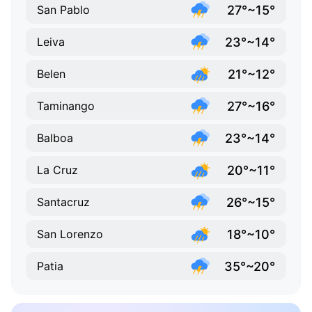
27°~15°
San Pablo
23°~14°
Leiva
21°~12°
Belen
27°~16°
Taminango
23°~14°
Balboa
20°~11°
La Cruz
26°~15°
Santacruz
18°~10°
San Lorenzo
35°~20°
Patia