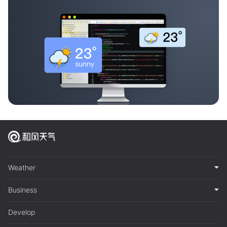
Weather
Business
Develop