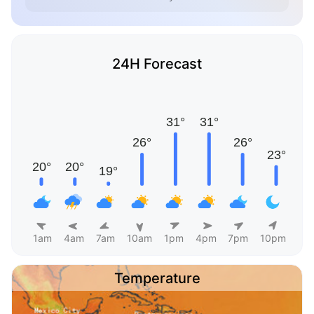
24H Forecast
1am
4am
7am
10am
1pm
4pm
7pm
10pm
Temperature