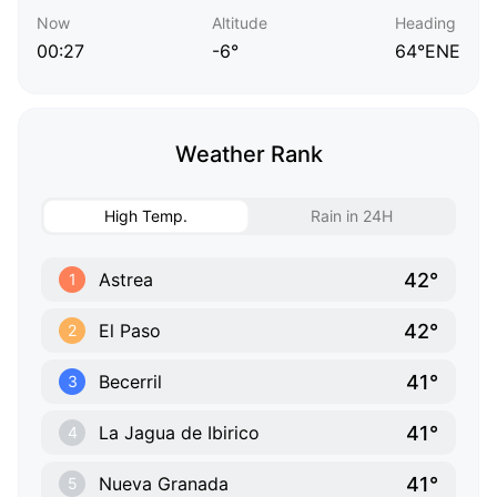
Now
Altitude
Heading
00:27
-6°
64°ENE
Weather Rank
High Temp.
Rain in 24H
42°
Astrea
1
42°
El Paso
2
41°
Becerril
3
41°
La Jagua de Ibirico
4
41°
Nueva Granada
5